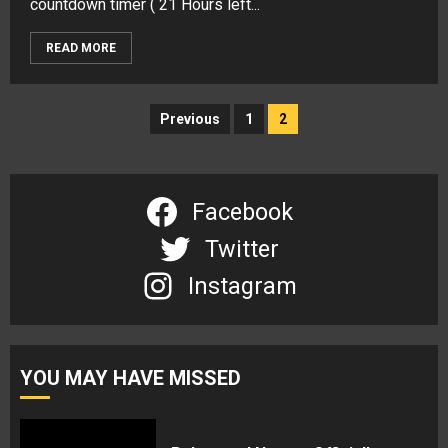
countdown timer ( 21 Hours left...
READ MORE
Posts
Previous
1
2
navigation
Facebook
Twitter
Instagram
YOU MAY HAVE MISSED