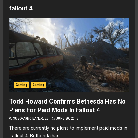
fallout 4
Gaming
Gaming
Todd Howard Confirms Bethesda Has No
Plans For Paid Mods In Fallout 4
SUVOPARNO BANERJEE
JUNE 20, 2015
There are currently no plans to implement paid mods in
Fallout 4, Bethesda has...