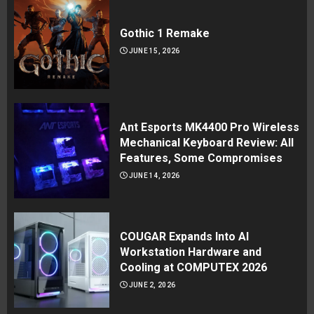
Gothic 1 Remake
JUNE 15, 2026
Ant Esports MK4400 Pro Wireless
Mechanical Keyboard Review: All
Features, Some Compromises
JUNE 14, 2026
COUGAR Expands Into AI
Workstation Hardware and
Cooling at COMPUTEX 2026
JUNE 2, 2026