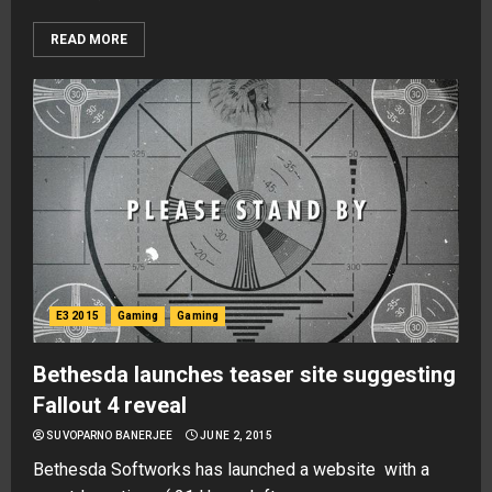
READ MORE
E3 2015
Gaming
Gaming
Bethesda launches teaser site suggesting
Fallout 4 reveal
SUVOPARNO BANERJEE
JUNE 2, 2015
Bethesda Softworks has launched a website with a