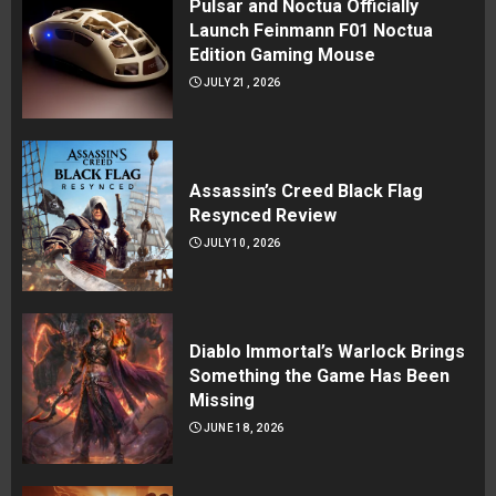
Pulsar and Noctua Officially
Launch Feinmann F01 Noctua
Edition Gaming Mouse
JULY 21, 2026
Assassin’s Creed Black Flag
Resynced Review
JULY 10, 2026
Diablo Immortal’s Warlock Brings
Something the Game Has Been
Missing
JUNE 18, 2026