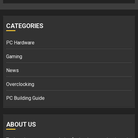
CATEGORIES
PC Hardware
Gaming
News
Overclocking
PC Building Guide
ABOUT US