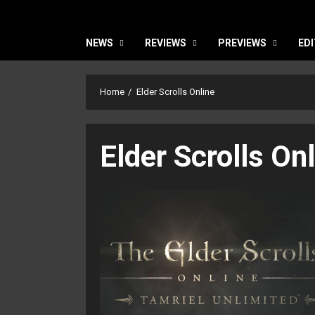
NEWS
REVIEWS
PREVIEWS
EDI
Home
Elder Scrolls Online
Elder Scrolls On