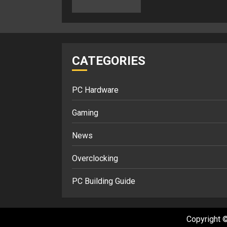
CATEGORIES
PC Hardware
Gaming
News
Overclocking
PC Building Guide
Copyright ©