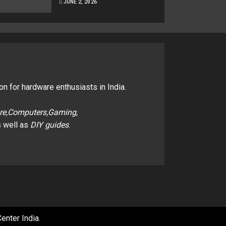
JUNE 2, 2026
on for hardware enthusiasts in India.
re,Computers,Gaming,
 well as
DIY guides
.
enter India
.