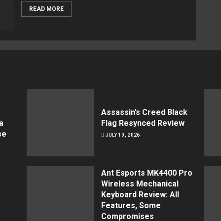
READ MORE
Assassin’s Creed Black
a
Flag Resynced Review
se
JULY 10, 2026
Ant Esports MK4400 Pro
Wireless Mechanical
Keyboard Review: All
Features, Some
Compromises