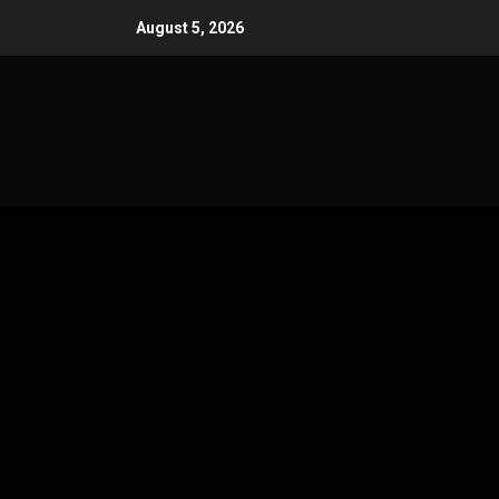
Skip
August 5, 2026
to
content