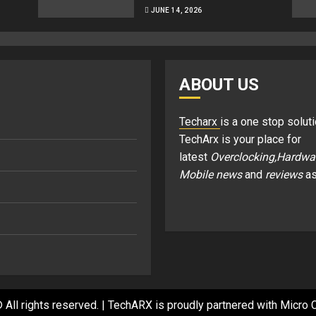
JUNE 14, 2026
ABOUT US
Techarx
is a one stop soluti
TechArx is your place for
latest
Overclocking,Hardwa
Mobile news
and
reviews
as
 All rights reserved.
|
TechARX is proudly partnered with
Micro C