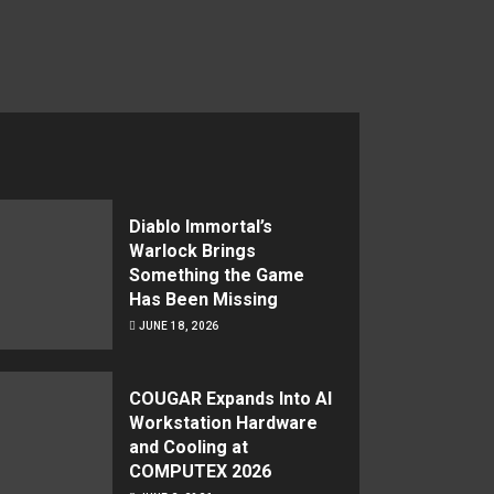
Diablo Immortal’s
Warlock Brings
Something the Game
Has Been Missing
JUNE 18, 2026
COUGAR Expands Into AI
Workstation Hardware
and Cooling at
COMPUTEX 2026