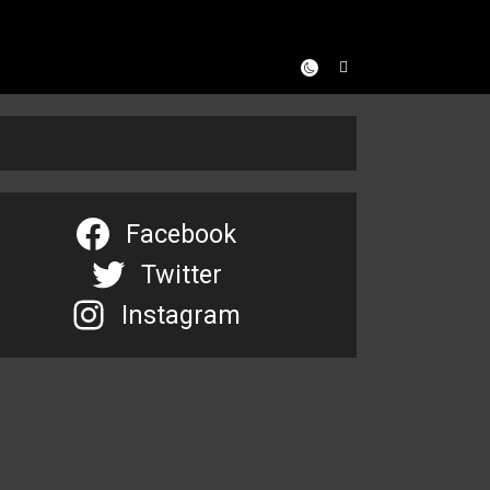
Facebook
Twitter
Instagram