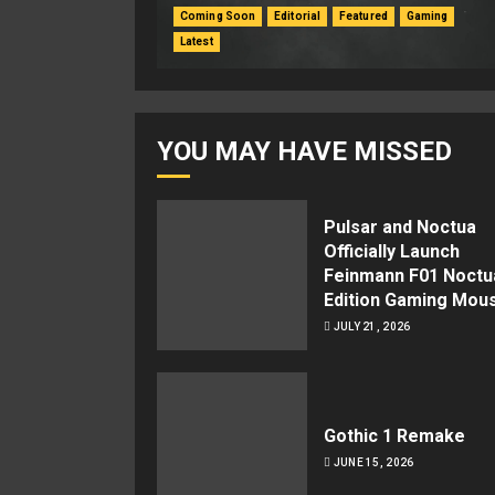
Coming Soon
Editorial
Featured
Gaming
Latest
YOU MAY HAVE MISSED
Pulsar and Noctua
Officially Launch
Feinmann F01 Noctu
Edition Gaming Mou
JULY 21, 2026
Gothic 1 Remake
JUNE 15, 2026