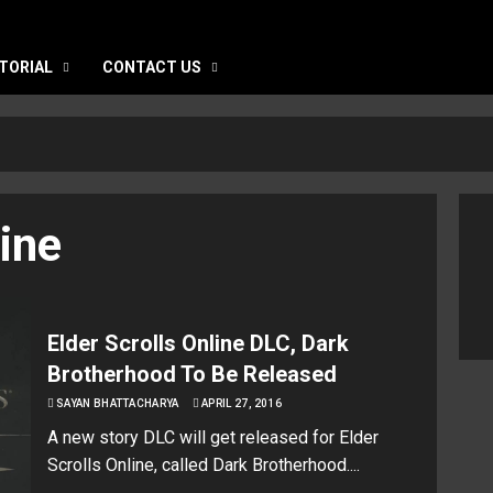
TORIAL
CONTACT US
line
Elder Scrolls Online DLC, Dark
Brotherhood To Be Released
SAYAN BHATTACHARYA
APRIL 27, 2016
A new story DLC will get released for Elder
Scrolls Online, called Dark Brotherhood....