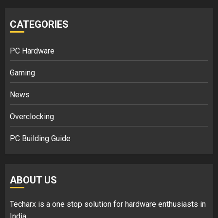
CATEGORIES
PC Hardware
Gaming
News
Overclocking
PC Building Guide
ABOUT US
Techarx
is a one stop solution for hardware enthusiasts in
India.