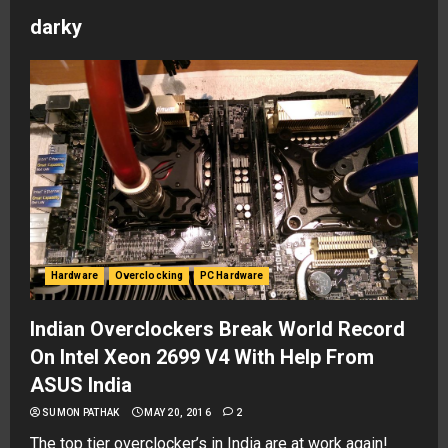
darky
Hardware
Overclocking
PC Hardware
Indian Overclockers Break World Record
On Intel Xeon 2699 V4 With Help From
ASUS India
SUMON PATHAK
MAY 20, 2016
2
The top tier overclocker’s in India are at work again!