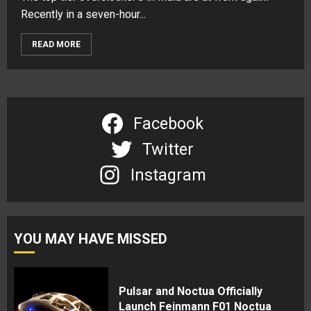
Recently in a seven-hour...
READ MORE
Facebook
Twitter
Instagram
YOU MAY HAVE MISSED
Pulsar and Noctua Officially
Launch Feinmann F01 Noctua