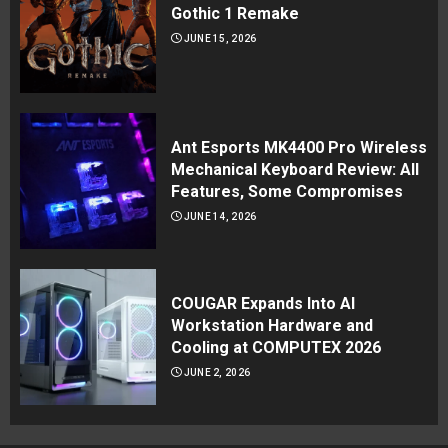
Gothic 1 Remake
JUNE 15, 2026
Ant Esports MK4400 Pro Wireless
Mechanical Keyboard Review: All
Features, Some Compromises
JUNE 14, 2026
COUGAR Expands Into AI
Workstation Hardware and
Cooling at COMPUTEX 2026
JUNE 2, 2026