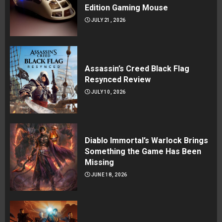
Edition Gaming Mouse
JULY 21, 2026
Assassin’s Creed Black Flag
Resynced Review
JULY 10, 2026
Diablo Immortal’s Warlock Brings
Something the Game Has Been
Missing
JUNE 18, 2026