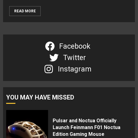
READ MORE
Facebook
Twitter
Instagram
YOU MAY HAVE MISSED
Pulsar and Noctua Officially
Launch Feinmann F01 Noctua
Edition Gaming Mouse