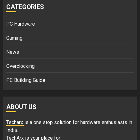
CATEGORIES
PC Hardware
Gaming
News
Overclocking
PC Building Guide
ABOUT US
Techarx
is a one stop solution for hardware enthusiasts in
India.
TechArx is your place for