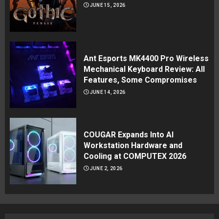
JUNE 15, 2026
Ant Esports MK4400 Pro Wireless
Mechanical Keyboard Review: All
Features, Some Compromises
JUNE 14, 2026
COUGAR Expands Into AI
Workstation Hardware and
Cooling at COMPUTEX 2026
JUNE 2, 2026