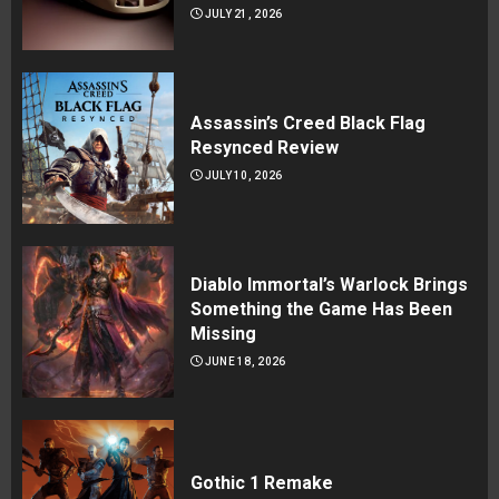
JULY 21, 2026
Assassin’s Creed Black Flag
Resynced Review
JULY 10, 2026
Diablo Immortal’s Warlock Brings
Something the Game Has Been
Missing
JUNE 18, 2026
Gothic 1 Remake