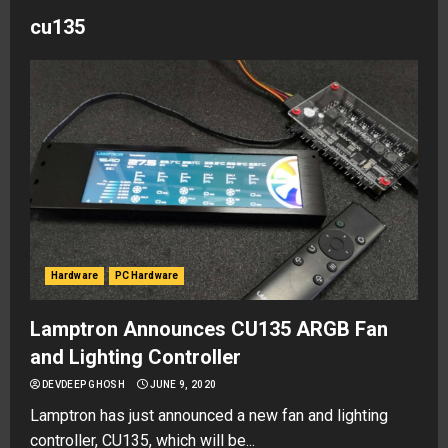
cu135
Hardware
PC Hardware
Lamptron Announces CU135 ARGB Fan
and Lighting Controller
DEVDEEP GHOSH
JUNE 9, 2020
Lamptron has just announced a new fan and lighting
controller, CU135, which will be...