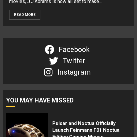
movies, J.J.Abrams is now all set to make...
READ MORE
Facebook
Twitter
Instagram
YOU MAY HAVE MISSED
Pulsar and Noctua Officially
Launch Feinmann F01 Noctua
Edition Gaming Mouse