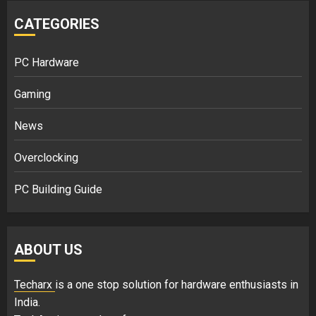
CATEGORIES
PC Hardware
Gaming
News
Overclocking
PC Building Guide
ABOUT US
Techarx
is a one stop solution for hardware enthusiasts in
India.