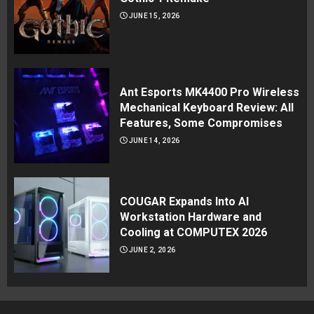
JUNE 15, 2026
Ant Esports MK4400 Pro Wireless
Mechanical Keyboard Review: All
Features, Some Compromises
JUNE 14, 2026
COUGAR Expands Into AI
Workstation Hardware and
Cooling at COMPUTEX 2026
JUNE 2, 2026