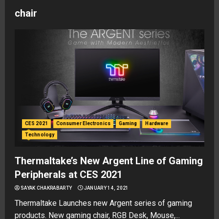
chair
CES 2021
Consumer Electronics
Gaming
Hardware
Technology
Thermaltake’s New Argent Line of Gaming
Peripherals at CES 2021
SAYAK CHAKRABARTY
JANUARY 14, 2021
Thermaltake Launches new Argent series of gaming
products. New gaming chair, RGB Desk, Mouse,...