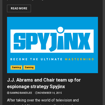
READ MORE
Gaming
Gaming
J.J. Abrams and Chair team up for
espionage strategy Spyjinx
SAMPAD BANERJEE
NOVEMBER 14, 2015
After taking over the world of television and