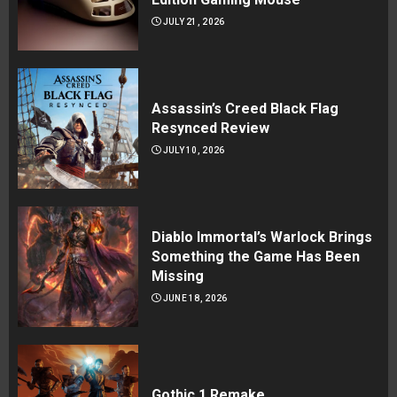
JULY 21, 2026
Assassin’s Creed Black Flag
Resynced Review
JULY 10, 2026
Diablo Immortal’s Warlock Brings
Something the Game Has Been
Missing
JUNE 18, 2026
Gothic 1 Remake