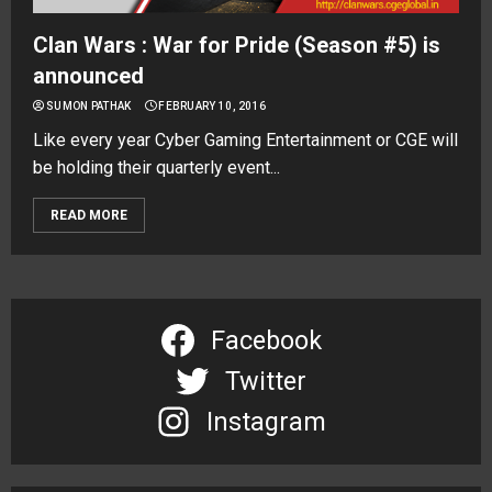
Clan Wars : War for Pride (Season #5) is
announced
SUMON PATHAK
FEBRUARY 10, 2016
Like every year Cyber Gaming Entertainment or CGE will
be holding their quarterly event...
READ MORE
Facebook
Twitter
Instagram