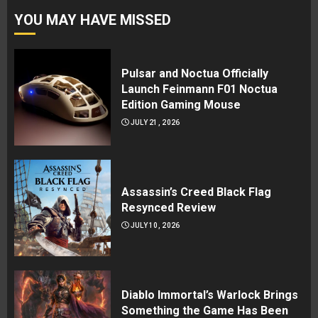
YOU MAY HAVE MISSED
Pulsar and Noctua Officially
Launch Feinmann F01 Noctua
Edition Gaming Mouse
JULY 21, 2026
Assassin’s Creed Black Flag
Resynced Review
JULY 10, 2026
Diablo Immortal’s Warlock Brings
Something the Game Has Been