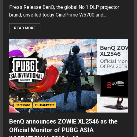
Press Release BenQ, the global No.1 DLP projector
brand, unveiled today CinePrime W5700 and...
READ MORE
Hardware
PC Hardware
BenQ announces ZOWIE XL2546 as the
Official Monitor of PUBG ASIA