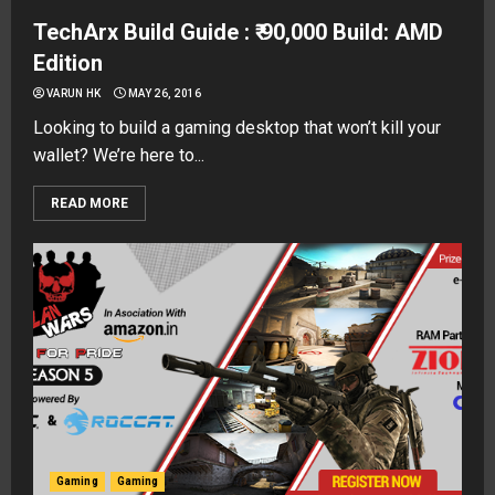
TechArx Build Guide : ₹ 90,000 Build: AMD
Edition
VARUN HK
MAY 26, 2016
Looking to build a gaming desktop that won’t kill your
wallet? We’re here to...
READ MORE
Gaming
Gaming