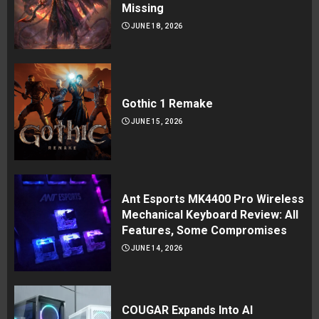
Missing
JUNE 18, 2026
Gothic 1 Remake
JUNE 15, 2026
Ant Esports MK4400 Pro Wireless
Mechanical Keyboard Review: All
Features, Some Compromises
JUNE 14, 2026
COUGAR Expands Into AI