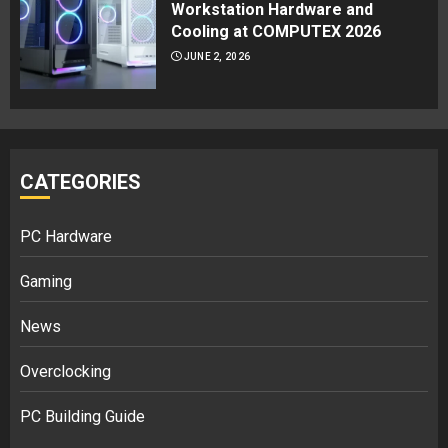
Workstation Hardware and
Cooling at COMPUTEX 2026
JUNE 2, 2026
CATEGORIES
PC Hardware
Gaming
News
Overclocking
PC Building Guide