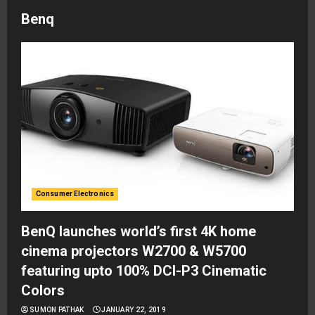
Benq
Consumer Electronics
BenQ launches world’s first 4K home
cinema projectors W2700 & W5700
featuring upto 100% DCI-P3 Cinematic
Colors
SUMON PATHAK
JANUARY 22, 2019