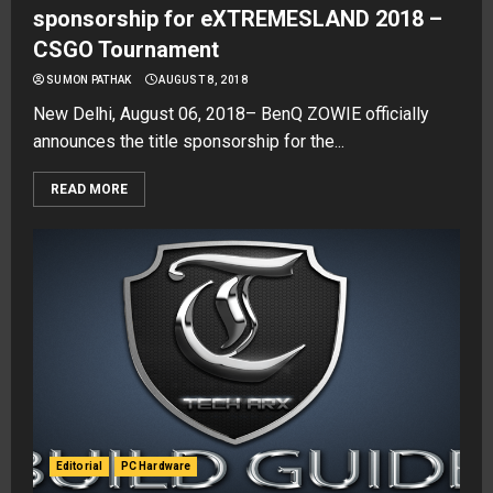
sponsorship for eXTREMESLAND 2018 –
CSGO Tournament
SUMON PATHAK
AUGUST 8, 2018
New Delhi, August 06, 2018– BenQ ZOWIE officially
announces the title sponsorship for the...
READ MORE
Editorial
PC Hardware