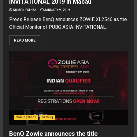
INVITATIONAL 2019 in Macau
SUMON PATHAK
JANUARY 9, 2019
Press Release BenQ announces ZOWIE XL2546 as the
Official Monitor of PUBG ASIA INVITATIONAL...
READ MORE
Coming Soon
Gaming
BenQ Zowie announces the title