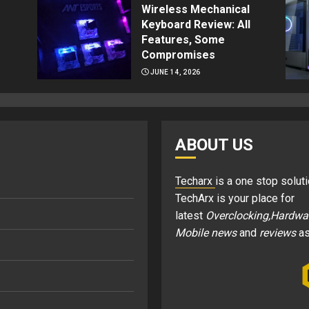
Wireless Mechanical
Keyboard Review: All
Features, Some
Compromises
JUNE 14, 2026
ABOUT US
Techarx
is a one stop soluti
TechArx is your place for
latest
Overclocking,Hardwa
Mobile news
and
reviews
as