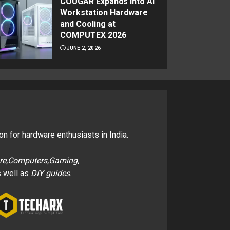
COUGAR Expands Into AI
Workstation Hardware
and Cooling at
COMPUTEX 2026
JUNE 2, 2026
on for hardware enthusiasts in India.
re,Computers,Gaming,
 well as
DIY guides
.