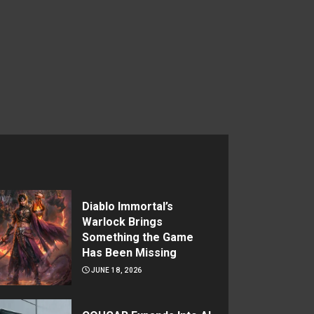
Diablo Immortal’s
Warlock Brings
Something the Game
Has Been Missing
JUNE 18, 2026