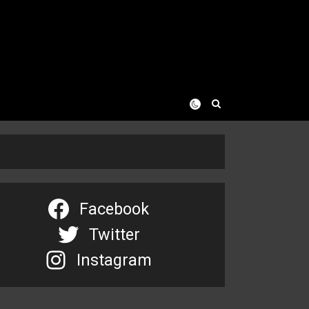
Facebook
Twitter
Instagram