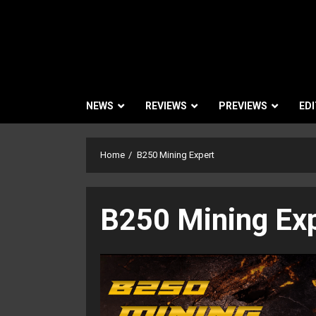
NEWS
REVIEWS
PREVIEWS
EDI
Home
B250 Mining Expert
B250 Mining Ex