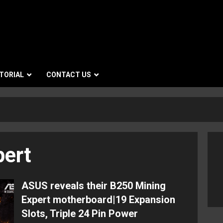
TORIAL
CONTACT US
pert
ASUS reveals their B250 Mining
Expert motherboard|19 Expansion
Slots, Triple 24 Pin Power