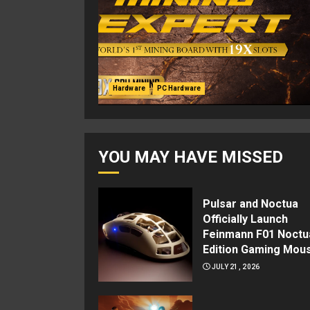
Hardware
PC Hardware
YOU MAY HAVE MISSED
Pulsar and Noctua
Officially Launch
Feinmann F01 Noctu
Edition Gaming Mou
JULY 21, 2026