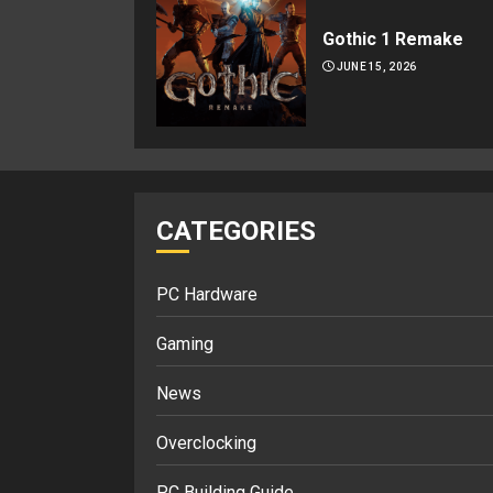
Gothic 1 Remake
JUNE 15, 2026
CATEGORIES
PC Hardware
Gaming
News
Overclocking
PC Building Guide