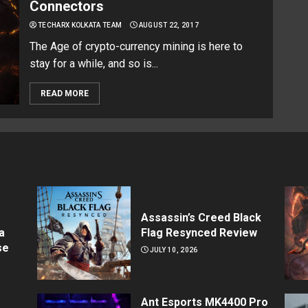
Connectors
TECHARX KOLKATA TEAM
AUGUST 22, 2017
The Age of crypto-currency mining is here to
stay for a while, and so is...
READ MORE
Assassin’s Creed Black
a
Flag Resynced Review
se
JULY 10, 2026
Ant Esports MK4400 Pro