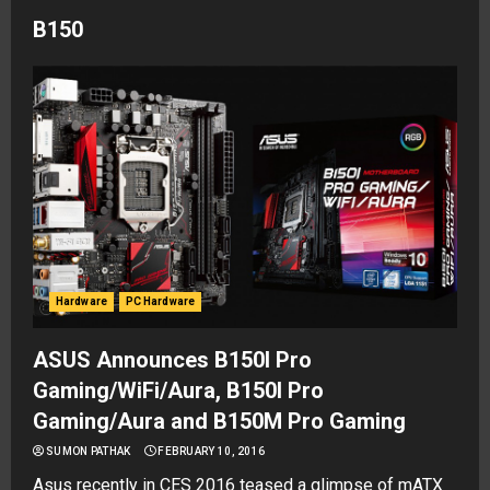
B150
Hardware
PC Hardware
ASUS Announces B150I Pro
Gaming/WiFi/Aura, B150I Pro
Gaming/Aura and B150M Pro Gaming
SUMON PATHAK
FEBRUARY 10, 2016
Asus recently in CES 2016 teased a glimpse of mATX