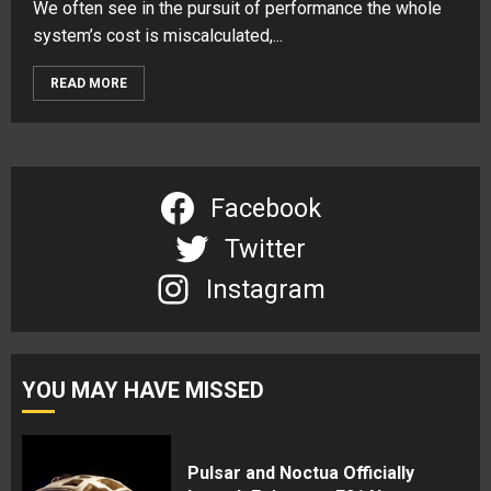
We often see in the pursuit of performance the whole
system’s cost is miscalculated,...
READ MORE
Facebook
Twitter
Instagram
YOU MAY HAVE MISSED
Pulsar and Noctua Officially