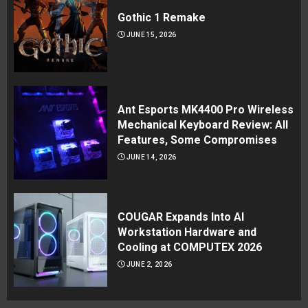
Gothic 1 Remake
JUNE 15, 2026
Ant Esports MK4400 Pro Wireless
Mechanical Keyboard Review: All
Features, Some Compromises
JUNE 14, 2026
COUGAR Expands Into AI
Workstation Hardware and
Cooling at COMPUTEX 2026
JUNE 2, 2026