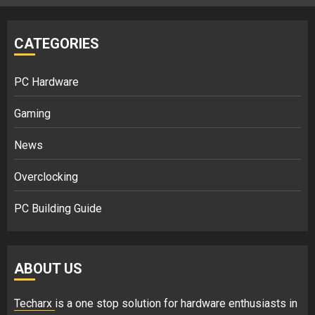
CATEGORIES
PC Hardware
Gaming
News
Overclocking
PC Building Guide
ABOUT US
Techarx
is a one stop solution for hardware enthusiasts in