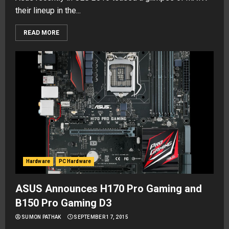
their lineup in the...
READ MORE
Hardware
PC Hardware
ASUS Announces H170 Pro Gaming and
B150 Pro Gaming D3
SUMON PATHAK
SEPTEMBER 17, 2015