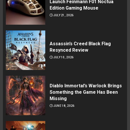
Launch Feinmann F01 Noctua
Edition Gaming Mouse
JULY 21, 2026
Assassin’s Creed Black Flag
Resynced Review
JULY 10, 2026
Diablo Immortal’s Warlock Brings
Something the Game Has Been
Missing
JUNE 18, 2026