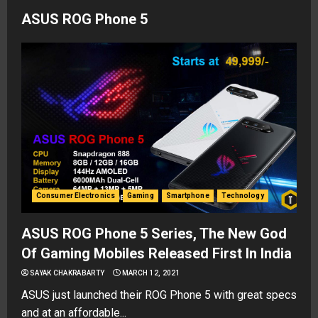
ASUS ROG Phone 5
Consumer Electronics
Gaming
Smartphone
Technology
ASUS ROG Phone 5 Series, The New God
Of Gaming Mobiles Released First In India
SAYAK CHAKRABARTY
MARCH 12, 2021
ASUS just launched their ROG Phone 5 with great specs
and at an affordable...