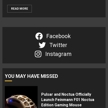
READ MORE
Facebook
Twitter
Instagram
YOU MAY HAVE MISSED
Pulsar and Noctua Officially
Launch Feinmann F01 Noctua
Edition Gaming Mouse