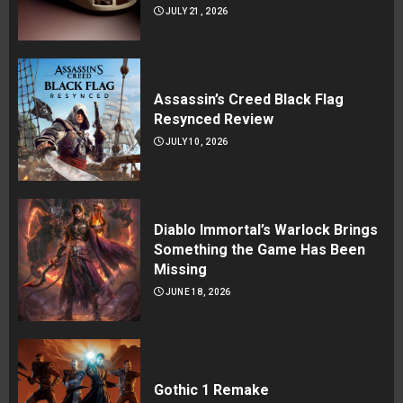
JULY 21, 2026
Assassin’s Creed Black Flag
Resynced Review
JULY 10, 2026
Diablo Immortal’s Warlock Brings
Something the Game Has Been
Missing
JUNE 18, 2026
Gothic 1 Remake