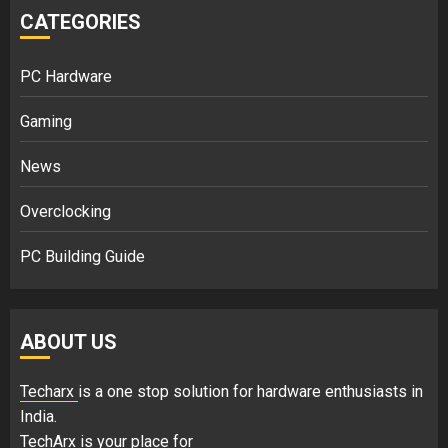
CATEGORIES
PC Hardware
Gaming
News
Overclocking
PC Building Guide
ABOUT US
Techarx
is a one stop solution for hardware enthusiasts in
India.
TechArx is your place for