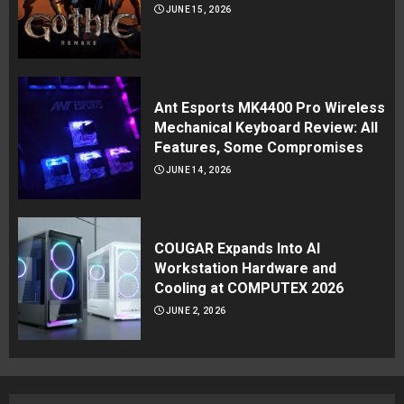
JUNE 15, 2026
Ant Esports MK4400 Pro Wireless
Mechanical Keyboard Review: All
Features, Some Compromises
JUNE 14, 2026
COUGAR Expands Into AI
Workstation Hardware and
Cooling at COMPUTEX 2026
JUNE 2, 2026