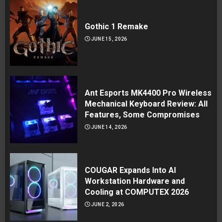
Gothic 1 Remake
JUNE 15, 2026
Ant Esports MK4400 Pro Wireless
Mechanical Keyboard Review: All
Features, Some Compromises
JUNE 14, 2026
COUGAR Expands Into AI
Workstation Hardware and
Cooling at COMPUTEX 2026
JUNE 2, 2026