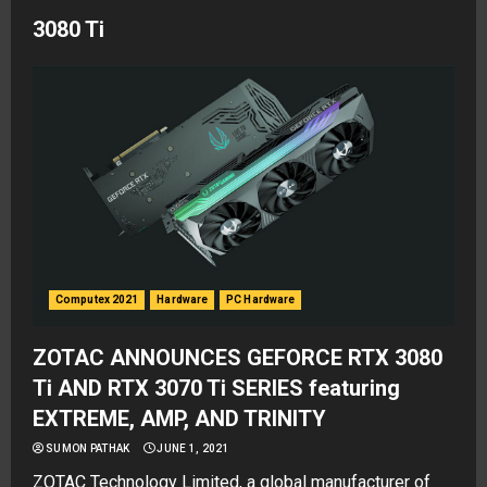
3080 Ti
Computex 2021
Hardware
PC Hardware
ZOTAC ANNOUNCES GEFORCE RTX 3080
Ti AND RTX 3070 Ti SERIES featuring
EXTREME, AMP, AND TRINITY
SUMON PATHAK
JUNE 1, 2021
ZOTAC Technology Limited, a global manufacturer of