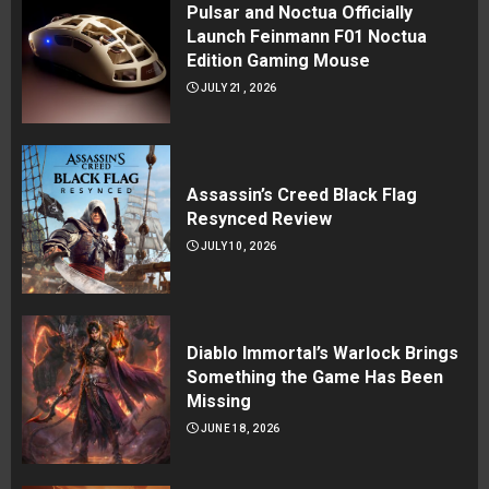
Pulsar and Noctua Officially
Launch Feinmann F01 Noctua
Edition Gaming Mouse
JULY 21, 2026
Assassin’s Creed Black Flag
Resynced Review
JULY 10, 2026
Diablo Immortal’s Warlock Brings
Something the Game Has Been
Missing
JUNE 18, 2026