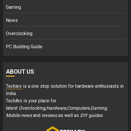
Gaming
News
Overclocking
PC Building Guide
ABOUT US
Techarx
is a one stop solution for hardware enthusiasts in
India.
TechArx is your place for
latest
Overclocking,Hardware,Computers,Gaming,
Mobile news
and
reviews
as well as
DIY guides
.