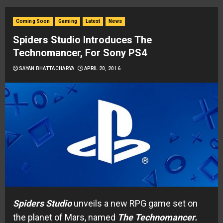
Coming Soon
Gaming
Latest
News
Spiders Studio Introduces The
Technomancer, For Sony PS4
SAYAN BHATTACHARYA
APRIL 20, 2016
Spiders
Studio
unveils a new RPG game set on
the planet of Mars, named
The
Technomancer.