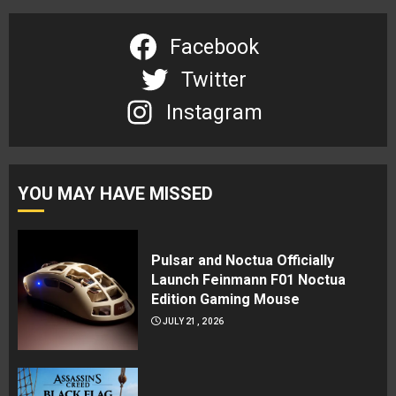
Facebook
Twitter
Instagram
YOU MAY HAVE MISSED
Pulsar and Noctua Officially
Launch Feinmann F01 Noctua
Edition Gaming Mouse
JULY 21, 2026