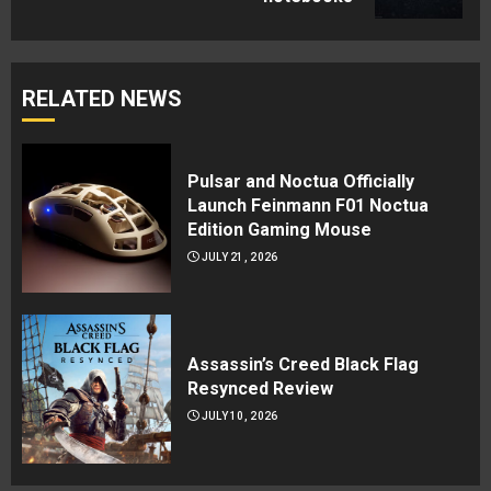
RELATED NEWS
Pulsar and Noctua Officially
Launch Feinmann F01 Noctua
Edition Gaming Mouse
JULY 21, 2026
Assassin’s Creed Black Flag
Resynced Review
JULY 10, 2026