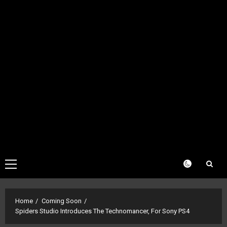
Primary
Menu
Home
Coming Soon
Spiders Studio Introduces The Technomancer, For Sony PS4