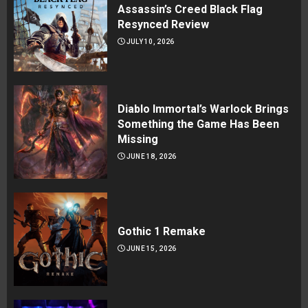
Assassin’s Creed Black Flag
Resynced Review
JULY 10, 2026
Diablo Immortal’s Warlock Brings
Something the Game Has Been
Missing
JUNE 18, 2026
Gothic 1 Remake
JUNE 15, 2026