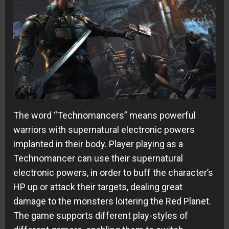
The word “Technomancers” means powerful
warriors with supernatural electronic powers
implanted in their body. Player playing as a
Technomancer can use their supernatural
electronic powers, in order to buff the character’s
HP up or attack their targets, dealing great
damage to the monsters loitering the Red Planet.
The game supports different play-styles of