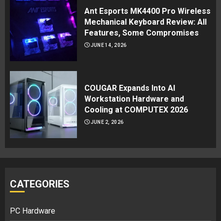
Ant Esports MK4400 Pro Wireless
Mechanical Keyboard Review: All
Features, Some Compromises
JUNE 14, 2026
COUGAR Expands Into AI
Workstation Hardware and
Cooling at COMPUTEX 2026
JUNE 2, 2026
CATEGORIES
PC Hardware