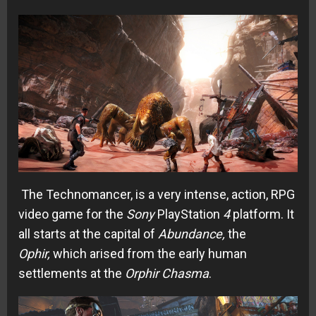
The Technomancer, is a very intense, action, RPG
video game for the
Sony
PlayStation
4
platform. It
all starts at the capital of
Abundance,
the
Ophir,
which arised from the early human
settlements at the
Orphir
Chasma
.