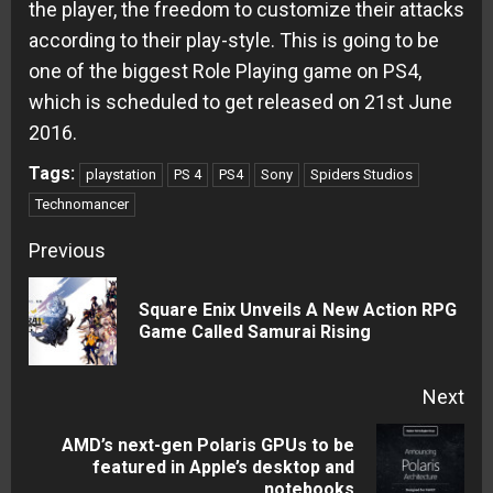
the player, the freedom to customize their attacks
according to their play-style. This is going to be
one of the biggest Role Playing game on PS4,
which is scheduled to get released on 21st June
2016.
Tags:
playstation
PS 4
PS4
Sony
Spiders Studios
Technomancer
Continue
Previous
Reading
Square Enix Unveils A New Action RPG
Pre
Game Called Samurai Rising
pos
Next
AMD’s next-gen Polaris GPUs to be
Next
featured in Apple’s desktop and
notebooks
post: