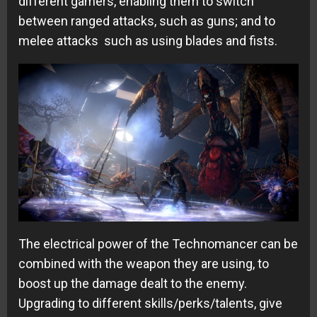
different gamers, enabling them to switch
between ranged attacks, such as guns; and to
melee attacks such as using blades and fists.
The electrical power of the Technomancer can be
combined with the weapon they are using, to
boost up the damage dealt to the enemy.
Upgrading to different skills/perks/talents, give