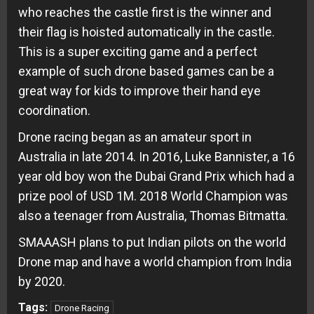
who reaches the castle first is the winner and
their flag is hoisted automatically in the castle.
This is a super exciting game and a perfect
example of such drone based games can be a
great way for kids to improve their hand eye
coordination.
Drone racing began as an amateur sport in
Australia in late 2014. In 2016, Luke Bannister, a 16
year old boy won the Dubai Grand Prix which had a
prize pool of USD 1M. 2018 World Champion was
also a teenager from Australia, Thomas Bitmatta.
SMAAASH plans to put Indian pilots on the world
Drone map and have a world champion from India
by 2020.
Tags:
Drone Racing