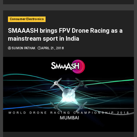
Consumer Electronics
SMAAASH brings FPV Drone Racing as a
mainstream sport in India
SUMON PATHAK
APRIL 21, 2018