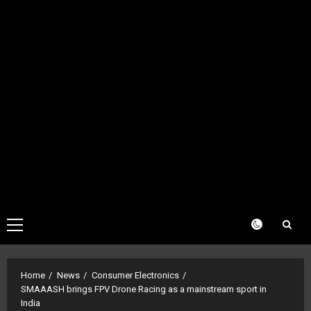
Primary
Menu
Home
News
Consumer Electronics
SMAAASH brings FPV Drone Racing as a mainstream sport in
India