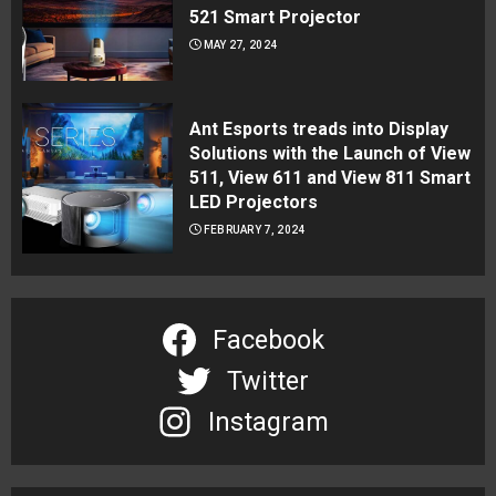
521 Smart Projector
MAY 27, 2024
Ant Esports treads into Display
Solutions with the Launch of View
511, View 611 and View 811 Smart
LED Projectors
FEBRUARY 7, 2024
Facebook
Twitter
Instagram