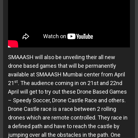
SMAAASH will also be unveiling their all new
drone based games that will be permanently
available at SMAAASH Mumbai center from April
st
21
. The audience coming in on
21st and 22nd
April
will get to try out these Drone Based Games
– Speedy Soccer, Drone Castle Race and others.
Drone Castle race is a race between 2 rolling
drones which are remote controlled. They race in
a defined path and have to reach the castle by
jumping over all the obstacles in the path. One