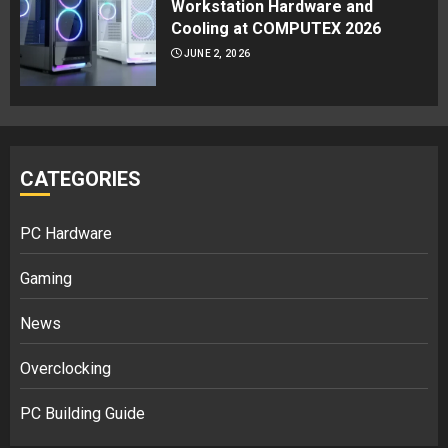
Workstation Hardware and
Cooling at COMPUTEX 2026
JUNE 2, 2026
CATEGORIES
PC Hardware
Gaming
News
Overclocking
PC Building Guide