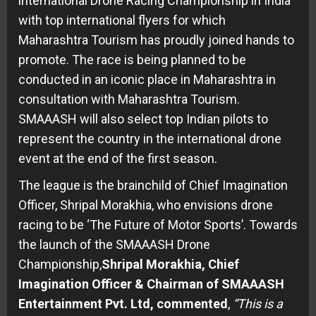
international Drone Racing Championship in India
with top international flyers for which
Maharashtra Tourism has proudly joined hands to
promote. The race is being planned to be
conducted in an iconic place in Maharashtra in
consultation with Maharashtra Tourism.
SMAAASH will also select top Indian pilots to
represent the country in the international drone
event at the end of the first season.
The league is the brainchild of Chief Imagination
Officer, Shripal Morakhia, who envisions drone
racing to be ‘The Future of Motor Sports’. Towards
the launch of the SMAAASH Drone
Championship,
Shripal Morakhia, Chief
Imagination Officer & Chairman of SMAAASH
Entertainment Pvt. Ltd, commented
,
“This is a