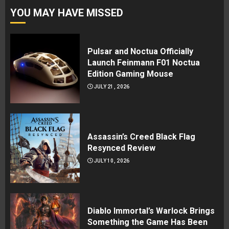
YOU MAY HAVE MISSED
Pulsar and Noctua Officially
Launch Feinmann F01 Noctua
Edition Gaming Mouse
JULY 21, 2026
Assassin’s Creed Black Flag
Resynced Review
JULY 10, 2026
Diablo Immortal’s Warlock Brings
Something the Game Has Been