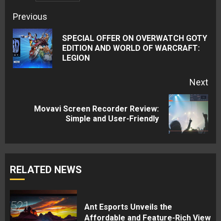
Continue
Previous
Reading
SPECIAL OFFER ON OVERWATCH GOTY
Pre
EDITION AND WORLD OF WARCRAFT:
LEGION
pos
Next
Movavi Screen Recorder Review:
Next
Simple and User-Friendly
post:
RELATED NEWS
Ant Esports Unveils the
Affordable and Feature-Rich View