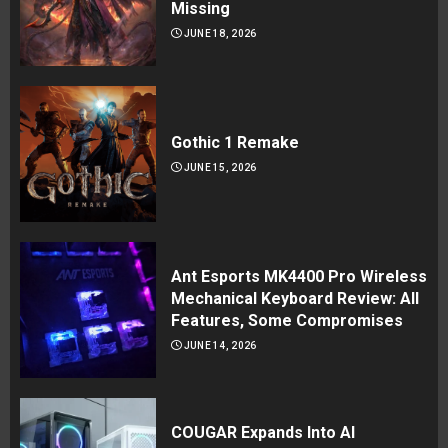
Missing
JUNE 18, 2026
Gothic 1 Remake
JUNE 15, 2026
Ant Esports MK4400 Pro Wireless
Mechanical Keyboard Review: All
Features, Some Compromises
JUNE 14, 2026
COUGAR Expands Into AI