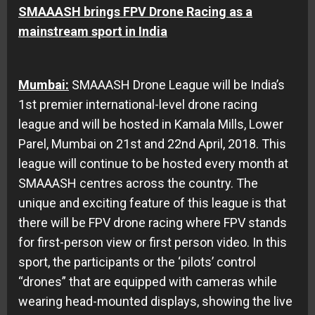
SMAAASH brings FPV Drone Racing as a
mainstream sport in India
Mumbai:
SMAAASH Drone League will be India’s
1st premier international-level drone racing
league and will be hosted in Kamala Mills, Lower
Parel, Mumbai on
21st and 22nd April, 2018
. This
league will continue to be hosted every month at
SMAAASH centres across the country. The
unique and exciting feature of this league is that
there will be FPV drone racing where FPV stands
for first-person view or first person video. In this
sport, the participants or the ‘pilots’ control
“drones” that are equipped with cameras while
wearing head-mounted displays, showing the live