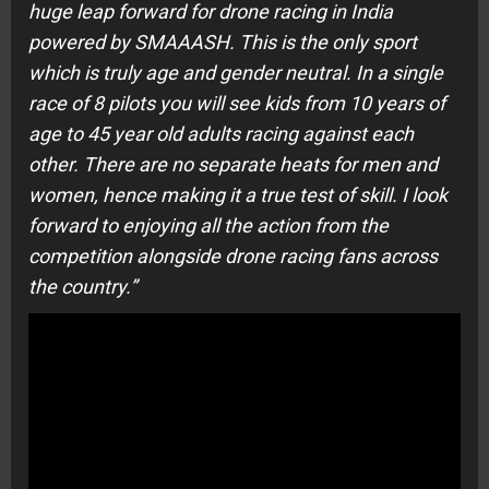
huge leap forward for drone racing in India
powered by SMAAASH. This is the only sport
which is truly age and gender neutral. In a single
race of 8 pilots you will see kids from 10 years of
age to 45 year old adults racing against each
other. There are no separate heats for men and
women, hence making it a true test of skill. I look
forward to enjoying all the action from the
competition alongside drone racing fans across
the country.”