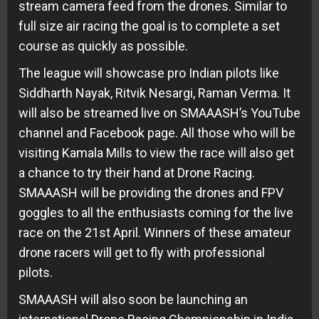
stream camera feed from the drones. Similar to
full size air racing the goal is to complete a set
course as quickly as possible.
The league will showcase pro Indian pilots like
Siddharth Nayak, Ritvik Nesargi, Raman Verma. It
will also be streamed live on SMAAASH’s YouTube
channel and Facebook page. All those who will be
visiting Kamala Mills to view the race will also get
a chance to try their hand at Drone Racing.
SMAAASH will be providing the drones and FPV
goggles to all the enthusiasts coming for the live
race on the
21st April
. Winners of these amateur
drone racers will get to fly with professional
pilots.
SMAAASH will also soon be launching an