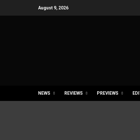
Skip
August 9, 2026
to
content
NEWS
REVIEWS
PREVIEWS
EDI