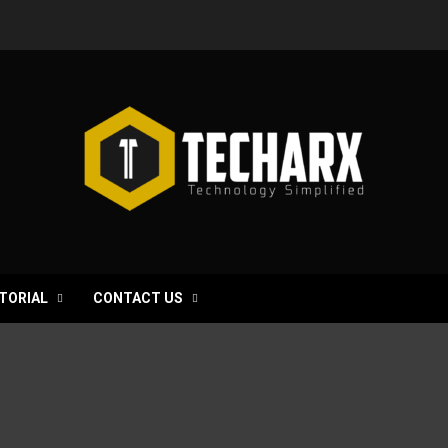
TORIAL
CONTACT US