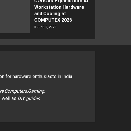
COUGAR Expands Into AI
Workstation Hardware
and Cooling at
COMPUTEX 2026
JUNE 2, 2026
on for hardware enthusiasts in India.
re,Computers,Gaming,
 well as
DIY guides
.