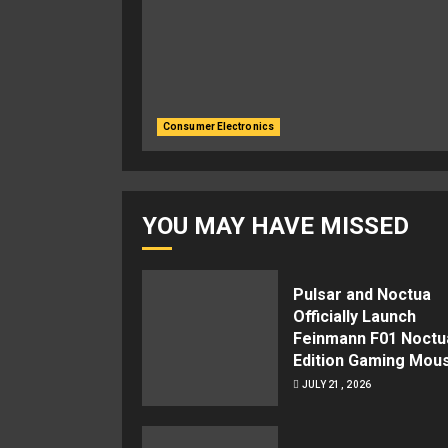
Consumer Electronics
YOU MAY HAVE MISSED
Pulsar and Noctua
Officially Launch
Feinmann F01 Noctu
Edition Gaming Mou
JULY 21, 2026