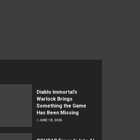
Diablo Immortal’s
Warlock Brings
Something the Game
Has Been Missing
JUNE 18, 2026