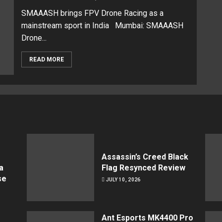
SMAAASH brings FPV Drone Racing as a
mainstream sport in India Mumbai: SMAAASH
Drone...
READ MORE
Assassin’s Creed Black
a
Flag Resynced Review
se
JULY 10, 2026
Ant Esports MK4400 Pro