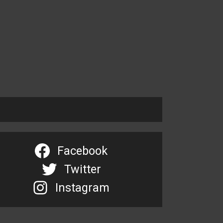
Facebook
Twitter
Instagram