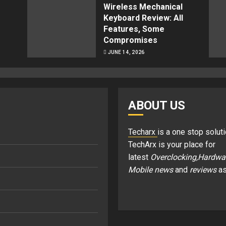
Wireless Mechanical
Keyboard Review: All
Features, Some
Compromises
JUNE 14, 2026
ABOUT US
Techarx
is a one stop soluti
TechArx is your place for
latest
Overclocking,Hardwa
Mobile news
and
reviews
as