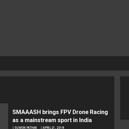
SMAAASH brings FPV Drone Racing
as a mainstream sport in India
SUMON PATHAK
APRIL 21, 2018