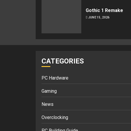
Gothic 1 Remake
JUNE 15, 2026
CATEGORIES
PC Hardware
Gaming
News
Overclocking
PC Building Guide