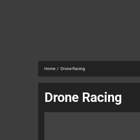
Home
Drone Racing
Drone Racing