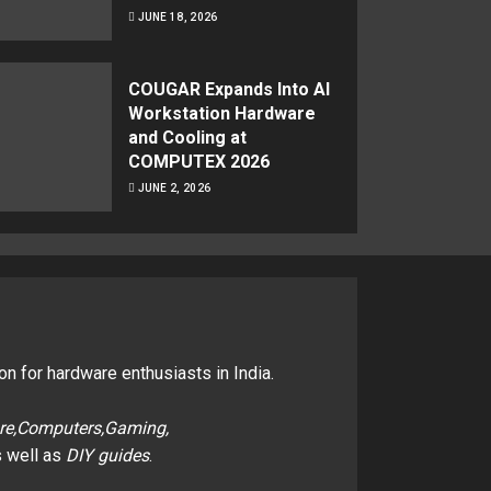
JUNE 18, 2026
COUGAR Expands Into AI
Workstation Hardware
and Cooling at
COMPUTEX 2026
JUNE 2, 2026
on for hardware enthusiasts in India.
re,Computers,Gaming,
 well as
DIY guides
.