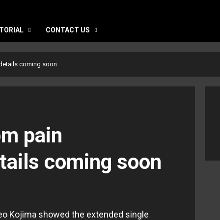
TORIAL
CONTACT US
details coming soon
m pain
etails coming soon
o Kojima showed the extended single