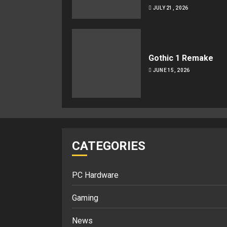
JULY 21, 2026
Gothic 1 Remake
JUNE 15, 2026
CATEGORIES
PC Hardware
Gaming
News