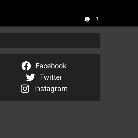
Facebook
Twitter
Instagram