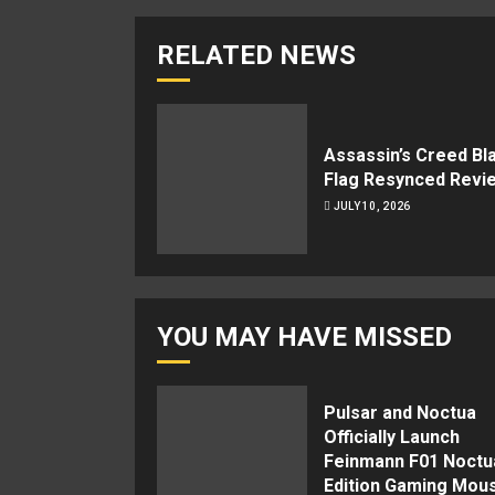
RELATED NEWS
Assassin’s Creed Bl
Flag Resynced Revi
JULY 10, 2026
YOU MAY HAVE MISSED
Pulsar and Noctua
Officially Launch
Feinmann F01 Noctu
Edition Gaming Mou