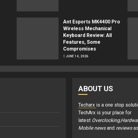
Ant Esports MK4400 Pro
Wireless Mechanical
Keyboard Review: All
Features, Some
Compromises
JUNE 14, 2026
ABOUT US
Techarx
is a one stop soluti
TechArx is your place for
latest
Overclocking,Hardwa
Mobile news
and
reviews
as