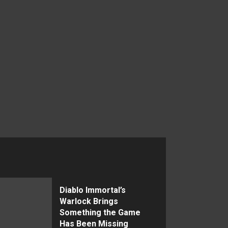
Diablo Immortal’s
Warlock Brings
Something the Game
Has Been Missing