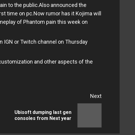
in to the public.Also announced the
first time on pc.Now rumor has it Kojima will
gameplay of Phantom pain this week on
on IGN or Twitch channel on Thursday
customization and other aspects of the
Next
Ubisoft dumping last gen
Previous
Next
consoles from Next year
post:
post: