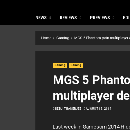
NEWS
REVIEWS
PREVIEWS
EDI
Home
Gaming
MGS 5 Phantom pain multiplayer 
Gaming
Gaming
MGS 5 Phanto
multiplayer d
DEBJIT BANERJEE
AUGUST 19, 2014
Last week in Gamesom 2014 Hide