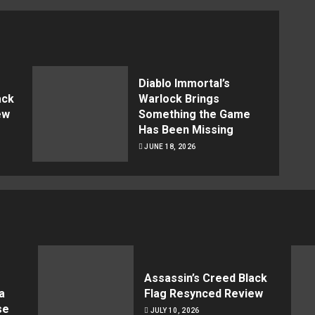
Diablo Immortal’s
ack
Warlock Brings
ew
Something the Game
Has Been Missing
JUNE 18, 2026
Assassin’s Creed Black
a
Flag Resynced Review
se
JULY 10, 2026