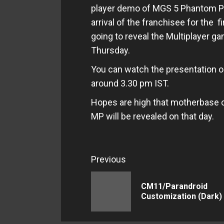
player demo of MGS 5 Phantom Pa
arrival of the franchisee for the 
going to reveal the Multiplayer 
Thursday.
You can watch the presentation 
around 3.30 pm IST.
Hopes are high that motherbase 
MP will be revealed on that day.
Continue
Previous
Reading
CM11/Parandroid
Customization (Dark)