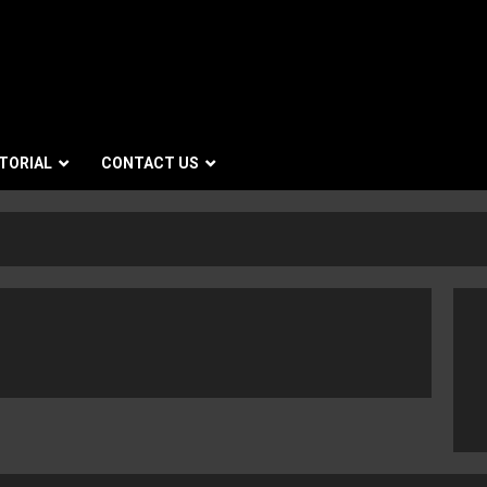
TORIAL
CONTACT US