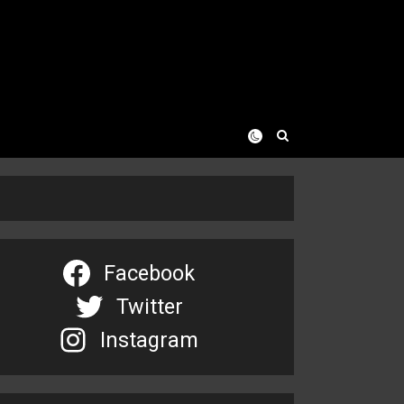
Facebook
Twitter
Instagram