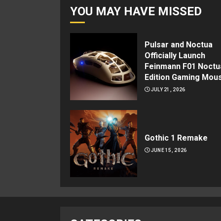
YOU MAY HAVE MISSED
Pulsar and Noctua
Officially Launch
Feinmann F01 Noctu
Edition Gaming Mou
JULY 21, 2026
Gothic 1 Remake
JUNE 15, 2026