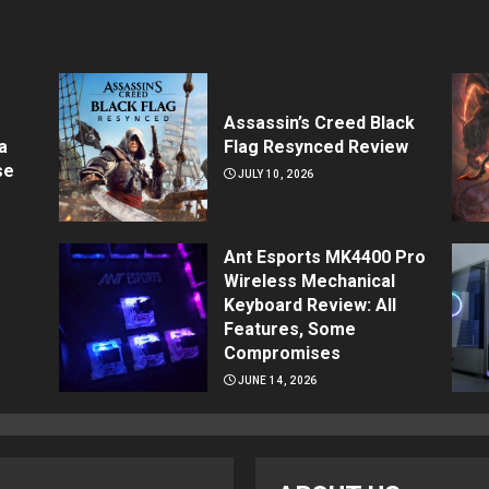
Assassin’s Creed Black
a
Flag Resynced Review
se
JULY 10, 2026
Ant Esports MK4400 Pro
Wireless Mechanical
Keyboard Review: All
Features, Some
Compromises
JUNE 14, 2026