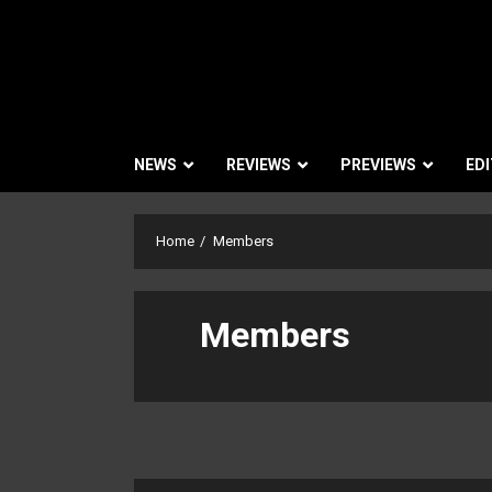
NEWS
REVIEWS
PREVIEWS
EDI
Home
Members
Members