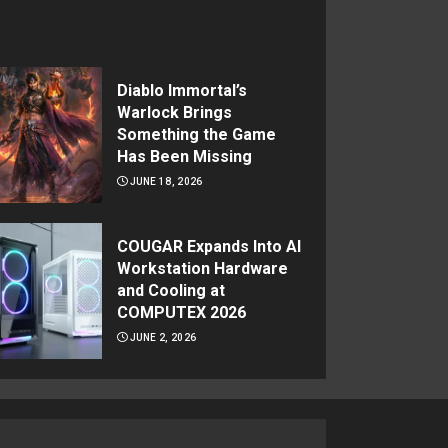
Diablo Immortal’s
Warlock Brings
Something the Game
Has Been Missing
JUNE 18, 2026
COUGAR Expands Into AI
Workstation Hardware
and Cooling at
COMPUTEX 2026
JUNE 2, 2026