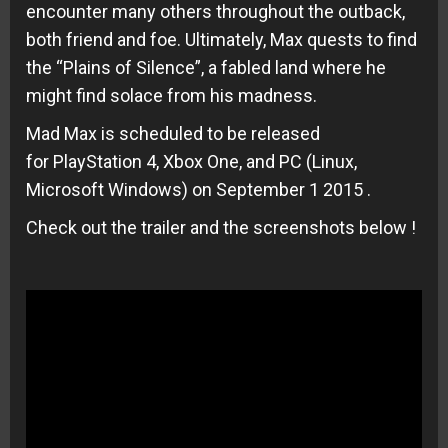
encounter many others throughout the outback,
both friend and foe. Ultimately, Max quests to find
the “Plains of Silence”, a fabled land where he
might find solace from his madness.
Mad Max is scheduled to be released
for PlayStation 4, Xbox One, and PC (Linux,
Microsoft Windows) on September 1 2015 .
Check out the trailer and the screenshots below !