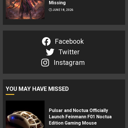
Missing
JUNE 18, 2026
Facebook
Twitter
Instagram
YOU MAY HAVE MISSED
Pulsar and Noctua Officially
Launch Feinmann F01 Noctua
Edition Gaming Mouse