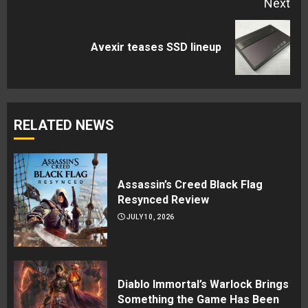
Next
Next
Avexir teases SSD lineup
post:
RELATED NEWS
Assassin’s Creed Black Flag
Resynced Review
JULY 10, 2026
Diablo Immortal’s Warlock Brings
Something the Game Has Been