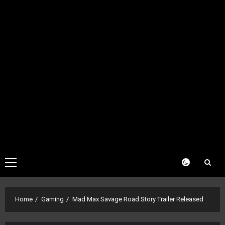
Primary
Menu
Home
Gaming
Mad Max Savage Road Story Trailer Released