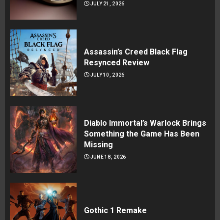
JULY 21, 2026
Assassin’s Creed Black Flag
Resynced Review
JULY 10, 2026
Diablo Immortal’s Warlock Brings
Something the Game Has Been
Missing
JUNE 18, 2026
Gothic 1 Remake