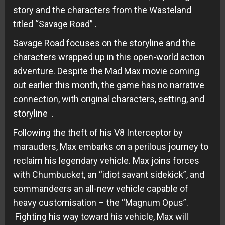
story and the characters from the Wasteland
titled “Savage Road” .
Savage Road focuses on the storyline and the
characters wrapped up in this open-world action
adventure. Despite the Mad Max movie coming
out earlier this month, the game has no narrative
connection, with original characters, setting, and
storyline .
Following the theft of his V8 Interceptor by
marauders, Max embarks on a perilous journey to
reclaim his legendary vehicle. Max joins forces
with Chumbucket, an “idiot savant sidekick”, and
commandeers an all-new vehicle capable of
heavy customisation – the “Magnum Opus”.
Fighting his way toward his vehicle, Max will