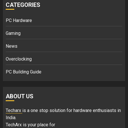
CATEGORIES
PC Hardware
Gaming
News
Overclocking
PC Building Guide
ABOUT US
Techarx
is a one stop solution for hardware enthusiasts in
India.
TechArx is your place for