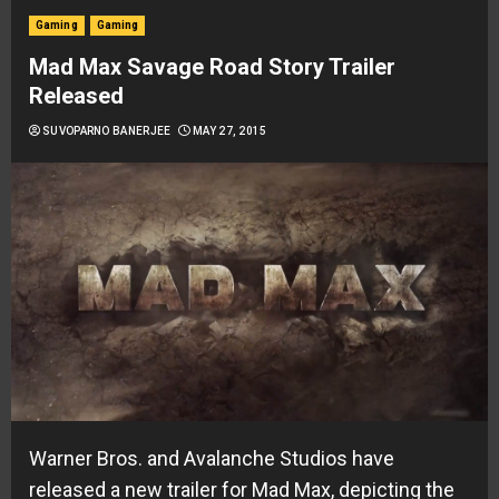
Gaming
Gaming
Mad Max Savage Road Story Trailer
Released
SUVOPARNO BANERJEE
MAY 27, 2015
Warner Bros. and Avalanche Studios have
released a new trailer for
Mad Max
, depicting the