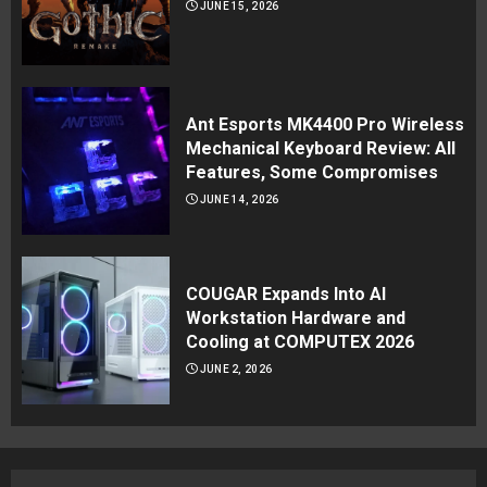
JUNE 15, 2026
Ant Esports MK4400 Pro Wireless
Mechanical Keyboard Review: All
Features, Some Compromises
JUNE 14, 2026
COUGAR Expands Into AI
Workstation Hardware and
Cooling at COMPUTEX 2026
JUNE 2, 2026