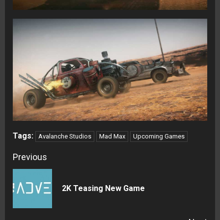
Tags:
Avalanche Studios
Mad Max
Upcoming Games
Continue
Previous
Reading
Pre
2K Teasing New Game
pos