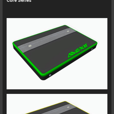
Core Series