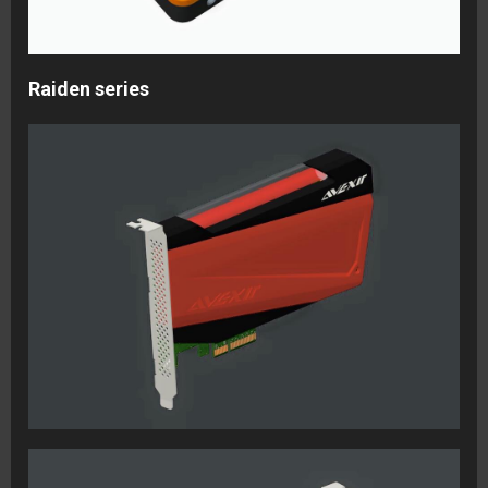
Raiden series