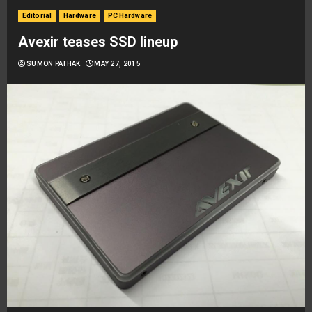
Editorial
Hardware
PC Hardware
Avexir teases SSD lineup
SUMON PATHAK
MAY 27, 2015