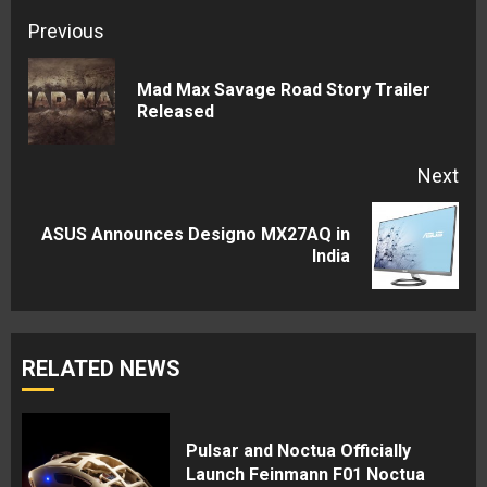
Continue
Previous
Reading
Mad Max Savage Road Story Trailer
Pre
Released
pos
Next
ASUS Announces Designo MX27AQ in
Next
India
post:
RELATED NEWS
Pulsar and Noctua Officially
Launch Feinmann F01 Noctua