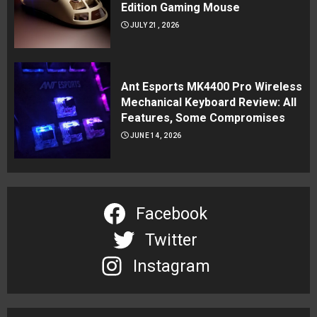
Edition Gaming Mouse
JULY 21, 2026
Ant Esports MK4400 Pro Wireless
Mechanical Keyboard Review: All
Features, Some Compromises
JUNE 14, 2026
Facebook
Twitter
Instagram