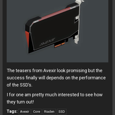
The teasers from Avexir look promising but the
success finally will depends on the performance
of the SSD’s.
I for one am pretty much interested to see how
they turn out!
Tags:
Avexir
Core
Riaden
SSD