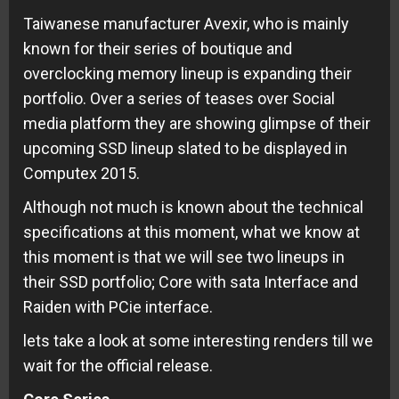
Taiwanese manufacturer Avexir, who is mainly
known for their series of boutique and
overclocking memory lineup is expanding their
portfolio. Over a series of teases over Social
media platform they are showing glimpse of their
upcoming SSD lineup slated to be displayed in
Computex 2015.
Although not much is known about the technical
specifications at this moment, what we know at
this moment is that we will see two lineups in
their SSD portfolio; Core with sata Interface and
Raiden with PCie interface.
lets take a look at some interesting renders till we
wait for the official release.