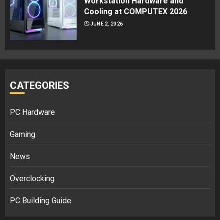
Workstation Hardware and
Cooling at COMPUTEX 2026
JUNE 2, 2026
CATEGORIES
PC Hardware
Gaming
News
Overclocking
PC Building Guide