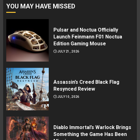
YOU MAY HAVE MISSED
Pulsar and Noctua Officially
Launch Feinmann F01 Noctua
Edition Gaming Mouse
JULY 21, 2026
Assassin’s Creed Black Flag
Resynced Review
JULY 10, 2026
Diablo Immortal’s Warlock Brings
Something the Game Has Been