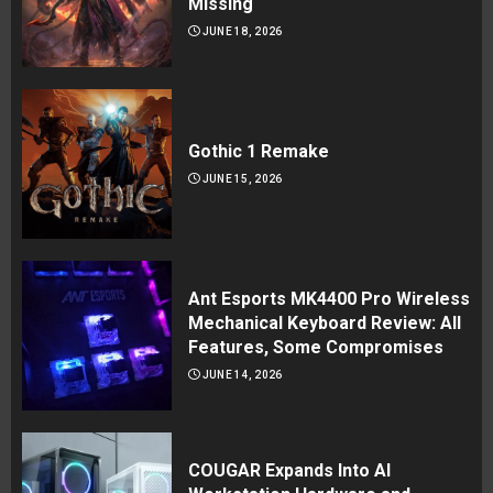
Missing
JUNE 18, 2026
Gothic 1 Remake
JUNE 15, 2026
Ant Esports MK4400 Pro Wireless
Mechanical Keyboard Review: All
Features, Some Compromises
JUNE 14, 2026
COUGAR Expands Into AI