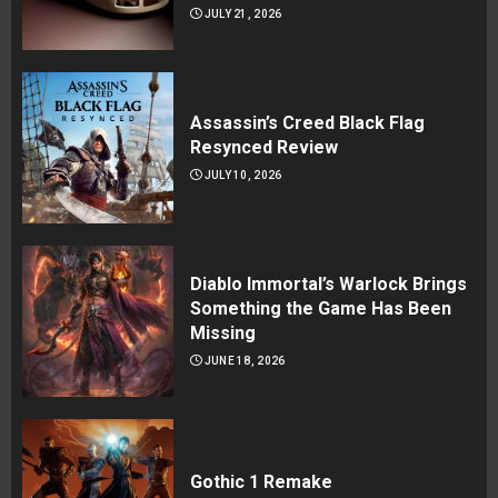
JULY 21, 2026
Assassin’s Creed Black Flag
Resynced Review
JULY 10, 2026
Diablo Immortal’s Warlock Brings
Something the Game Has Been
Missing
JUNE 18, 2026
Gothic 1 Remake