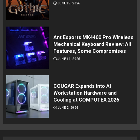
JUNE 15, 2026
Ant Esports MK4400 Pro Wireless
Mechanical Keyboard Review: All
Features, Some Compromises
JUNE 14, 2026
COUGAR Expands Into AI
Workstation Hardware and
Cooling at COMPUTEX 2026
JUNE 2, 2026