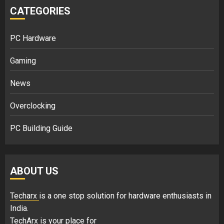
CATEGORIES
PC Hardware
Gaming
News
Overclocking
PC Building Guide
ABOUT US
Techarx
is a one stop solution for hardware enthusiasts in
India.
TechArx is your place for