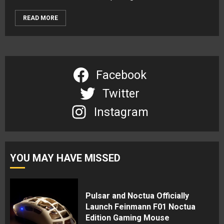
READ MORE
Facebook
Twitter
Instagram
YOU MAY HAVE MISSED
Pulsar and Noctua Officially
Launch Feinmann F01 Noctua
Edition Gaming Mouse