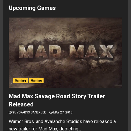
Upcoming Games
Gaming
Gaming
Mad Max Savage Road Story Trailer
Released
SUVOPARNO BANERJEE
MAY 27, 2015
Warner Bros. and Avalanche Studios have released a
new trailer for Mad Max, depicting...