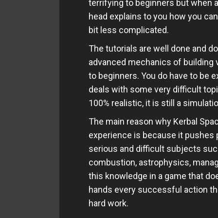
terrifying to beginners but when a
head explains to you how you can
bit less complicated.
The tutorials are well done and do
advanced mechanics of building 
to beginners. You do have to be e
deals with some very difficult to
100% realistic, it is still a simulati
The main reason why Kerbal Spac
experience is because it pushes p
serious and difficult subjects suc
combustion, astrophysics, manag
this knowledge in a game that doe
hands every successful action tha
hard work.