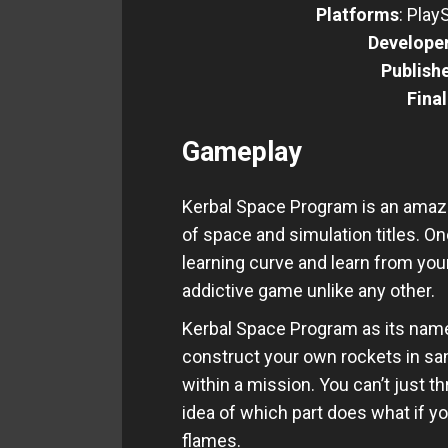
Platforms
: Play
Develope
Publish
Fina
Gameplay
Kerbal Space Program is an amazin
of space and simulation titles. 
learning curve and learn from yo
addictive game unlike any other.
Kerbal Space Program as its name
construct your own rockets in sa
within a mission. You can’t just t
idea of which part does what if yo
flames.