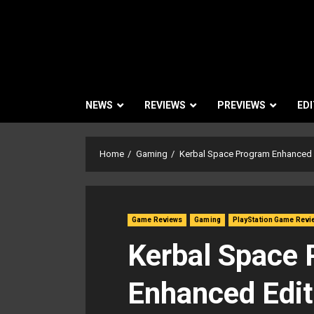
NEWS
REVIEWS
PREVIEWS
EDI
Home
Gaming
Kerbal Space Program Enhanced 
Game Reviews
Gaming
PlayStation Game Revi
Kerbal Space
Enhanced Edi