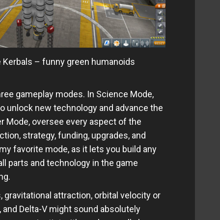
re Kerbals – funny green humanoids
hree gameplay modes. In Science Mode,
o unlock new technology and advance the
er Mode, oversee every aspect of the
tion, strategy, funding, upgrades, and
y favorite mode, as it lets you build any
all parts and technology in the game
ng.
avitational attraction, orbital velocity or
n, and Delta-V might sound absolutely