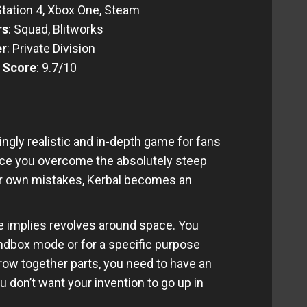
Station 4, Xbox One, Steam
rs
: Squad, Blitworks
er
: Private Division
l Score
: 9.7/10
gly realistic and in-depth game for fans
Once you overcome the absolutely steep
ur own mistakes, Kerbal becomes an
 implies revolves around space. You
ndbox mode or for a specific purpose
hrow together parts, you need to have an
u don’t want your invention to go up in