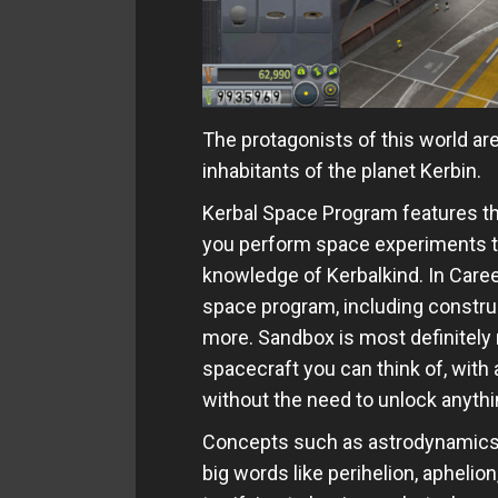
The protagonists of this world a
inhabitants of the planet Kerbin.
Kerbal Space Program features t
you perform space experiments t
knowledge of Kerbalkind. In Care
space program, including construc
more. Sandbox is most definitely m
spacecraft you can think of, with 
without the need to unlock anythi
Concepts such as astrodynamics, gr
big words like perihelion, aphelio