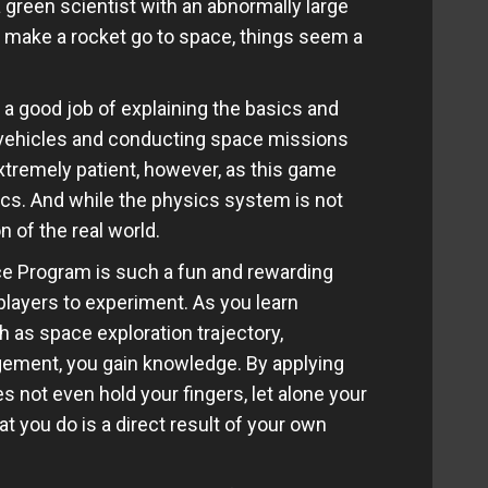
 green scientist with an abnormally large
 make a rocket go to space, things seem a
 a good job of explaining the basics and
vehicles and conducting space missions
xtremely patient, however, as this game
pics. And while the physics system is not
on of the real world.
e Program is such a fun and rewarding
layers to experiment. As you learn
h as space exploration trajectory,
ement, you gain knowledge. By applying
s not even hold your fingers, let alone your
t you do is a direct result of your own