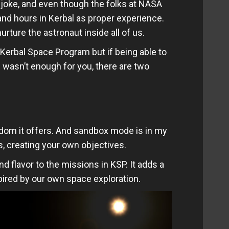
joke, and even though the folks at NASA
nd hours in Kerbal as proper experience.
rture the astronaut inside all of us.
 Kerbal Space Program but if being able to
 wasn’t enough for you, there are two
eedom it offers. And sandbox mode is in my
s, creating your own objectives.
nd flavor to the missions in KSP. It adds a
pired by our own space exploration.