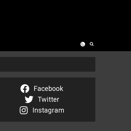
Facebook
Twitter
Instagram