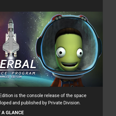
ition is the console release of the space
loped and published by Private Division.
 A GLANCE