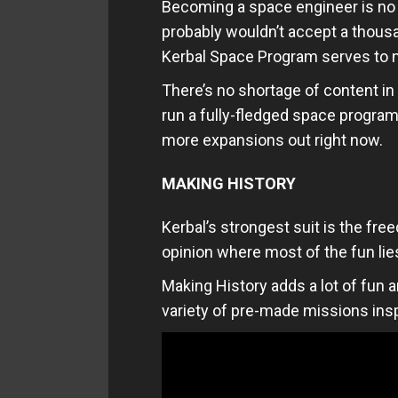
Becoming a space engineer is no 
probably wouldn’t accept a thousa
Kerbal Space Program serves to nu
There’s no shortage of content in
run a fully-fledged space program
more expansions out right now.
MAKING HISTORY
Kerbal’s strongest suit is the fr
opinion where most of the fun lie
Making History adds a lot of fun a
variety of pre-made missions ins