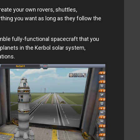
eate your own rovers, shuttles,
hing you want as long as they follow the
mble fully-functional spacecraft that you
lanets in the Kerbol solar system,
tions.