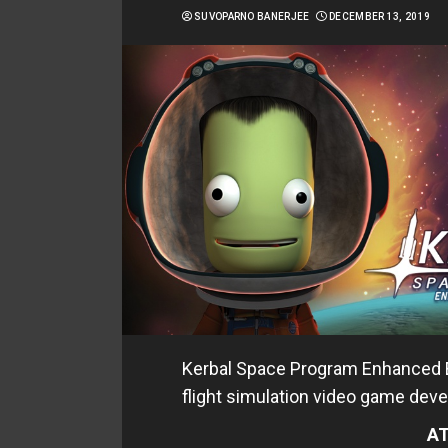
SUVOPARNO BANERJEE
DECEMBER 13, 2019
Kerbal Space Program Enhanced Ed
flight simulation video game deve
AT