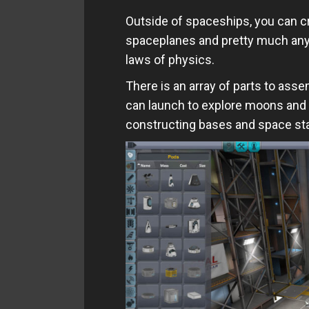
Outside of spaceships, you can cr
spaceplanes and pretty much anyt
laws of physics.
There is an array of parts to asse
can launch to explore moons and p
constructing bases and space sta