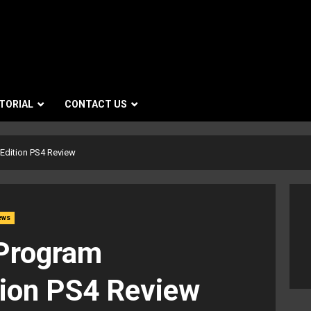
TORIAL
CONTACT US
Edition PS4 Review
ews
 Program
tion PS4 Review