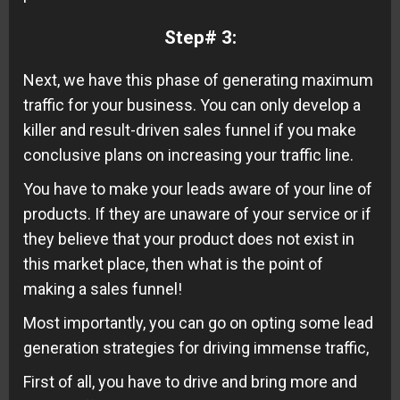
Step#
3:
Next, we have this phase of generating maximum
traffic for your business. You can only develop a
killer and result-driven sales funnel if you make
conclusive plans on increasing your traffic line.
You have to make your leads aware of your line of
products. If they are unaware of your service or if
they believe that your product does not exist in
this market place, then what is the point of
making a sales funnel!
Most importantly, you can go on opting some lead
generation strategies for driving immense traffic,
First of all, you have to drive and bring more and