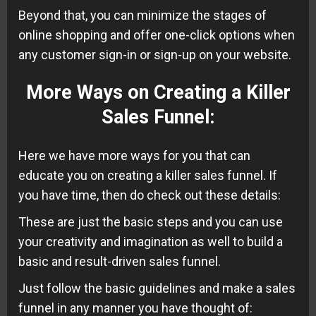
Beyond that, you can minimize the stages of
online shopping and offer one-click options when
any customer sign-in or sign-up on your website.
More Ways on Creating a Killer
Sales Funnel
:
Here we have more ways for you that can
educate you on creating a killer sales funnel. If
you have time, then do check out these details:
These are just the basic steps and you can use
your creativity and imagination as well to build a
basic and result-driven sales funnel.
Just follow the basic guidelines and make a sales
funnel in any manner you have thought of: