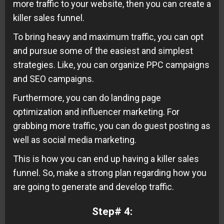
more traffic to your website, then you can create a
killer sales funnel.
To bring heavy and maximum traffic, you can opt
and pursue some of the easiest and simplest
strategies. Like, you can organize PPC campaigns
and SEO campaigns.
Furthermore, you can do landing page
optimization and influencer marketing. For
grabbing more traffic, you can do guest posting as
well as social media marketing.
This is how you can end up having a killer sales
funnel. So, make a strong plan regarding how you
are going to generate and develop traffic.
Step# 4: