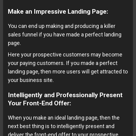
Make an Impressive Landing Page
:
You can end up making and producing a killer
sales funnel if you have made a perfect landing
page.
Here your prospective customers may become
your paying customers. If you made a perfect
landing page, then more users will get attracted to
your business site.
Intelligently and Professionally Present
Your Front-End Offer
:
When you make an ideal landing page, then the
next best thing is to intelligently present and
deliver the front-end offer to your prospective