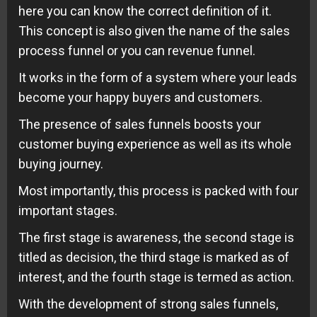
here you can know the correct definition of it.
This concept is also given the name of the sales
process funnel or you can revenue funnel.
It works in the form of a system where your leads
become your happy buyers and customers.
The presence of sales funnels boosts your
customer buying experience as well as its whole
buying journey.
Most importantly, this process is packed with four
important stages.
The first stage is awareness, the second stage is
titled as decision, the third stage is marked as of
interest, and the fourth stage is termed as action.
With the development of strong sales funnels,