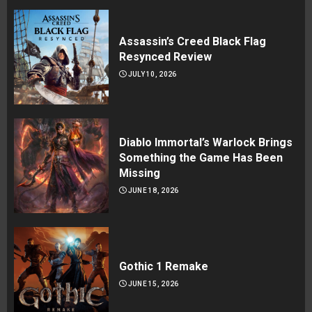
Assassin’s Creed Black Flag
Resynced Review
JULY 10, 2026
Diablo Immortal’s Warlock Brings
Something the Game Has Been
Missing
JUNE 18, 2026
Gothic 1 Remake
JUNE 15, 2026