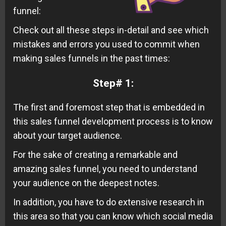
funnel:
Check out all these steps in-detail and see which
mistakes and errors you used to commit when
making sales funnels in the past times:
Step# 1:
The first and foremost step that is embedded in
this sales funnel development process is to know
about your target audience.
For the sake of creating a remarkable and
amazing sales funnel, you need to understand
your audience on the deepest notes.
In addition, you have to do extensive research in
this area so that you can know which social media