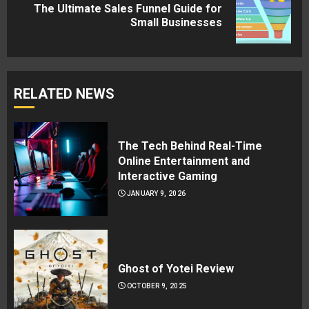
The Ultimate Sales Funnel Guide for
Next
Small Businesses
post:
RELATED NEWS
The Tech Behind Real-Time
Online Entertainment and
Interactive Gaming
JANUARY 9, 2026
Ghost of Yotei Review
OCTOBER 9, 2025