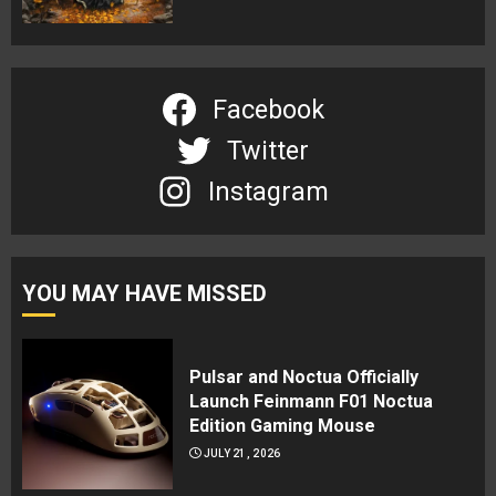
Facebook
Twitter
Instagram
YOU MAY HAVE MISSED
Pulsar and Noctua Officially
Launch Feinmann F01 Noctua
Edition Gaming Mouse
JULY 21, 2026