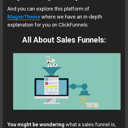
And you can explore this platform of
MagenTheme
where we have an in-depth
explanation for you on ClickFunnels.
All About Sales Funnels
:
You might be wondering
what a sales funnel is,