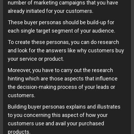
number of marketing campaigns that you have
already initiated for your customers.
These buyer personas should be build-up for
each single target segment of your audience.
To create these personas, you can do research
and look for the answers like why customers buy
your service or product.
Moreover, you have to carry out the research
hinting which are those aspects that influence
the decision-making process of your leads or
customers.
Building buyer personas explains and illustrates
to you concerning this aspect of how your
customers use and avail your purchased
products.