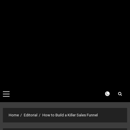
Primary
Menu
Home
Editorial
How to Build a Killer Sales Funnel