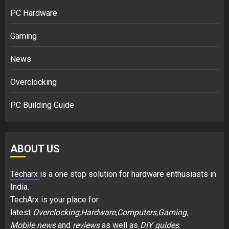
PC Hardware
Gaming
News
Overclocking
PC Building Guide
ABOUT US
Techarx
is a one stop solution for hardware enthusiasts in
India.
TechArx is your place for
latest
Overclocking,Hardware,Computers,Gaming,
Mobile news
and
reviews
as well as
DIY guides
.