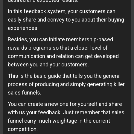
In this feedback system, your customers can
easily share and convey to you about their buying
experiences.
Besides, you can initiate membership-based
rewards programs so that a closer level of
communication and relation can get developed
between you and your customers.
This is the basic guide that tells you the general
process of producing and simply generating killer
sales funnels.
You can create a new one for yourself and share
with us your feedback. Just remember that sales
funnel carry much weightage in the current
competition.