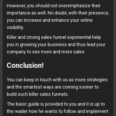
However, you should not overemphasize their
importance as well. No doubt, with their presence,
you can increase and enhance your online
visibility.
Killer and strong sales funnel exponential help
you in growing your business and thus lead your
company to see more and more sales.
Conclusion
!
You can keep in touch with us as more strategies
and the smartest ways are coming sooner to
build such killer sales funnels.
The basic guide is provided to you and it is up to
the reader how he wants to follow and implement