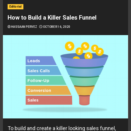
Editorial
How to Build a Killer Sales Funnel
HASSAAN PERVEZ
OCTOBER 16, 2020
To build and create a killer looking sales funnel,