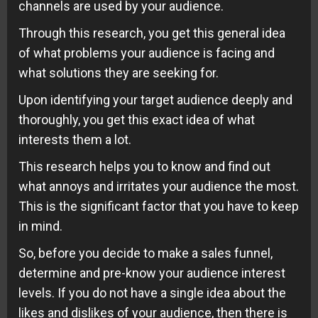
channels are used by your audience.
Through this research, you get this general idea
of what problems your audience is facing and
what solutions they are seeking for.
Upon identifying your target audience deeply and
thoroughly, you get this exact idea of what
interests them a lot.
This research helps you to know and find out
what annoys and irritates your audience the most.
This is the significant factor that you have to keep
in mind.
So, before you decide to make a sales funnel,
determine and pre-know your audience interest
levels. If you do not have a single idea about the
likes and dislikes of your audience, then there is