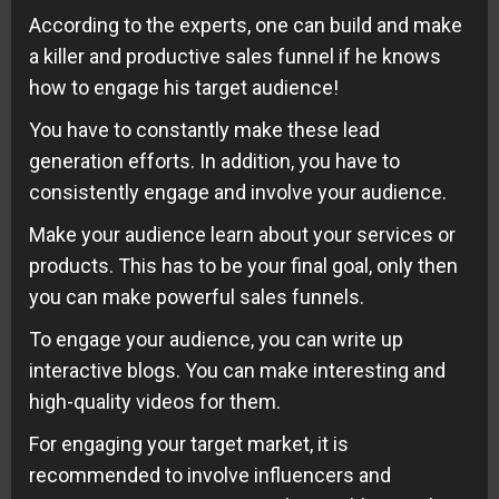
According to the experts, one can build and make
a killer and productive sales funnel if he knows
how to engage his target audience!
You have to constantly make these lead
generation efforts. In addition, you have to
consistently engage and involve your audience.
Make your audience learn about your services or
products. This has to be your final goal, only then
you can make powerful sales funnels.
To engage your audience, you can write up
interactive blogs. You can make interesting and
high-quality videos for them.
For engaging your target market, it is
recommended to involve influencers and