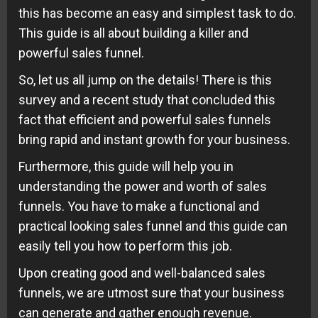
this has become an easy and simplest task to do.
This guide is all about building a killer and
powerful sales funnel.
So, let us all jump on the details! There is this
survey and a recent study that concluded this
fact that efficient and powerful sales funnels
bring rapid and instant growth for your business.
Furthermore, this guide will help you in
understanding the power and worth of sales
funnels. You have to make a functional and
practical looking sales funnel and this guide can
easily tell you how to perform this job.
Upon creating good and well-balanced sales
funnels, we are utmost sure that your business
can generate and gather enough revenue.