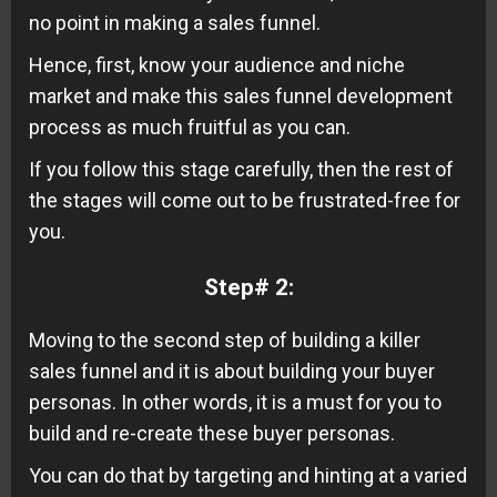
no point in making a sales funnel.
Hence, first, know your audience and niche
market and make this sales funnel development
process as much fruitful as you can.
If you follow this stage carefully, then the rest of
the stages will come out to be frustrated-free for
you.
Step# 2:
Moving to the second step of building a killer
sales funnel and it is about building your buyer
personas. In other words, it is a must for you to
build and re-create these buyer personas.
You can do that by targeting and hinting at a varied