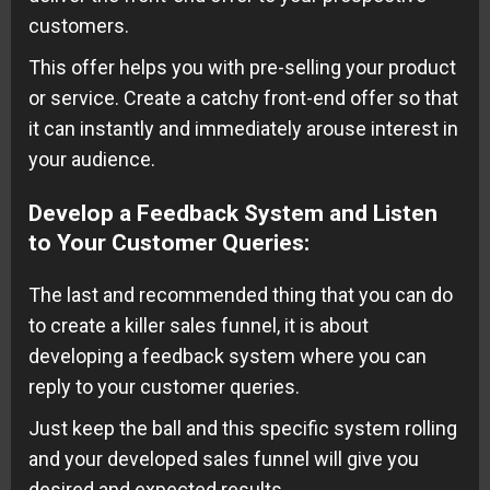
customers.
This offer helps you with pre-selling your product
or service. Create a catchy front-end offer so that
it can instantly and immediately arouse interest in
your audience.
Develop a Feedback System and Listen
to Your Customer Queries
:
The last and recommended thing that you can do
to create a killer sales funnel, it is about
developing a feedback system where you can
reply to your customer queries.
Just keep the ball and this specific system rolling
and your developed sales funnel will give you
desired and expected results.