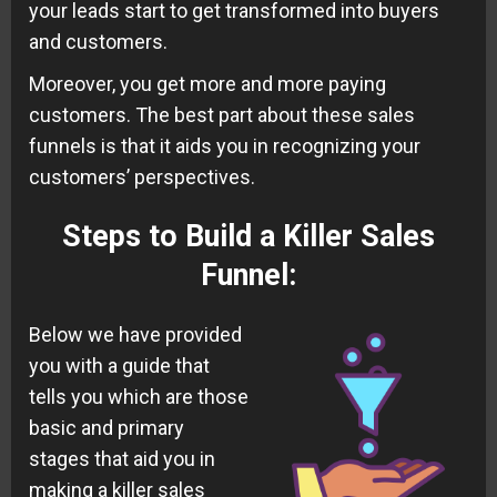
your leads start to get transformed into buyers
and customers.
Moreover, you get more and more paying
customers. The best part about these sales
funnels is that it aids you in recognizing your
customers’ perspectives.
Steps to Build a Killer Sales
Funnel
:
Below we have provided
you with a guide that
tells you which are those
basic and primary
stages that aid you in
making a killer sales