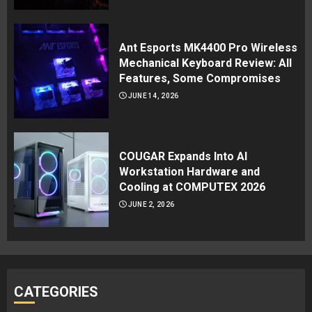
Ant Esports MK4400 Pro Wireless
Mechanical Keyboard Review: All
Features, Some Compromises
JUNE 14, 2026
COUGAR Expands Into AI
Workstation Hardware and
Cooling at COMPUTEX 2026
JUNE 2, 2026
CATEGORIES