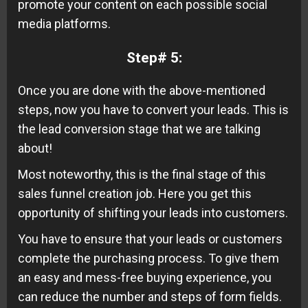
promote your content on each possible social
media platforms.
Step# 5:
Once you are done with the above-mentioned
steps, now you have to convert your leads. This is
the lead conversion stage that we are talking
about!
Most noteworthy, this is the final stage of this
sales funnel creation job. Here you get this
opportunity of shifting your leads into customers.
You have to ensure that your leads or customers
complete the purchasing process. To give them
an easy and mess-free buying experience, you
can reduce the number and steps of form fields.