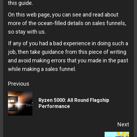
this guide.
On this web page, you can see and read about
more of the ocean-filled details on sales funnels,
so stay with us.
If any of you had a bad experience in doing such a
job, then take guidance from this piece of writing
and avoid making errors that you made in the past
while making a sales funnel.
Continue
Previous
Reading
Ryzen 5000: All Round Flagship
Pre
Performance
pos
Next