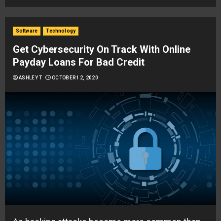
Software
Technology
Get Cybersecurity On Track With Online
Payday Loans For Bad Credit
ASHLEY T
OCTOBER 12, 2020