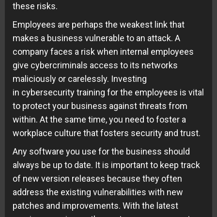
these risks.
Employees are perhaps the weakest link that
makes a business vulnerable to an attack. A
company faces a risk when internal employees
give cybercriminals access to its networks
maliciously or carelessly. Investing
in cybersecurity training for the employees is vital
to protect your business against threats from
within. At the same time, you need to foster a
workplace culture that fosters security and trust.
Any software you use for the business should
always be up to date. It is important to keep track
of new version releases because they often
address the existing vulnerabilities with
new
patches and improvements
. With the latest