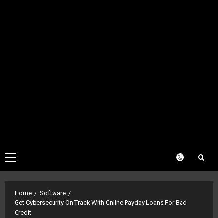
Primary
Menu
Home
Software
Get Cybersecurity On Track With Online Payday Loans For Bad
Credit