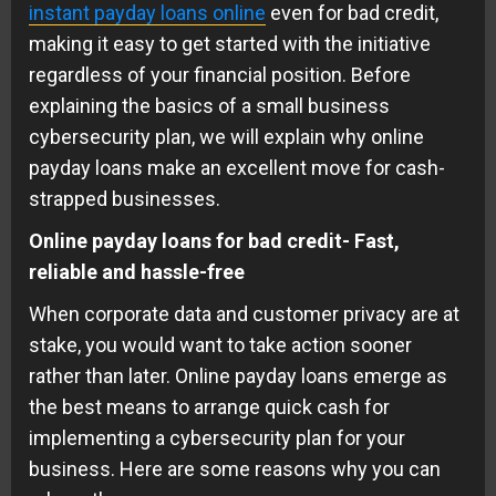
instant payday loans online
even for bad credit,
making it easy to get started with the initiative
regardless of your financial position. Before
explaining the basics of a small business
cybersecurity plan, we will explain why online
payday loans make an excellent move for cash-
strapped businesses.
Online payday loans for bad credit- Fast,
reliable and hassle-free
When corporate data and customer privacy are at
stake, you would want to take action sooner
rather than later. Online payday loans emerge as
the best means to arrange quick cash for
implementing a cybersecurity plan for your
business. Here are some reasons why you can