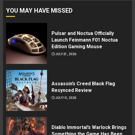
YOU MAY HAVE MISSED
Pulsar and Noctua Officially
Launch Feinmann F01 Noctua
Edition Gaming Mouse
JULY 21, 2026
Assassin’s Creed Black Flag
Resynced Review
JULY 10, 2026
Diablo Immortal’s Warlock Brings
Something the Game Has Been