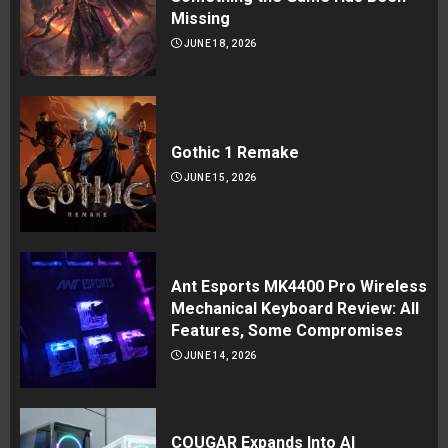
Missing
JUNE 18, 2026
Gothic 1 Remake
JUNE 15, 2026
Ant Esports MK4400 Pro Wireless
Mechanical Keyboard Review: All
Features, Some Compromises
JUNE 14, 2026
COUGAR Expands Into AI