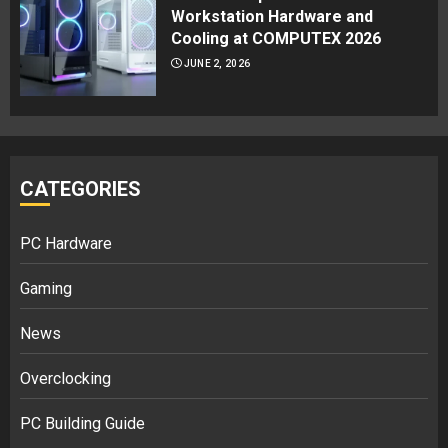
Workstation Hardware and
Cooling at COMPUTEX 2026
JUNE 2, 2026
CATEGORIES
PC Hardware
Gaming
News
Overclocking
PC Building Guide