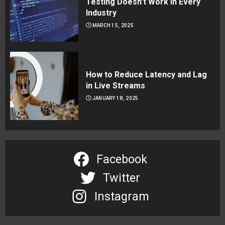
Testing Doesn’t Work in Every
Industry
MARCH 15, 2025
How to Reduce Latency and Lag
in Live Streams
JANUARY 18, 2025
Facebook
Twitter
Instagram