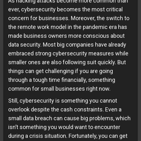
As hacking attacks become more common than
ever, cybersecurity becomes the most critical
concern for businesses. Moreover, the switch to
the remote work model in the pandemic era has
made business owners more conscious about
data security. Most big companies have already
embraced strong cybersecurity measures while
smaller ones are also following suit quickly. But
things can get challenging if you are going
through a tough time financially, something
common for small businesses right now.
Still, cybersecurity is something you cannot
overlook despite the cash constraints. Even a
small data breach can cause big problems, which
isn’t something you would want to encounter
during a crisis situation. Fortunately, you can get