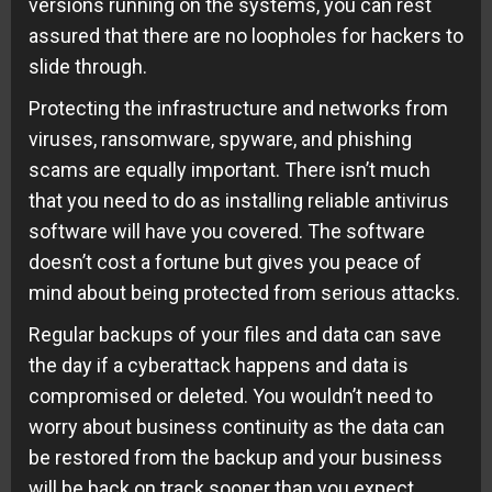
versions running on the systems, you can rest
assured that there are no loopholes for hackers to
slide through.
Protecting the infrastructure and networks from
viruses, ransomware, spyware, and phishing
scams are equally important. There isn’t much
that you need to do as installing reliable antivirus
software will have you covered. The software
doesn’t cost a fortune but gives you peace of
mind about being protected from serious attacks.
Regular backups of your files and data can save
the day if a cyberattack happens and data is
compromised or deleted. You wouldn’t need to
worry about business continuity as the data can
be restored from the backup and your business
will be back on track sooner than you expect.