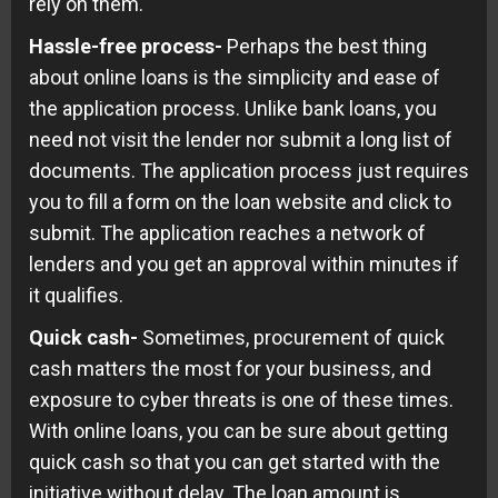
rely on them.
Hassle-free process-
Perhaps the best thing
about online loans is the simplicity and ease of
the application process. Unlike bank loans, you
need not visit the lender nor submit a long list of
documents. The application process just requires
you to fill a form on the loan website and click to
submit. The application reaches a network of
lenders and you get an approval within minutes if
it qualifies.
Quick cash-
Sometimes, procurement of quick
cash matters the most for your business, and
exposure to cyber threats is one of these times.
With online loans, you can be sure about getting
quick cash so that you can get started with the
initiative without delay. The loan amount is