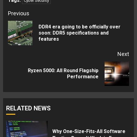
Tags:
Cyber Security
Continue
Previous
Reading
DDR4 era going to be officially over
Pre
soon: DDR5 specifications and
features
pos
Next
Ryzen 5000: All Round Flagship
Next
Performance
post:
RELATED NEWS
Why One-Size-Fits-All Software