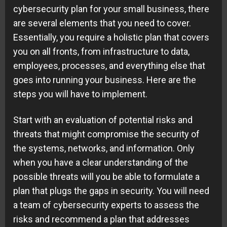
cybersecurity plan for your small business, there
are several elements that you need to cover.
Essentially, you require a holistic plan that covers
you on all fronts, from infrastructure to data,
employees, processes, and everything else that
goes into running your business. Here are the
steps you will have to implement.
Start with an evaluation of potential risks and
threats that might compromise the security of
the systems, networks, and information. Only
when you have a clear understanding of the
possible threats will you be able to formulate a
plan that plugs the gaps in security. You will need
a team of cybersecurity experts to assess the
risks and recommend a plan that addresses