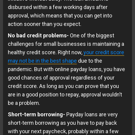
disbursed within a few working days after
approval, which means that you can get into
action sooner than you expect.
No bad credit problems-
One of the biggest
challenges for small businesses is maintaining a
healthy credit score. Right now,
your credit score
may not be in the best shape
due to the
pandemic. But with online payday loans, you have
good chances of approval regardless of your
credit score. As long as you can prove that you
are in a good position to repay, approval wouldn’t
be a problem.
Short-term borrowing-
Payday loans are very
short-term borrowing as you have to pay back
with your next paycheck, probably within a few