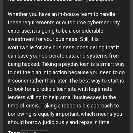
Whether you have an in-house team to handle
these requirements or outsource cybersecurity
expertise, it is going to be a considerable
investment for your business. Still, it is
worthwhile for any business, considering that it
can save your corporate data and systems from
being hacked. Taking a payday loan is a smart way
to get the plan into action because you need to do
it sooner rather than later. The best way to start is
to look for a credible loan site with legitimate
lenders willing to help small businesses in the
time of crisis. Taking a responsible approach to
borrowing is equally important, which means you
should borrow judiciously and repay in time.