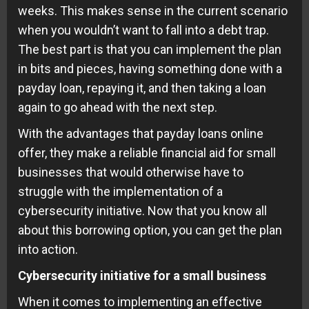
weeks. This makes sense in the current scenario
when you wouldn’t want to fall into a debt trap.
The best part is that you can implement the plan
in bits and pieces, having something done with a
payday loan, repaying it, and then taking a loan
again to go ahead with the next step.
With the advantages that payday loans online
offer, they make a reliable financial aid for small
businesses that would otherwise have to
struggle with the implementation of a
cybersecurity initiative. Now that you know all
about this borrowing option, you can get the plan
into action.
Cybersecurity initiative for a small business
When it comes to implementing an effective