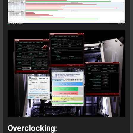
Overclocking: