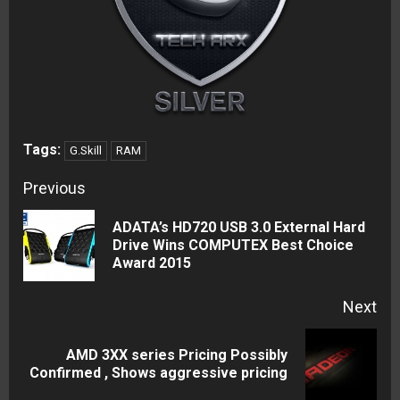
Tags:
G.Skill
RAM
Continue
Previous
Reading
ADATA’s HD720 USB 3.0 External Hard
Pre
Drive Wins COMPUTEX Best Choice
Award 2015
pos
Next
AMD 3XX series Pricing Possibly
Next
Confirmed , Shows aggressive pricing
post: