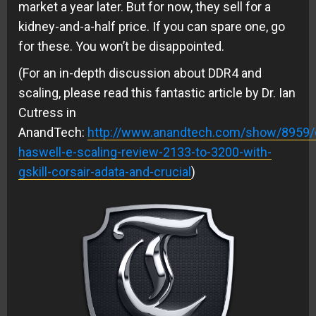
market a year later. But for now, they sell for a
kidney-and-a-half price. If you can spare one, go
for these. You won’t be disappointed.
(For an in-depth discussion about DDR4 and
scaling, please read this fantastic article by Dr. Ian
Cutress in
AnandTech:
http://www.anandtech.com/show/8959/
haswell-e-scaling-review-2133-to-3200-with-
gskill-corsair-adata-and-crucial
)