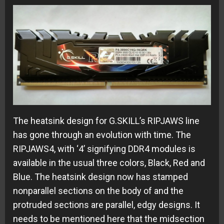
The heatsink design for G.SKILL’s RIPJAWS line
has gone through an evolution with time. The
RIPJAWS4, with ‘4’ signifying DDR4 modules is
available in the usual three colors, Black, Red and
Blue. The heatsink design now has stamped
nonparallel sections on the body of and the
protruded sections are parallel, edgy designs. It
needs to be mentioned here that the midsection