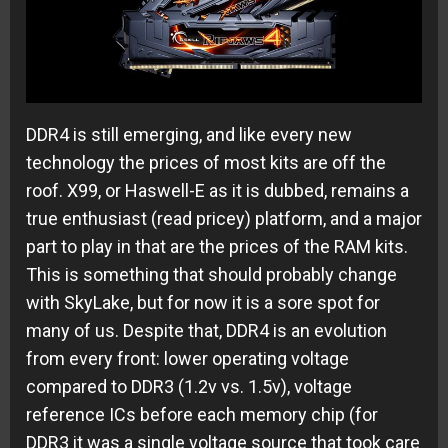
DDR4 is still emerging, and like every new
technology the prices of most kits are off the
roof. X99, or Haswell-E as it is dubbed, remains a
true enthusiast (read pricey) platform, and a major
part to play in that are the prices of the RAM kits.
This is something that should probably change
with SkyLake, but for now it is a sore spot for
many of us. Despite that, DDR4 is an evolution
from every front: lower operating voltage
compared to DDR3 (1.2v vs. 1.5v), voltage
reference ICs before each memory chip (for
DDR3 it was a single voltage source that took care