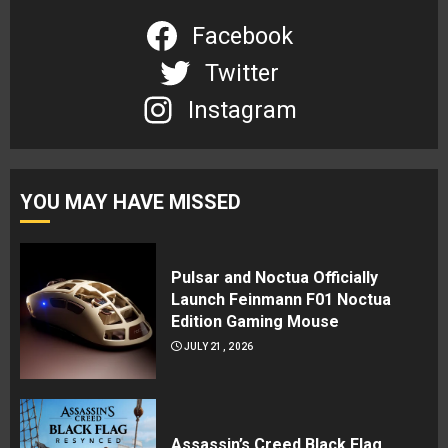
Facebook
Twitter
Instagram
YOU MAY HAVE MISSED
Pulsar and Noctua Officially
Launch Feinmann F01 Noctua
Edition Gaming Mouse
JULY 21, 2026
Assassin’s Creed Black Flag