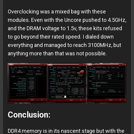
Overclocking was a mixed bag with these
modules. Even with the Uncore pushed to 4.5GHz,
and the DRAM voltage to 1.5v, these kits refused
to go beyond their rated speed. I dialed down
everything and managed to reach 3100MHz, but
anything more than that was not possible.
Conclusion:
DDR4 memory is in its nascent stage but with the