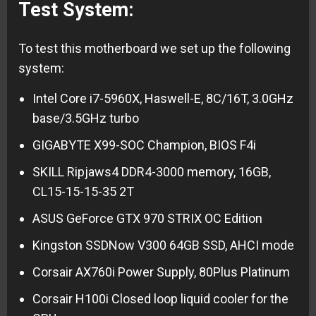
Test System:
To test this motherboard we set up the following
system:
Intel Core i7-5960X, Haswell-E, 8C/16T, 3.0GHz
base/3.5GHz turbo
GIGABYTE X99-SOC Champion, BIOS F4i
SKILL Ripjaws4 DDR4-3000 memory, 16GB,
CL15-15-15-35 2T
ASUS GeForce GTX 970 STRIX OC Edition
Kingston SSDNow V300 64GB SSD, AHCI mode
Corsair AX760i Power Supply, 80Plus Platinum
Corsair H100i Closed loop liquid cooler for the