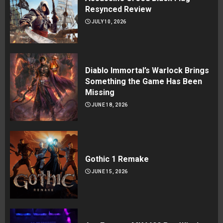
Resynced Review
JULY 10, 2026
Diablo Immortal’s Warlock Brings
Something the Game Has Been
Missing
JUNE 18, 2026
Gothic 1 Remake
JUNE 15, 2026