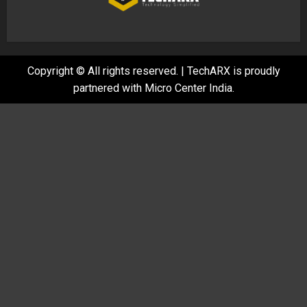
Copyright © All rights reserved.
|
TechARX is proudly
partnered with
Micro Center India
.