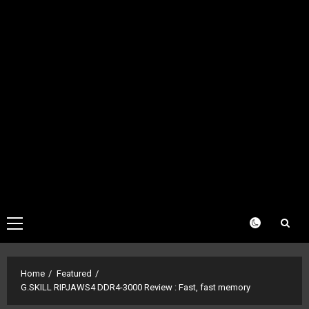
Primary
Menu
Home
Featured
G.SKILL RIPJAWS4 DDR4-3000 Review : Fast, fast memory