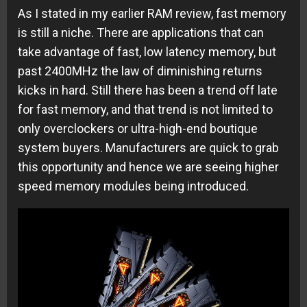
As I stated in my earlier RAM review, fast memory
is still a niche. There are applications that can
take advantage of fast, low latency memory, but
past 2400MHz the law of diminishing returns
kicks in hard. Still there has been a trend off late
for fast memory, and that trend is not limited to
only overclockers or ultra-high-end boutique
system buyers. Manufacturers are quick to grab
this opportunity and hence we are seeing higher
speed memory modules being introduced.