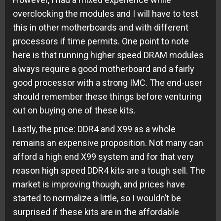
overclocking the modules and I will have to test
this in other motherboards and with different
processors if time permits. One point to note
here is that running higher speed DRAM modules
always require a good motherboard and a fairly
good processor with a strong IMC. The end-user
should remember these things before venturing
out on buying one of these kits.
Lastly, the price: DDR4 and X99 as a whole
remains an expensive proposition. Not many can
afford a high end X99 system and for that very
reason high speed DDR4 kits are a tough sell. The
market is improving though, and prices have
started to normalize a little, so I wouldn’t be
surprised if these kits are in the affordable