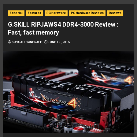
Editorial
Featured
PC Hardware
PC Hardware Reviews
Reviews
G.SKILL RIPJAWS4 DDR4-3000 Review :
Fast, fast memory
SUVOJIT BANERJEE
JUNE 10, 2015