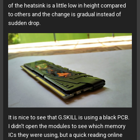
of the heatsink is a little low in height compared
to others and the change is gradual instead of
sudden drop.
It is nice to see that G.SKILL is using a black PCB.
I didn’t open the modules to see which memory
ICs they were using, but a quick reading online