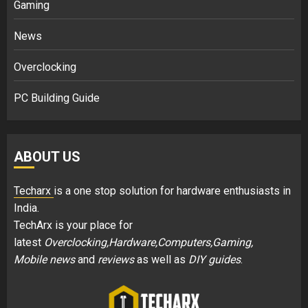
Gaming
News
Overclocking
PC Building Guide
ABOUT US
Techarx
is a one stop solution for hardware enthusiasts in
India.
TechArx is your place for
latest
Overclocking,Hardware,Computers,Gaming,
Mobile news
and
reviews
as well as
DIY guides
.