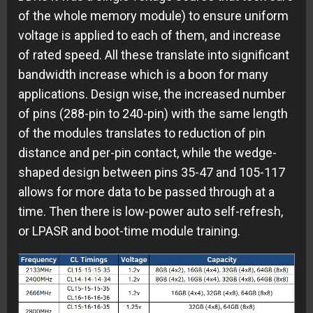
of the whole memory module) to ensure uniform
voltage is applied to each of them, and increase
of rated speed. All these translate into significant
bandwidth increase which is a boon for many
applications. Design wise, the increased number
of pins (288-pin to 240-pin) with the same length
of the modules translates to reduction of pin
distance and per-pin contact, while the wedge-
shaped design between pins 35-47 and 105-117
allows for more data to be passed through at a
time. Then there is low-power auto self-refresh,
or LPASR and boot-time module training.