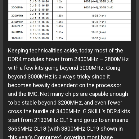
Keeping technicalities aside, today most of the
DDR4 modules hover from 2400MHz – 2800MHz
with a few kits going beyond 3000MHz. Going
beyond 3000MHz is always tricky since it
becomes heavily dependent on the processor
and the IMC. Not many chips are capable enough
to be stable beyond 3200MHz, and even fewer
cross the hurdle of 3400MHz. G.SKILL’s DDR4 kits
start from 2133MHz CL15 and go up to an insane
3666MHz CL18 (with 3800MHz CL19 shown in
this year’s Computex), covering most base