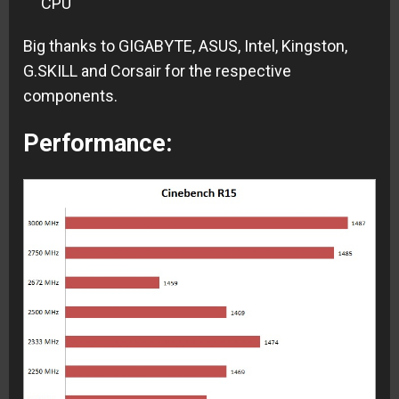
CPU
Big thanks to GIGABYTE, ASUS, Intel, Kingston,
G.SKILL and Corsair for the respective
components.
Performance: