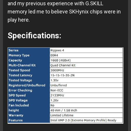
and my previous experience with G.SKILL
memory led me to believe SKHynix chips were in
play here.
Specifications: