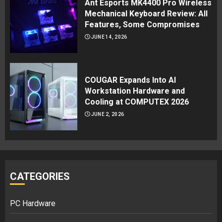
Ant Esports MK4400 Pro Wireless
Mechanical Keyboard Review: All
Features, Some Compromises
JUNE 14, 2026
COUGAR Expands Into AI
Workstation Hardware and
Cooling at COMPUTEX 2026
JUNE 2, 2026
CATEGORIES
PC Hardware