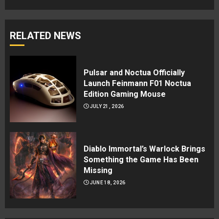
RELATED NEWS
Pulsar and Noctua Officially
Launch Feinmann F01 Noctua
Edition Gaming Mouse
JULY 21, 2026
Diablo Immortal’s Warlock Brings
Something the Game Has Been
Missing
JUNE 18, 2026