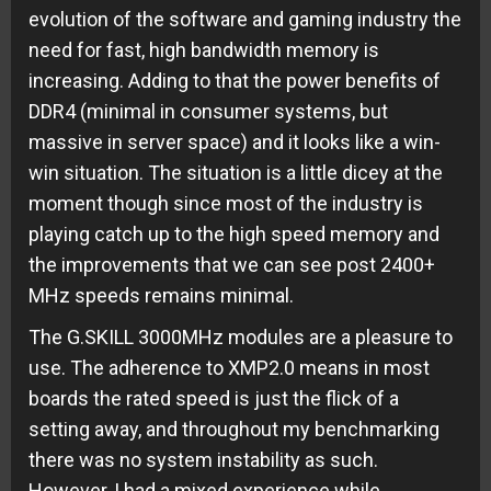
evolution of the software and gaming industry the
need for fast, high bandwidth memory is
increasing. Adding to that the power benefits of
DDR4 (minimal in consumer systems, but
massive in server space) and it looks like a win-
win situation. The situation is a little dicey at the
moment though since most of the industry is
playing catch up to the high speed memory and
the improvements that we can see post 2400+
MHz speeds remains minimal.
The G.SKILL 3000MHz modules are a pleasure to
use. The adherence to XMP2.0 means in most
boards the rated speed is just the flick of a
setting away, and throughout my benchmarking
there was no system instability as such.
However, I had a mixed experience while