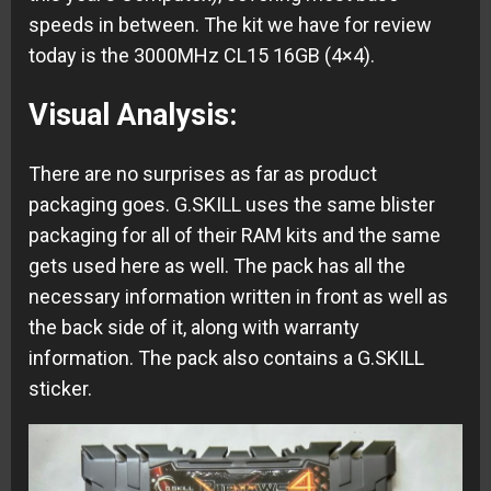
speeds in between. The kit we have for review
today is the 3000MHz CL15 16GB (4×4).
Visual Analysis:
There are no surprises as far as product
packaging goes. G.SKILL uses the same blister
packaging for all of their RAM kits and the same
gets used here as well. The pack has all the
necessary information written in front as well as
the back side of it, along with warranty
information. The pack also contains a G.SKILL
sticker.