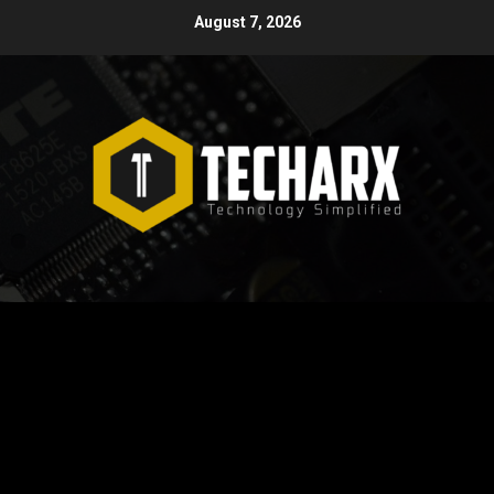
Skip
August 7, 2026
to
content