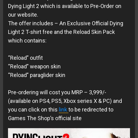
Dying Light 2 which is available to Pre-Order on
our website.
The offer includes – An Exclusive Official Dying
Light 2 T-shirt free and the Reload Skin Pack
which contains:
“Reload” outfit
“Reload” weapon skin
“Reload” paraglider skin
Pre-ordering will cost you MRP – 3,999/-
(available on PS4, PS5, Xbox series X & PC) and
you can click on this
link
to be redirected to
Games The Shop’s official site