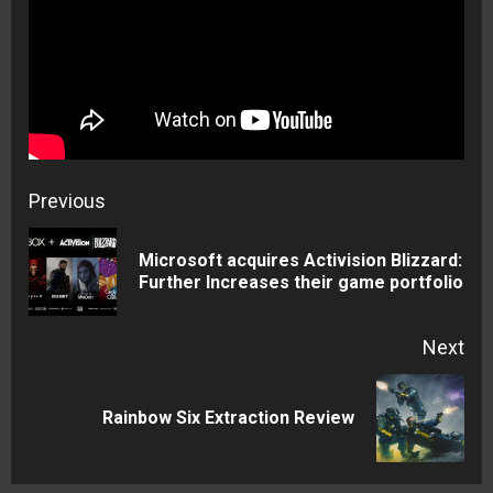
Continue
Previous
Reading
Microsoft acquires Activision Blizzard:
Pre
Further Increases their game portfolio
pos
Next
Next
Rainbow Six Extraction Review
post: