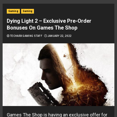
Gaming
Gaming
Dying Light 2 – Exclusive Pre-Order
Bonuses On Games The Shop
TECHARX GAMING STAFF
JANUARY 22, 2022
Games The Shop is having an exclusive offer for