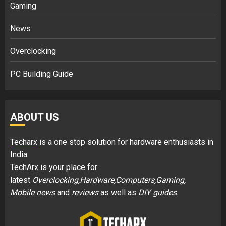
Gaming
News
Overclocking
PC Building Guide
ABOUT US
Techarx
is a one stop solution for hardware enthusiasts in
India.
TechArx is your place for
latest
Overclocking,Hardware,Computers,Gaming,
Mobile news
and
reviews
as well as
DIY guides
.