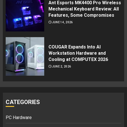
Ant Esports MK4400 Pro Wireless
Mechanical Keyboard Review: All
Features, Some Compromises
JUNE 14, 2026
COUGAR Expands Into AI
Workstation Hardware and
Cooling at COMPUTEX 2026
JUNE 2, 2026
CATEGORIES
PC Hardware