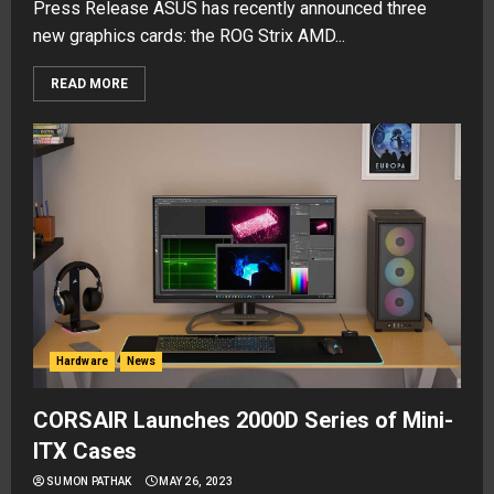
Press Release ASUS has recently announced three
new graphics cards: the ROG Strix AMD...
READ MORE
Hardware
News
CORSAIR Launches 2000D Series of Mini-
ITX Cases
SUMON PATHAK
MAY 26, 2023