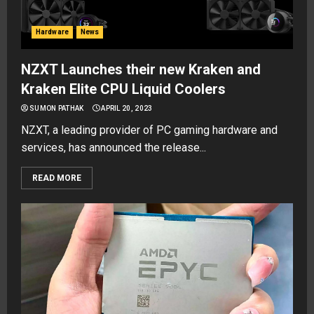
Hardware
News
NZXT Launches their new Kraken and
Kraken Elite CPU Liquid Coolers
SUMON PATHAK
APRIL 20, 2023
NZXT, a leading provider of PC gaming hardware and
services, has announced the release...
READ MORE