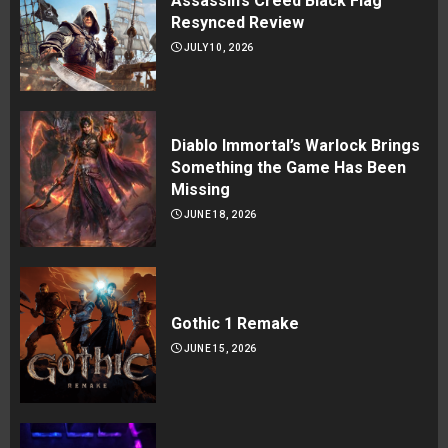
Assassin’s Creed Black Flag
Resynced Review
JULY 10, 2026
Diablo Immortal’s Warlock Brings
Something the Game Has Been
Missing
JUNE 18, 2026
Gothic 1 Remake
JUNE 15, 2026