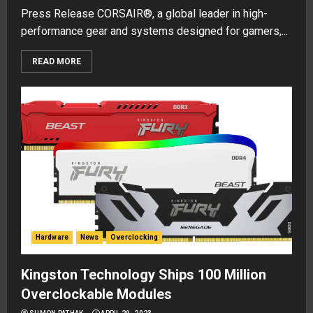
Press Release CORSAIR®, a global leader in high-
performance gear and systems designed for gamers,...
READ MORE
Hardware
News
Overclocking
Kingston Technology Ships 100 Million
Overclockable Modules