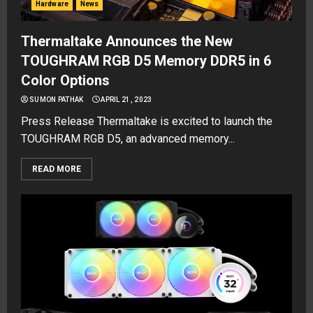
Hardware
News
Thermaltake Announces the New
TOUGHRAM RGB D5 Memory DDR5 in 6
Color Options
SUMON PATHAK
APRIL 21, 2023
Press Release Thermaltake is excited to launch the
TOUGHRAM RGB D5, an advanced memory...
READ MORE