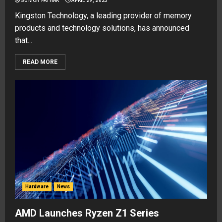
SUMON PATHAK
APRIL 29, 2023
Kingston Technology, a leading provider of memory
products and technology solutions, has announced
that...
READ MORE
Hardware
News
AMD Launches Ryzen Z1 Series