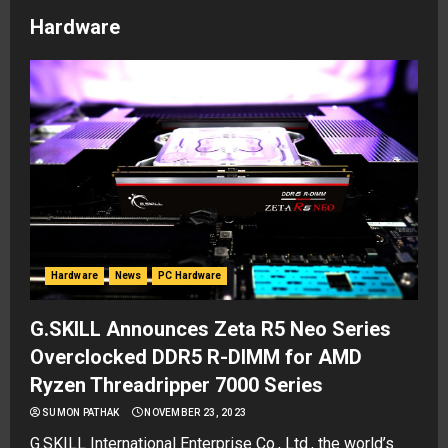
Hardware
Hardware
News
PC Hardware
G.SKILL Announces Zeta R5 Neo Series
Overclocked DDR5 R-DIMM for AMD
Ryzen Threadripper 7000 Series
SUMON PATHAK
NOVEMBER 23, 2023
G.SKILL International Enterprise Co., Ltd., the world’s