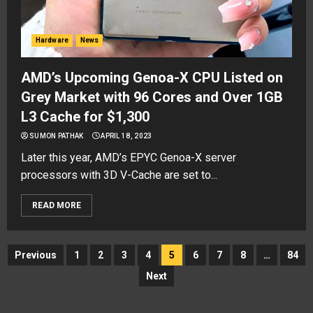
Hardware
News
AMD’s Upcoming Genoa-X CPU Listed on
Grey Market with 96 Cores and Over 1GB
L3 Cache for $1,300
SUMON PATHAK
APRIL 18, 2023
Later this year, AMD’s EPYC Genoa-X server
processors with 3D V-Cache are set to...
READ MORE
Posts
Previous
1
2
3
4
5
6
7
8
…
84
navigation
Next