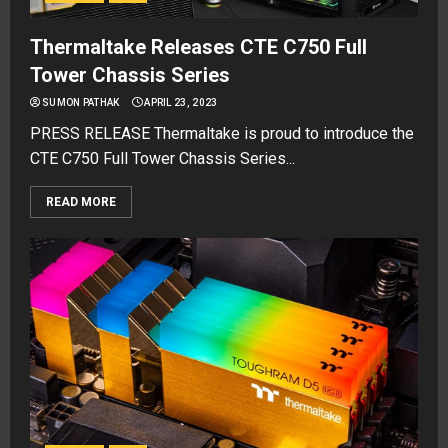
Thermaltake Releases CTE C750 Full
Tower Chassis Series
SUMON PATHAK
APRIL 23, 2023
PRESS RELEASE Thermaltake is proud to introduce the
CTE C750 Full Tower Chassis Series...
READ MORE