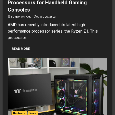
Processors for Handheld Gaming
Consoles
SUMON PATHAK
APRIL 26, 2023
AMD has recently introduced its latest high-
performance processor series, the Ryzen Z1. This
processor...
READ MORE
Hardware
News