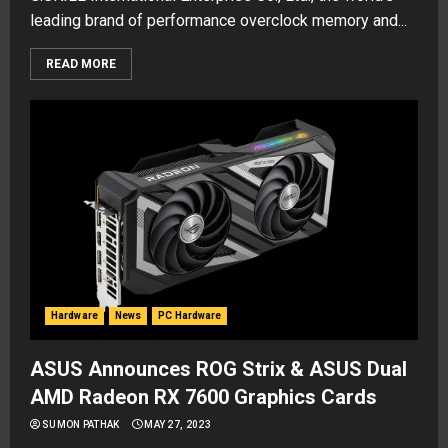
leading brand of performance overclock memory and...
READ MORE
Hardware
News
PC Hardware
ASUS Announces ROG Strix & ASUS Dual
AMD Radeon RX 7600 Graphics Cards
SUMON PATHAK
MAY 27, 2023