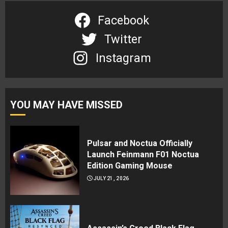
Facebook
Twitter
Instagram
YOU MAY HAVE MISSED
Pulsar and Noctua Officially
Launch Feinmann F01 Noctua
Edition Gaming Mouse
JULY 21, 2026