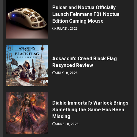
Pulsar and Noctua Officially
Launch Feinmann F01 Noctua
Edition Gaming Mouse
JULY 21, 2026
Assassin’s Creed Black Flag
Resynced Review
JULY 10, 2026
Diablo Immortal’s Warlock Brings
Something the Game Has Been
Missing
JUNE 18, 2026