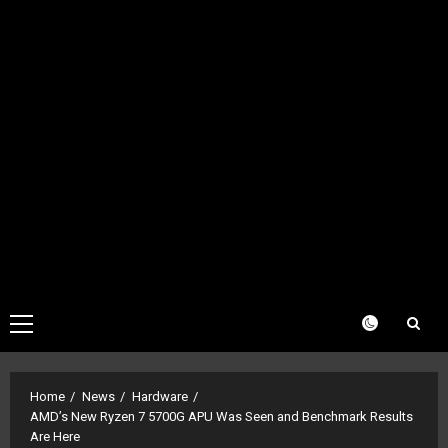
Primary
Menu
Home
News
Hardware
AMD’s New Ryzen 7 5700G APU Was Seen and Benchmark Results
Are Here