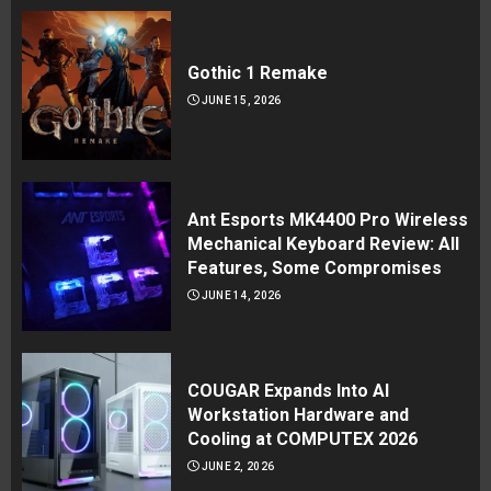
Gothic 1 Remake
JUNE 15, 2026
Ant Esports MK4400 Pro Wireless
Mechanical Keyboard Review: All
Features, Some Compromises
JUNE 14, 2026
COUGAR Expands Into AI
Workstation Hardware and
Cooling at COMPUTEX 2026
JUNE 2, 2026