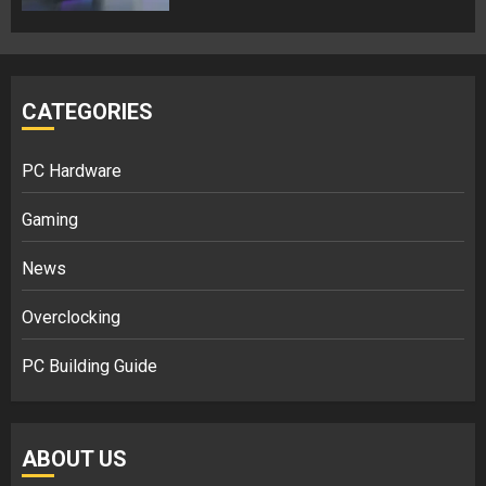
CATEGORIES
PC Hardware
Gaming
News
Overclocking
PC Building Guide
ABOUT US