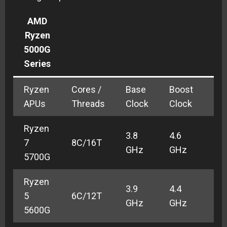
AMD
Ryzen
5000G
Series
Ryzen
Cores /
Base
Boost
GP
APUs
Threads
Clock
Clock
Cl
Ryzen
3.8
4.6
2.0
7
8C/16T
GHz
GHz
GH
5700G
Ryzen
3.9
4.4
5
6C/12T
TB
GHz
GHz
5600G