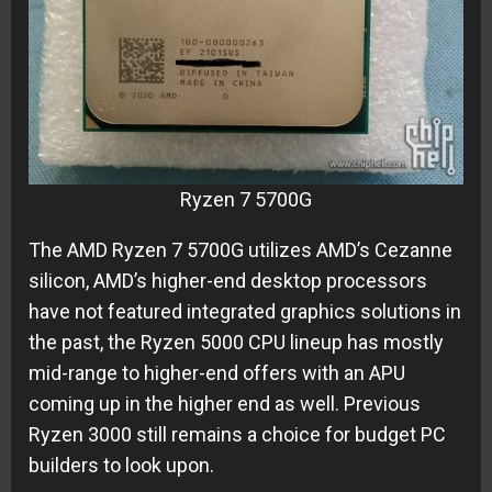
Ryzen 7 5700G
The AMD Ryzen 7 5700G utilizes AMD’s Cezanne
silicon, AMD’s higher-end desktop processors
have not featured integrated graphics solutions in
the past, the Ryzen 5000 CPU lineup has mostly
mid-range to higher-end offers with an APU
coming up in the higher end as well. Previous
Ryzen 3000 still remains a choice for budget PC
builders to look upon.