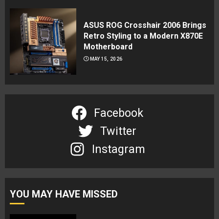
ASUS ROG Crosshair 2006 Brings
Retro Styling to a Modern X870E
Motherboard
MAY 15, 2026
Facebook
Twitter
Instagram
YOU MAY HAVE MISSED