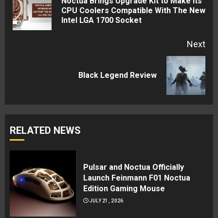
Noctua Brings Upgrade Kit to Make its
Pre
CPU Coolers Compatible With The New
Intel LGA 1700 Socket
pos
Next
Next
Black Legend Review
post:
RELATED NEWS
Pulsar and Noctua Officially
Launch Feinmann F01 Noctua
Edition Gaming Mouse
JULY 21, 2026