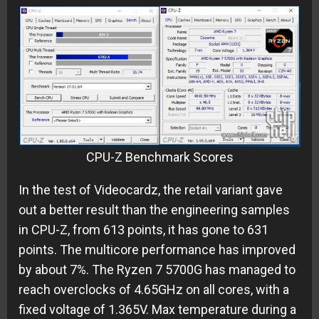
CPU-Z Benchmark Scores
In the test of Videocardz, the retail variant gave
out a better result than the engineering samples
in CPU-Z, from 613 points, it has gone to 631
points. The multicore performance has improved
by about 7%. The Ryzen 7 5700G has managed to
reach overclocks of 4.65GHz on all cores, with a
fixed voltage of 1.365V. Max temperature during a