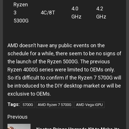
Ryzen
4.0
4.2
3
4C/8T
TB
GHz
GHz
5300G
AMD doesn’t have any public events on the
schedule for a while, there seem to be no signs of
the launch of the Ryzen 5000G. The previous
Ryzen 4000G series were limited to OEMs only.
So it’s difficult to confirm if the Ryzen 7 5700G will
be introduced to the DIY desktop market or will be
exclusive to OEMs.
Tags:
5700G
AMD Ryzen 7 5700G
AMD Vega iGPU
Continue
Previous
Reading