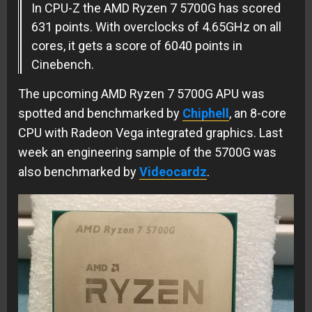
In CPU-Z the AMD Ryzen 7 5700G has scored
631 points. With overclocks of 4.65GHz on all
cores, it gets a score of 6040 points in
Cinebench.
The upcoming AMD Ryzen 7 5700G APU was
spotted and benchmarked by
Chiphell
, an 8-core
CPU with Radeon Vega integrated graphics. Last
week an engineering sample of the 5700G was
also benchmarked by
Videocardz
.