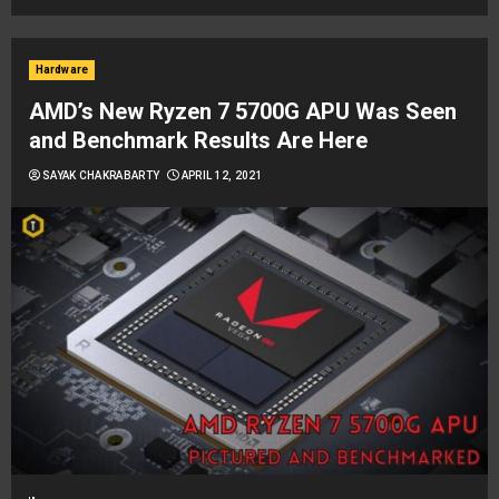
Hardware
AMD’s New Ryzen 7 5700G APU Was Seen
and Benchmark Results Are Here
SAYAK CHAKRABARTY
APRIL 12, 2021