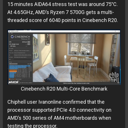
15 minutes AIDA64 stress test was around 75°C.
At 4.65GHz, AMD’s Ryzen 7 5700G gets a multi-
threaded score of 6040 points in Cinebench R20.
Cinebench R20 Multi-Core Benchmark
Chiphell user Ivanonline confirmed that the
processor supported PCIe 4.0 connectivity on
AMD’s 500 series of AM4 motherboards when
testing the processor.