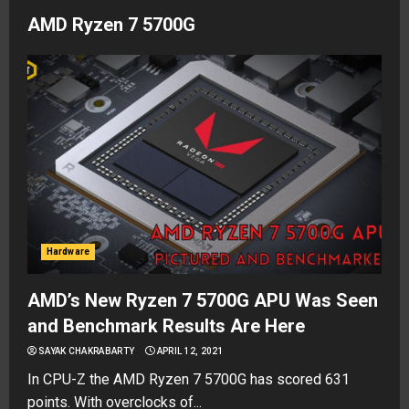
AMD Ryzen 7 5700G
Hardware
AMD’s New Ryzen 7 5700G APU Was Seen
and Benchmark Results Are Here
SAYAK CHAKRABARTY
APRIL 12, 2021
In CPU-Z the AMD Ryzen 7 5700G has scored 631
points. With overclocks of...