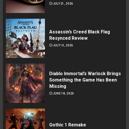
JULY 21, 2026
Assassin’s Creed Black Flag
Resynced Review
JULY 10, 2026
Diablo Immortal’s Warlock Brings
Something the Game Has Been
Missing
JUNE 18, 2026
Gothic 1 Remake