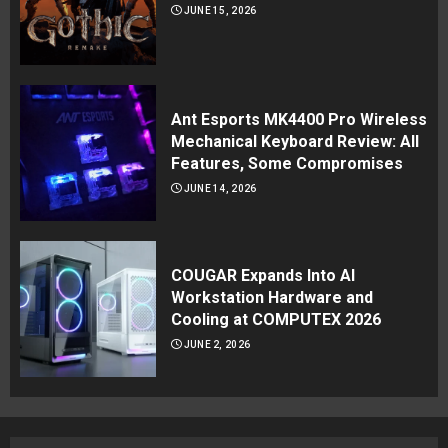
JUNE 15, 2026
Ant Esports MK4400 Pro Wireless
Mechanical Keyboard Review: All
Features, Some Compromises
JUNE 14, 2026
COUGAR Expands Into AI
Workstation Hardware and
Cooling at COMPUTEX 2026
JUNE 2, 2026