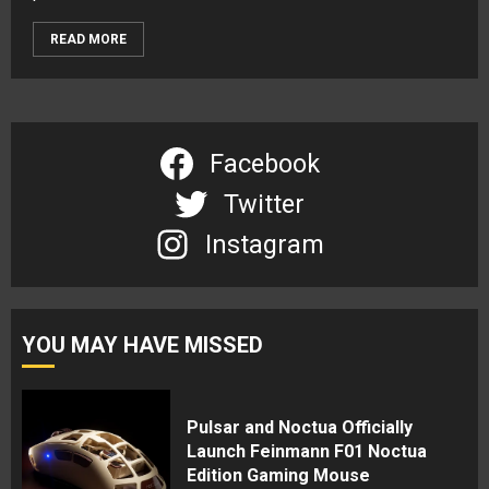
READ MORE
Facebook
Twitter
Instagram
YOU MAY HAVE MISSED
Pulsar and Noctua Officially
Launch Feinmann F01 Noctua
Edition Gaming Mouse