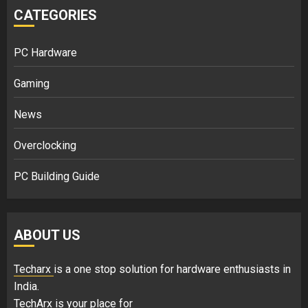
CATEGORIES
PC Hardware
Gaming
News
Overclocking
PC Building Guide
ABOUT US
Techarx
is a one stop solution for hardware enthusiasts in
India.
TechArx is your place for