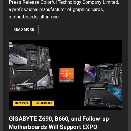
Press Release Colorful Technology Company Limited,
a professional manufacturer of graphics cards,
motherboards, all-in-one...
READ MORE
Hardware
PC Hardware
GIGABYTE Z690, B660, and Follow-up
Motherboards Will Support EXPO