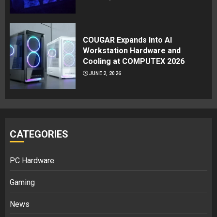
COUGAR Expands Into AI
Workstation Hardware and
Cooling at COMPUTEX 2026
JUNE 2, 2026
CATEGORIES
PC Hardware
Gaming
News