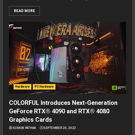
READ MORE
Hardware
PC Hardware
COLORFUL Introduces Next-Generation
GeForce RTX® 4090 and RTX® 4080
Graphics Cards
SUMON PATHAK
SEPTEMBER 20, 2022