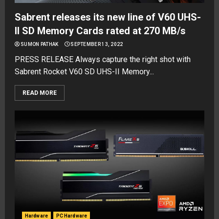
Sabrent releases its new line of V60 UHS-
II SD Memory Cards rated at 270 MB/s
SUMON PATHAK
SEPTEMBER 13, 2022
PRESS RELEASE Always capture the right shot with
Sabrent Rocket V60 SD UHS-II Memory...
READ MORE
Hardware
PC Hardware