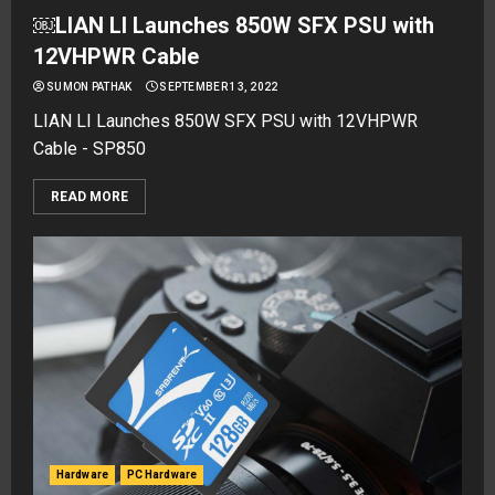
￼LIAN LI Launches 850W SFX PSU with
12VHPWR Cable
SUMON PATHAK
SEPTEMBER 13, 2022
LIAN LI Launches 850W SFX PSU with 12VHPWR
Cable - SP850
READ MORE
Hardware
PC Hardware