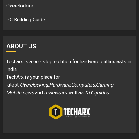
Overclocking
PC Building Guide
ABOUT US
Techarx
is a one stop solution for hardware enthusiasts in
India.
TechArx is your place for
latest
Overclocking,Hardware,Computers,Gaming,
Mobile news
and
reviews
as well as
DIY guides
.