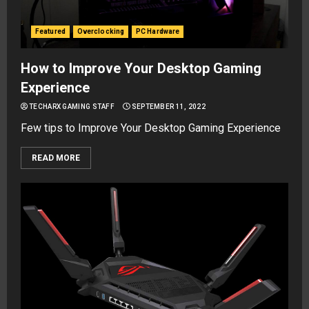
Featured
Overclocking
PC Hardware
How to Improve Your Desktop Gaming
Experience
TECHARX GAMING STAFF
SEPTEMBER 11, 2022
Few tips to Improve Your Desktop Gaming Experience
READ MORE