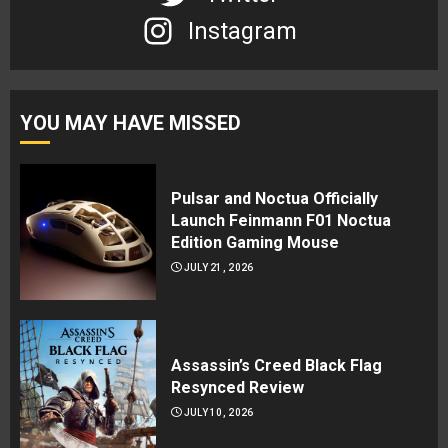
Instagram
YOU MAY HAVE MISSED
Pulsar and Noctua Officially
Launch Feinmann F01 Noctua
Edition Gaming Mouse
JULY 21, 2026
Assassin’s Creed Black Flag
Resynced Review
JULY 10, 2026