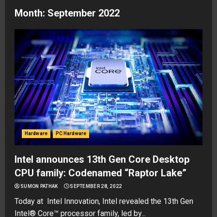
Month:
September 2022
Hardware
PC Hardware
Intel announces 13th Gen Core Desktop
CPU family: Codenamed “Raptor Lake”
SUMON PATHAK
SEPTEMBER 28, 2022
Today at Intel Innovation, Intel revealed the 13th Gen
Intel® Core™ processor family, led by...