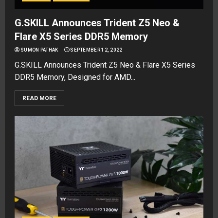
G.SKILL Announces Trident Z5 Neo &
Flare X5 Series DDR5 Memory
SUMON PATHAK
SEPTEMBER 12, 2022
G.SKILL Announces Trident Z5 Neo & Flare X5 Series
DDR5 Memory, Designed for AMD...
READ MORE