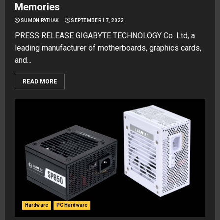
Memories
SUMON PATHAK
SEPTEMBER 17, 2022
PRESS RELEASE GIGABYTE TECHNOLOGY Co. Ltd, a
leading manufacturer of motherboards, graphics cards,
and...
READ MORE
Hardware
PC Hardware