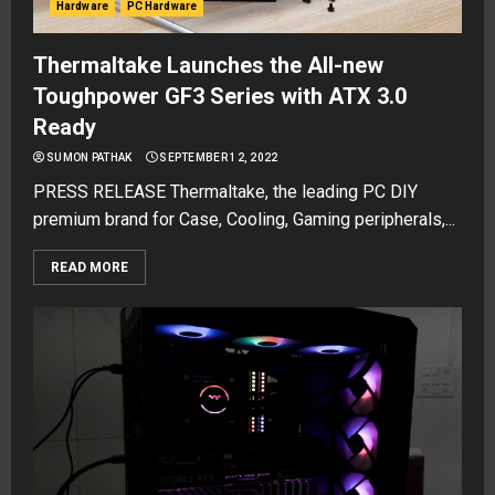
Hardware
PC Hardware
Thermaltake Launches the All-new
Toughpower GF3 Series with ATX 3.0
Ready
SUMON PATHAK
SEPTEMBER 12, 2022
PRESS RELEASE Thermaltake, the leading PC DIY
premium brand for Case, Cooling, Gaming peripherals,...
READ MORE