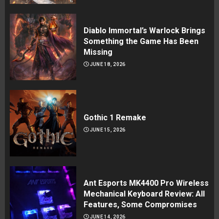
Diablo Immortal’s Warlock Brings
Something the Game Has Been
Missing
JUNE 18, 2026
Gothic 1 Remake
JUNE 15, 2026
Ant Esports MK4400 Pro Wireless
Mechanical Keyboard Review: All
Features, Some Compromises
JUNE 14, 2026