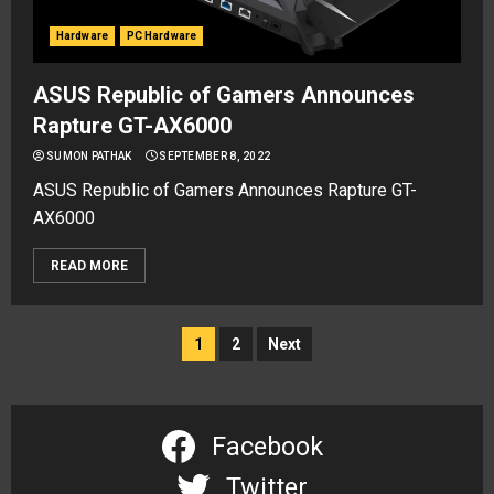
Hardware
PC Hardware
ASUS Republic of Gamers Announces
Rapture GT-AX6000
SUMON PATHAK
SEPTEMBER 8, 2022
ASUS Republic of Gamers Announces Rapture GT-
AX6000
READ MORE
Posts
1
2
Next
navigation
Facebook
Twitter