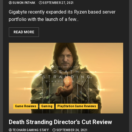
SUMON PATHAK
SEPTEMBER 27, 2021
Gigabyte recently expanded its Ryzen based server
portfolio with the launch of a few...
READ MORE
Game Reviews
Gaming
PlayStation Game Reviews
Death Stranding Director’s Cut Review
TECHARX GAMING STAFF
SEPTEMBER 24, 2021