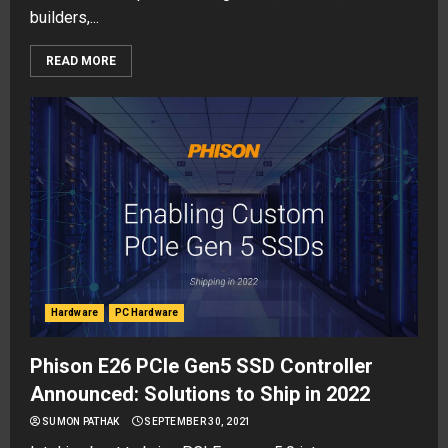
builders,...
READ MORE
Hardware
PC Hardware
Phison E26 PCIe Gen5 SSD Controller
Announced: Solutions to Ship in 2022
SUMON PATHAK
SEPTEMBER 30, 2021