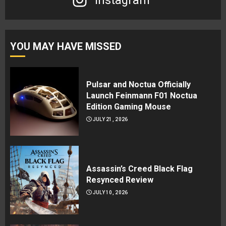
Instagram
YOU MAY HAVE MISSED
Pulsar and Noctua Officially
Launch Feinmann F01 Noctua
Edition Gaming Mouse
JULY 21, 2026
Assassin’s Creed Black Flag
Resynced Review
JULY 10, 2026