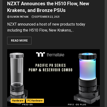
NZXT Announces the H510 Flow, New
Krakens, and Bronze PSUs
SUMON PATHAK
SEPTEMBER 22, 2021
NZXT announced a host of new products today
including the H510 Flow, New Krakens,...
READ MORE
Hardware
PC Hardware