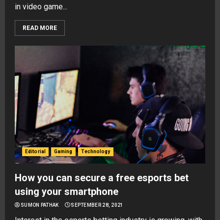
in video game...
READ MORE
Editorial
Gaming
Technology
How you can secure a free esports bet
using your smartphone
SUMON PATHAK
SEPTEMBER 28, 2021