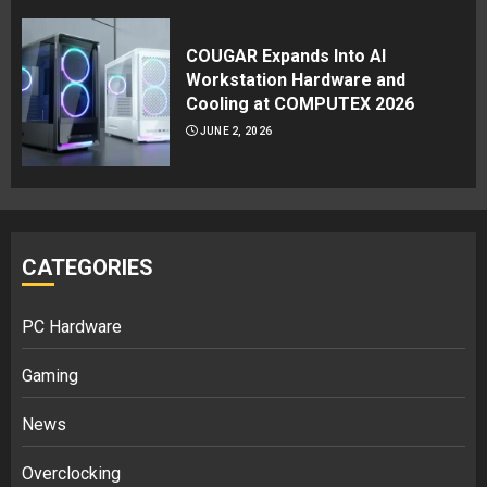
COUGAR Expands Into AI
Workstation Hardware and
Cooling at COMPUTEX 2026
JUNE 2, 2026
CATEGORIES
PC Hardware
Gaming
News
Overclocking