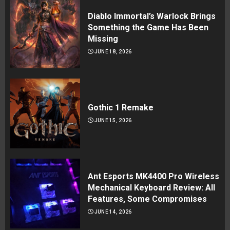
Diablo Immortal’s Warlock Brings
Something the Game Has Been
Missing
JUNE 18, 2026
Gothic 1 Remake
JUNE 15, 2026
Ant Esports MK4400 Pro Wireless
Mechanical Keyboard Review: All
Features, Some Compromises
JUNE 14, 2026