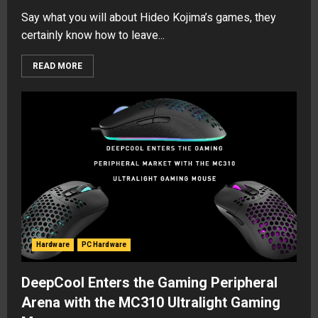
Say what you will about Hideo Kojima’s games, they
certainly know how to leave...
READ MORE
Hardware
PC Hardware
DeepCool Enters the Gaming Peripheral
Arena with the MC310 Ultralight Gaming