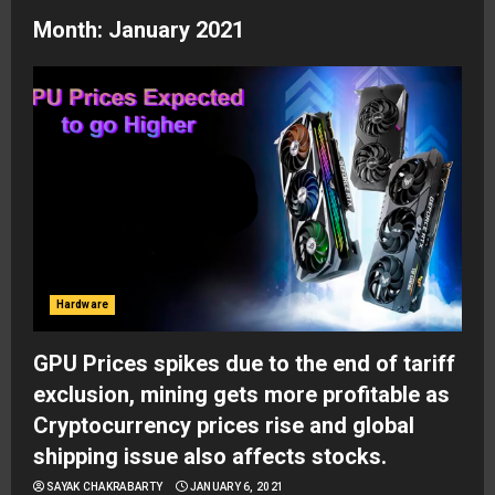
Month:
January 2021
Hardware
GPU Prices spikes due to the end of tariff
exclusion, mining gets more profitable as
Cryptocurrency prices rise and global
shipping issue also affects stocks.
SAYAK CHAKRABARTY
JANUARY 6, 2021