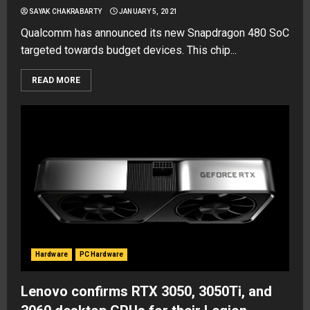
SAYAK CHAKRABARTY
JANUARY 5, 2021
Qualcomm has announced its new Snapdragon 480 SoC
targeted towards budget devices. This chip...
READ MORE
Hardware
PC Hardware
Lenovo confirms RTX 3050, 3050Ti, and