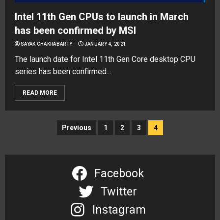
Intel 11th Gen CPUs to launch in March
has been confirmed by MSI
SAYAK CHAKRABARTY
JANUARY 4, 2021
The launch date for Intel 11th Gen Core desktop CPU
series has been confirmed...
READ MORE
Posts
Previous
1
2
3
4
navigation
Facebook
Twitter
Instagram