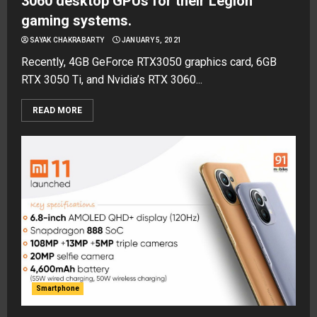
3060 desktop GPUs for their Legion
gaming systems.
SAYAK CHAKRABARTY
JANUARY 5, 2021
Recently, 4GB GeForce RTX3050 graphics card, 6GB
RTX 3050 Ti, and Nvidia’s RTX 3060...
READ MORE
Smartphone