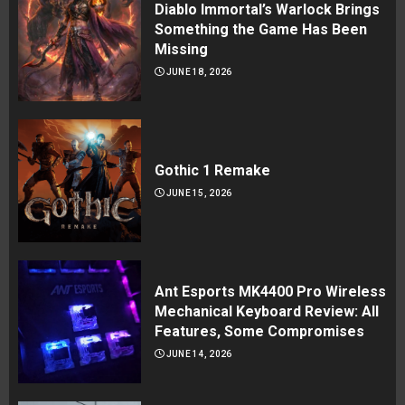
Diablo Immortal’s Warlock Brings
Something the Game Has Been
Missing
JUNE 18, 2026
Gothic 1 Remake
JUNE 15, 2026
Ant Esports MK4400 Pro Wireless
Mechanical Keyboard Review: All
Features, Some Compromises
JUNE 14, 2026