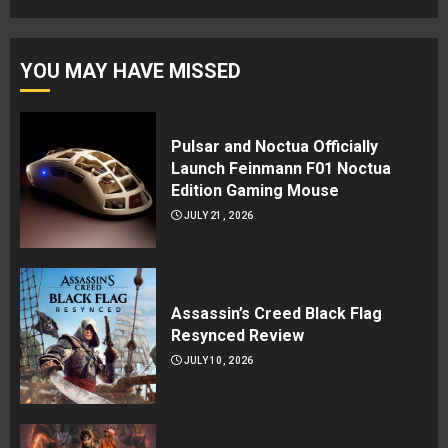
YOU MAY HAVE MISSED
Pulsar and Noctua Officially
Launch Feinmann F01 Noctua
Edition Gaming Mouse
JULY 21, 2026
Assassin’s Creed Black Flag
Resynced Review
JULY 10, 2026