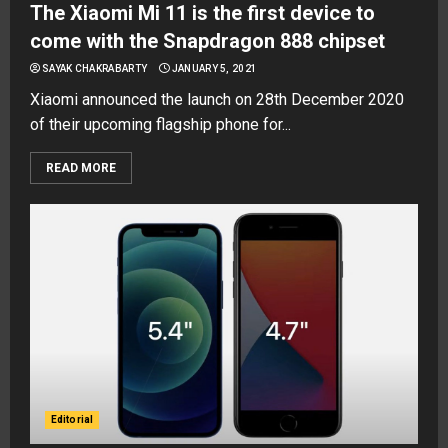
The Xiaomi Mi 11 is the first device to
come with the Snapdragon 888 chipset
SAYAK CHAKRABARTY
JANUARY 5, 2021
Xiaomi announced the launch on 28th December 2020
of their upcoming flagship phone for...
READ MORE
Editorial