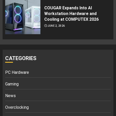
COUGAR Expands Into AI
Workstation Hardware and
Cooling at COMPUTEX 2026
JUNE 2, 2026
CATEGORIES
PC Hardware
Gaming
News
Overclocking