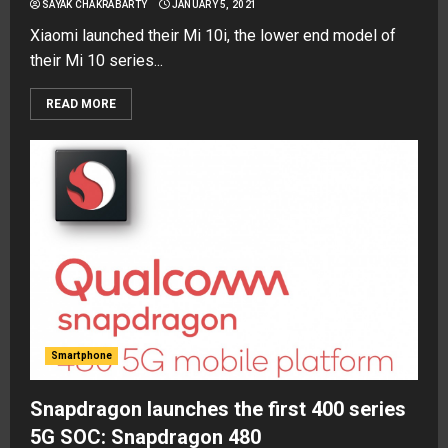
SAYAK CHAKRABARTY
JANUARY 5, 2021
Xiaomi launched their Mi 10i, the lower end model of
their Mi 10 series...
READ MORE
Smartphone
Snapdragon launches the first 400 series
5G SOC: Snapdragon 480