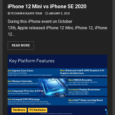
iPhone 12 Mini vs iPhone SE 2020
TECHARX KOLKATA TEAM
JANUARY 5, 2021
During this iPhone event on October
13th, Apple released iPhone 12 Mini, iPhone 12, iPhone
12...
READ MORE
Hardware
PC Hardware