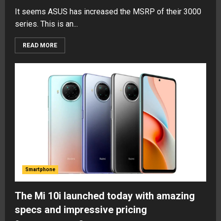
It seems ASUS has increased the MSRP of their 3000
series. This is an...
READ MORE
Smartphone
The Mi 10i launched today with amazing
specs and impressive pricing