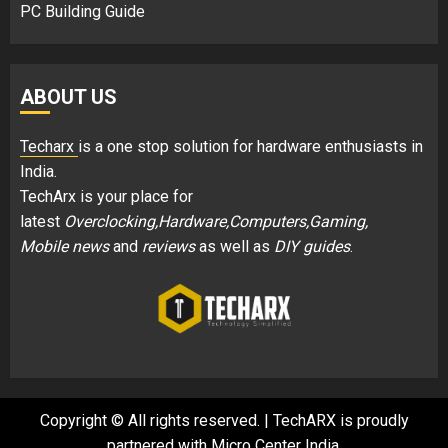
PC Building Guide
ABOUT US
Techarx
is a one stop solution for hardware enthusiasts in
India.
TechArx is your place for
latest
Overclocking,Hardware,Computers,Gaming,
Mobile news
and
reviews
as well as
DIY guides
.
Copyright © All rights reserved.
|
TechARX is proudly
partnered with
Micro Center India
.