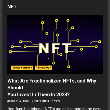
NFT
Crypto currency
Technology
What Are Fractionalized NFTs, and Why
Should
You Invest In Them In 2023?
GUEST AUTHOR
DECEMBER 17, 2022
Non-fungible tokens (NFTs) are all the rage these days