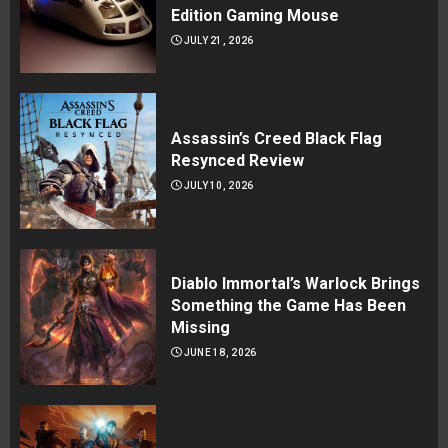
Edition Gaming Mouse
JULY 21, 2026
Assassin’s Creed Black Flag
Resynced Review
JULY 10, 2026
Diablo Immortal’s Warlock Brings
Something the Game Has Been
Missing
JUNE 18, 2026