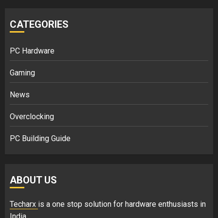
CATEGORIES
PC Hardware
Gaming
News
Overclocking
PC Building Guide
ABOUT US
Techarx
is a one stop solution for hardware enthusiasts in
India.