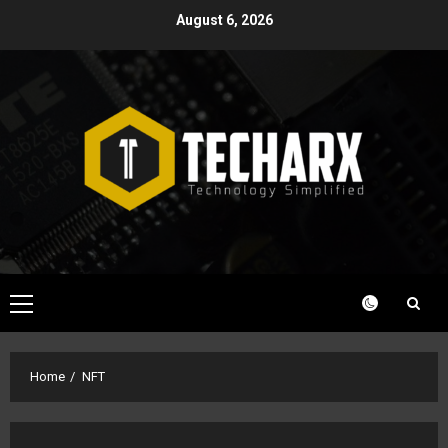
Skip
August 6, 2026
to
content
Primary
Menu
Home
NFT