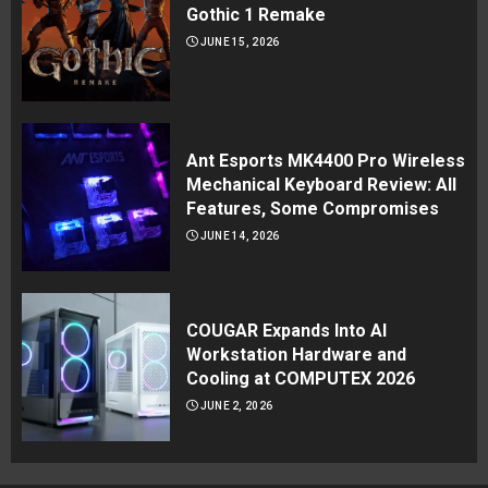
Gothic 1 Remake
JUNE 15, 2026
Ant Esports MK4400 Pro Wireless
Mechanical Keyboard Review: All
Features, Some Compromises
JUNE 14, 2026
COUGAR Expands Into AI
Workstation Hardware and
Cooling at COMPUTEX 2026
JUNE 2, 2026