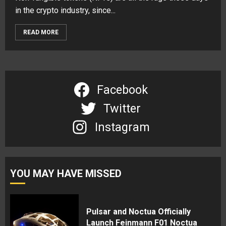
in the crypto industry, since...
READ MORE
Facebook
Twitter
Instagram
YOU MAY HAVE MISSED
Pulsar and Noctua Officially
Launch Feinmann F01 Noctua