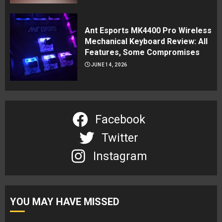
Ant Esports MK4400 Pro Wireless
Mechanical Keyboard Review: All
Features, Some Compromises
JUNE 14, 2026
Facebook
Twitter
Instagram
YOU MAY HAVE MISSED