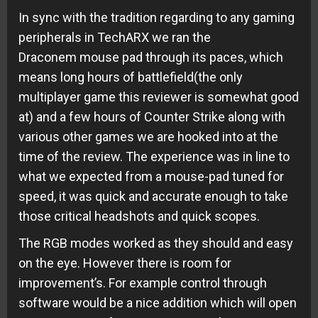
In sync with the tradition regarding to any gaming
peripherals in TechARX we ran the
Draconem mouse pad through its paces, which
means long hours of battlefield(the only
multiplayer game this reviewer is somewhat good
at) and a few hours of Counter Strike along with
various other games we are hooked into at the
time of the review. The experience was in line to
what we expected from a mouse-pad tuned for
speed, it was quick and accurate enough to take
those critical headshots and quick scopes.
The RGB modes worked as they should and easy
on the eye. However there is room for
improvement’s. For example control through
software would be a nice addition which will open