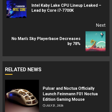
Reading
Intel Kaby Lake CPU Lineup Leaked –
Pre
Lead by Core i7-7700K
pos
Next
No Man’s Sky Playerbase Decreases
Next
by 78%
post:
RELATED NEWS
Pulsar and Noctua Officially
Launch Feinmann F01 Noctua
Edition Gaming Mouse
JULY 21, 2026