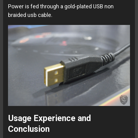
Power is fed through a gold-plated USB non
braided usb cable.
Usage Experience and
Conclusion