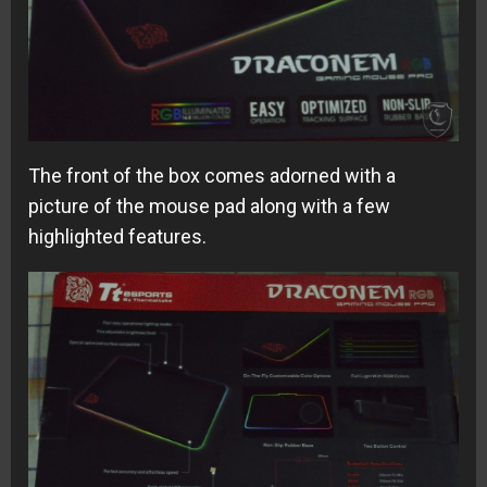
The front of the box comes adorned with a
picture of the mouse pad along with a few
highlighted features.