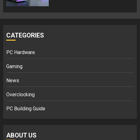
CATEGORIES
PC Hardware
Gaming
News
Overclocking
PC Building Guide
ABOUT US