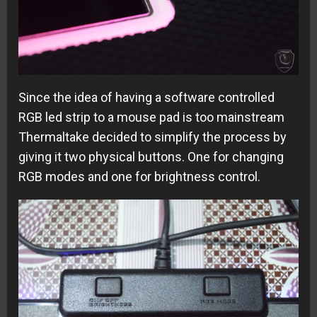
Since the idea of having a software controlled
RGB led strip to a mouse pad is too mainstream
Thermaltake decided to simplify the process by
giving it two physical buttons. One for changing
RGB modes and one for brightness control.