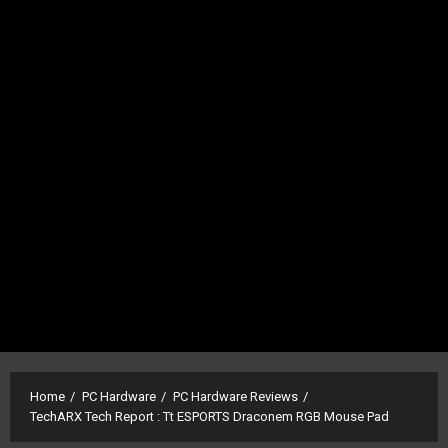
Home
PC Hardware
PC Hardware Reviews
TechARX Tech Report : Tt ESPORTS Draconem RGB Mouse Pad