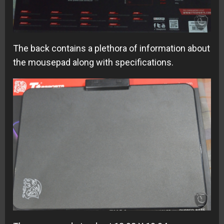
The back contains a plethora of information about
the mousepad along with specifications.