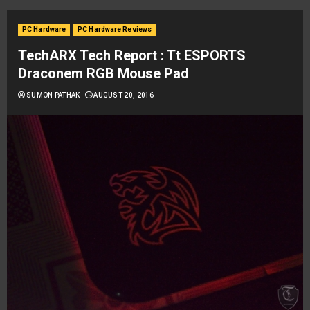
PC Hardware
PC Hardware Reviews
TechARX Tech Report : Tt ESPORTS
Draconem RGB Mouse Pad
SUMON PATHAK
AUGUST 20, 2016