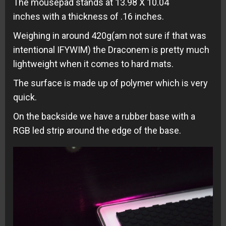
The mousepad stands at 13.98 X 10.04
inches with a thickness of .16 inches.
Weighing in around 420g(am not sure if that was
intentional IFYWIM) the Draconem is pretty much
lightweight when it comes to hard mats.
The surface is made up of polymer which is very
quick.
On the backside we have a rubber base with a
RGB led strip around the edge of the base.