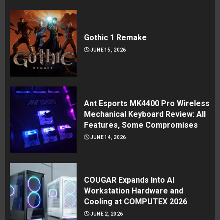
Gothic 1 Remake
JUNE 15, 2026
Ant Esports MK4400 Pro Wireless
Mechanical Keyboard Review: All
Features, Some Compromises
JUNE 14, 2026
COUGAR Expands Into AI
Workstation Hardware and
Cooling at COMPUTEX 2026
JUNE 2, 2026