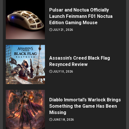
Pulsar and Noctua Officially
Launch Feinmann F01 Noctua
Edition Gaming Mouse
JULY 21, 2026
Assassin’s Creed Black Flag
Resynced Review
JULY 10, 2026
Diablo Immortal’s Warlock Brings
Something the Game Has Been
Missing
JUNE 18, 2026