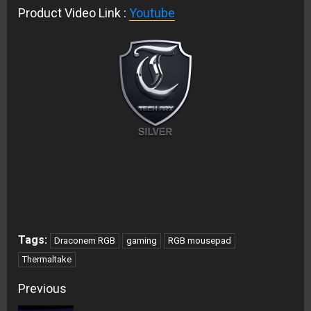
Product Video Link :
Youtube
Tags:
Draconem RGB
gaming
RGB mousepad
Thermaltake
Continue
Previous