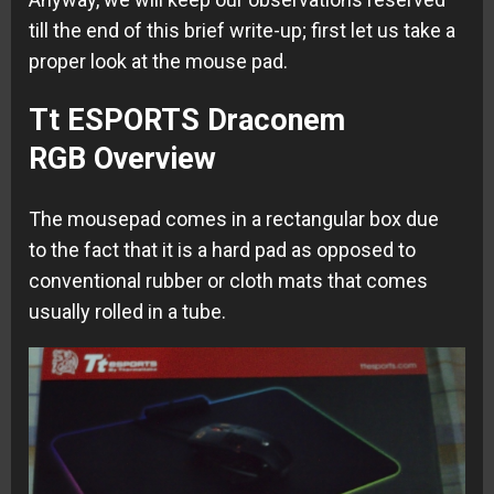
till the end of this brief write-up; first let us take a
proper look at the mouse pad.
Tt ESPORTS Draconem
RGB Overview
The mousepad comes in a rectangular box due
to the fact that it is a hard pad as opposed to
conventional rubber or cloth mats that comes
usually rolled in a tube.