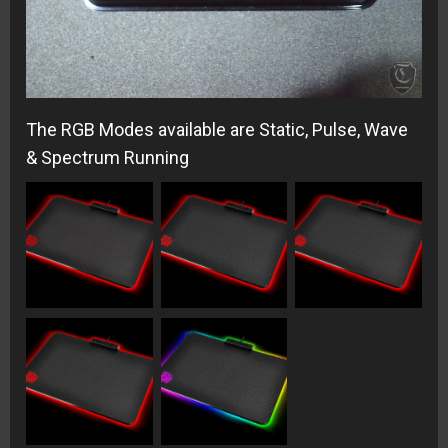
The RGB Modes available are Static, Pulse, Wave
& Spectrum Running