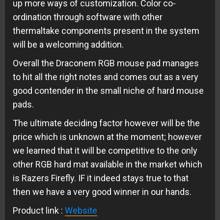
up more ways of customization. Color co-
ordination through software with other
thermaltake components present in the system
will be a welcoming addition.
Overall the Draconem RGB mouse pad manages
to hit all the right notes and comes out as a very
good contender in the small niche of hard mouse
pads.
The ultimate deciding factor however will be the
price which is unknown at the moment; however
we learned that it will be competitive to the only
other RGB hard mat available in the market which
is Razers Firefly. IF it indeed stays true to that
then we have a very good winner in our hands.
Product link :
Website