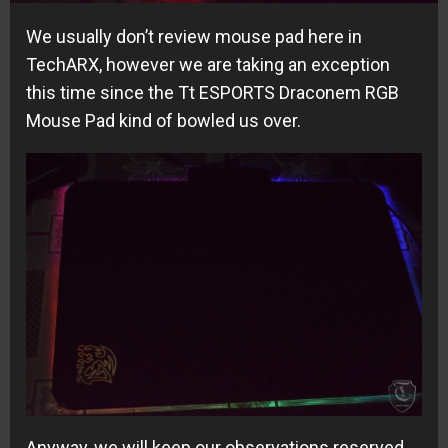
We usually don’t review mouse pad here in
TechARX, however we are taking an exception
this time since the Tt ESPORTS Draconem RGB
Mouse Pad kind of bowled us over.
Anyway, we will keep our observations reserved