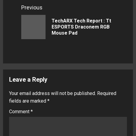
Continue
Previous
Reading
TechARX Tech Report : Tt
Previous
ESPORTS Draconem RGB
Mouse Pad
post:
Leave a Reply
Your email address will not be published.
Required
fields are marked
*
Comment
*