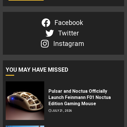
Facebook
Twitter
Instagram
YOU MAY HAVE MISSED
Pulsar and Noctua Officially
Launch Feinmann F01 Noctua
Edition Gaming Mouse
JULY 21, 2026