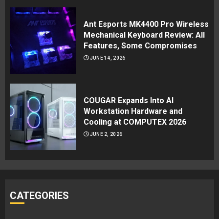
Ant Esports MK4400 Pro Wireless
Mechanical Keyboard Review: All
Features, Some Compromises
JUNE 14, 2026
COUGAR Expands Into AI
Workstation Hardware and
Cooling at COMPUTEX 2026
JUNE 2, 2026
CATEGORIES