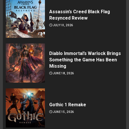
Assassin’s Creed Black Flag
Resynced Review
JULY 10, 2026
Diablo Immortal’s Warlock Brings
Something the Game Has Been
Missing
JUNE 18, 2026
Gothic 1 Remake
JUNE 15, 2026