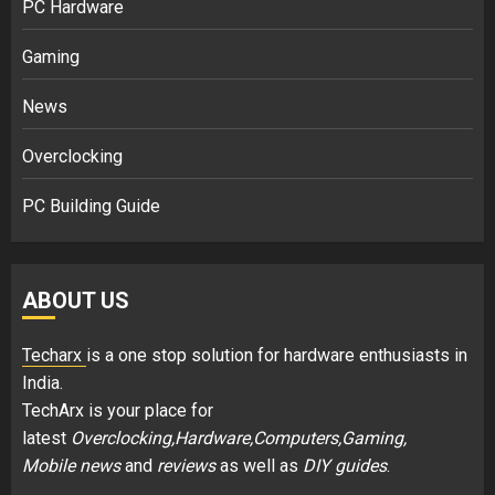
PC Hardware
Gaming
News
Overclocking
PC Building Guide
ABOUT US
Techarx
is a one stop solution for hardware enthusiasts in
India.
TechArx is your place for
latest
Overclocking,Hardware,Computers,Gaming,
Mobile news
and
reviews
as well as
DIY guides
.