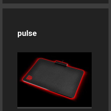
pulse