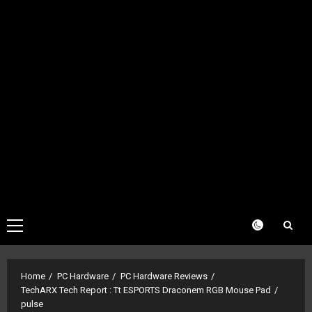
Primary
Menu
Home
PC Hardware
PC Hardware Reviews
TechARX Tech Report : Tt ESPORTS Draconem RGB Mouse Pad
pulse