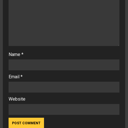
Name
*
Email
*
Website