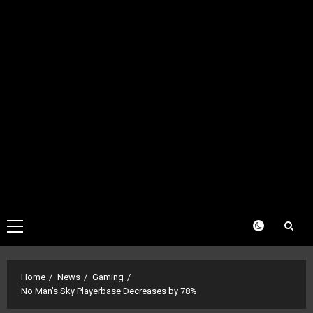
Primary
Menu
Home
News
Gaming
No Man’s Sky Playerbase Decreases by 78%