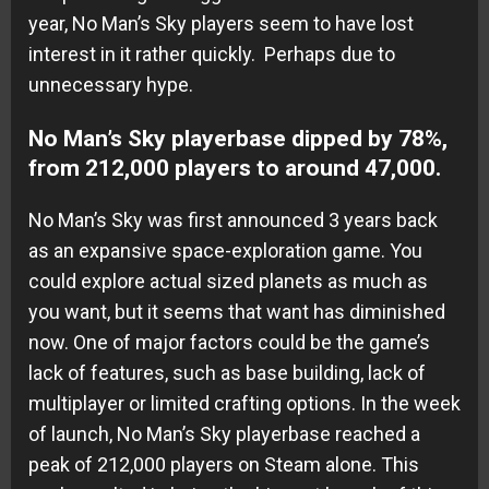
year, No Man’s Sky players seem to have lost
interest in it rather quickly. Perhaps due to
unnecessary hype.
No Man’s Sky playerbase dipped by 78%,
from 212,000 players to around 47,000.
No Man’s Sky was first announced 3 years back
as an expansive space-exploration game. You
could explore actual sized planets as much as
you want, but it seems that want has diminished
now. One of major factors could be the game’s
lack of features, such as base building, lack of
multiplayer or limited crafting options. In the week
of launch, No Man’s Sky playerbase reached a
peak of 212,000 players on Steam alone. This