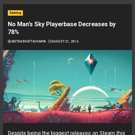
Gaming
No Man’s Sky Playerbase Decreases by
78%
ARITRA BHATTACHARYA
AUGUST 21, 2016
Despite being the biggest releases on Steam this