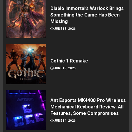
Diablo Immortal’s Warlock Brings
Something the Game Has Been
Missing
JUNE 18, 2026
Gothic 1 Remake
JUNE 15, 2026
Ant Esports MK4400 Pro Wireless
Mechanical Keyboard Review: All
Features, Some Compromises
JUNE 14, 2026