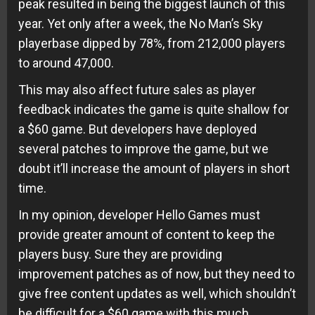
peak resulted in being the biggest launch of this
year. Yet only after a week, the No Man’s Sky
playerbase dipped by 78%, from 212,000 players
to around 47,000.
This may also affect future sales as player
feedback indicates the game is quite shallow for
a $60 game. But developers have deployed
several patches to improve the game, but we
doubt it’ll increase the amount of players in short
time.
In my opinion, developer Hello Games must
provide greater amount of content to keep the
players busy. Sure they are providing
improvement patches as of now, but they need to
give free content updates as well, which shouldn’t
be difficult for a $60 game with this much