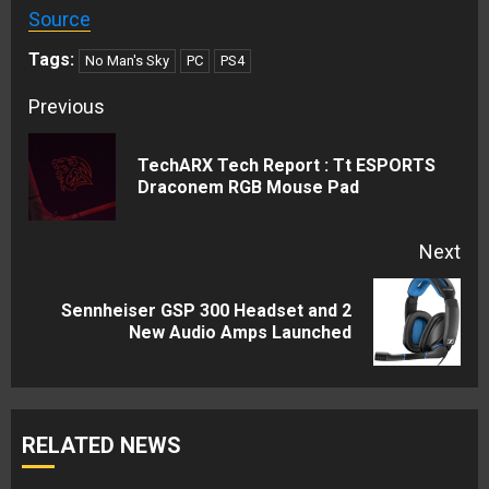
Source
Tags:
No Man's Sky
PC
PS4
Continue
Previous
Reading
TechARX Tech Report : Tt ESPORTS
Pre
Draconem RGB Mouse Pad
pos
Next
Sennheiser GSP 300 Headset and 2
Next
New Audio Amps Launched
post:
RELATED NEWS