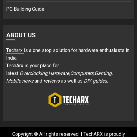
PC Building Guide
ABOUT US
Techarx
is a one stop solution for hardware enthusiasts in
India.
TechArx is your place for
latest
Overclocking,Hardware,Computers,Gaming,
Mobile news
and
reviews
as well as
DIY guides
.
Copyright © All rights reserved.
|
TechARX is proudly