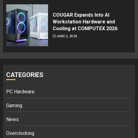
COUGAR Expands Into AI
Workstation Hardware and
Cooling at COMPUTEX 2026
JUNE 2, 2026
CATEGORIES
PC Hardware
Gaming
News
Overclocking