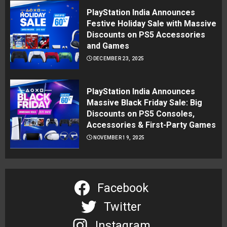
PlayStation India Announces
Festive Holiday Sale with Massive
Discounts on PS5 Accessories
and Games
DECEMBER 23, 2025
PlayStation India Announces
Massive Black Friday Sale: Big
Discounts on PS5 Consoles,
Accessories & First-Party Games
NOVEMBER 19, 2025
Facebook
Twitter
Instagram