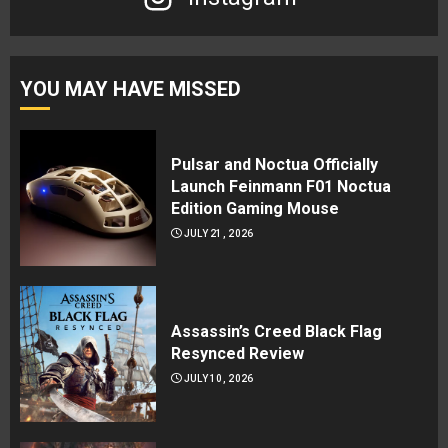
YOU MAY HAVE MISSED
Pulsar and Noctua Officially
Launch Feinmann F01 Noctua
Edition Gaming Mouse
JULY 21, 2026
Assassin’s Creed Black Flag
Resynced Review
JULY 10, 2026