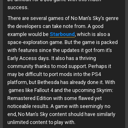
success.
There are several games of No Man’s Sky’s genre
the developers can take note from. A good
example would be
Starbound
, which is also a
space-exploration game. But the game is packed
with features since the updates it got from it’s
Early Access days. It also has a thriving
community thanks to mod support. Perhaps it
may be difficult to port mods into the PS4
platform, but Bethesda has already done it. With
games like Fallout 4 and the upcoming Skyrim:
Remastered Edition with some flawed yet
noticeable results. A game with seemingly no
end, No Man’s Sky content should have similarly
unlimited content to play with.