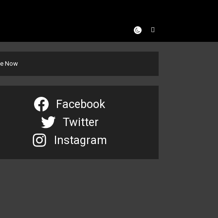
se Now
Facebook
Twitter
Instagram