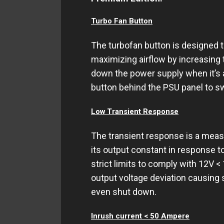
Turbo Fan Button
The turbofan button is designed 
maximizing airflow by increasin
down the power supply when it’s a
button behind the PSU panel to sw
Low Transient Response
The transient response is a meas
its output constant in response t
strict limits to comply with 12V <
output voltage deviation causin
even shut down.
Inrush current < 50 Ampere