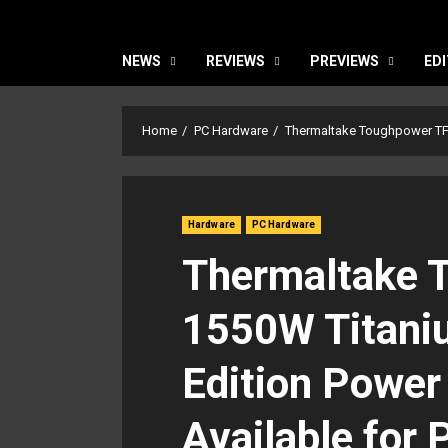
NEWS
REVIEWS
PREVIEWS
EDI
Home
PC Hardware
Thermaltake Toughpower TF1
Hardware
PC Hardware
Thermaltake 
1550W Titani
Edition Power
Available for