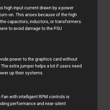
us high input current drawn by a power
 turn-on. This arises because of the high
 the capacitors, inductors, or transformers.
pere to avoid damage to the PSU
ovide power to the graphics card without
 The extra jumper helps a lot if users need
ower up their systems.
an with intelligent RPM controls is
ooling performance and near-silent