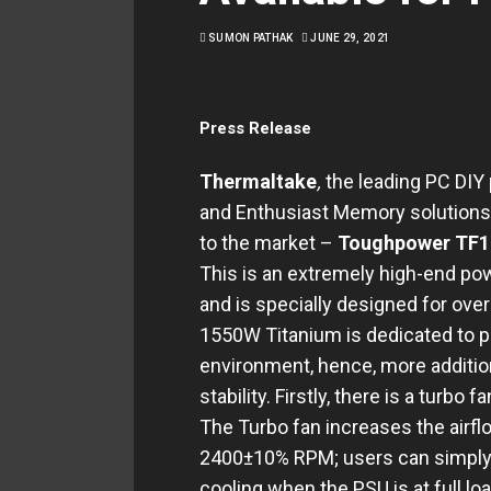
SUMON PATHAK
JUNE 29, 2021
Press Release
Thermaltake
,
the leading PC DIY
and Enthusiast Memory solutions,
to the market –
Toughpower TF1 
This is an extremely high-end po
and is specially designed for ov
1550W Titanium is dedicated to pr
environment, hence, more additio
stability. Firstly, there is a turbo
The Turbo fan increases the airfl
2400±10% RPM; users can simply s
cooling when the PSU is at full loa