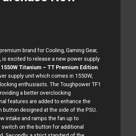
 premium brand for Cooling, Gaming Gear,
 is excited to release a new power supply
1550W Titanium – TT Premium Edition
.
wer supply unit which comes in 1550W,
erlocking enthusiasts. The Toughpower TF1
oviding a better overclocking
nal features are added to enhance the
 fan button designed at the side of the PSU.
ow intake and ramps the fan up to
witch on the button for additional
d. Secondly, a strict standard of the