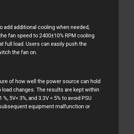
to add additional cooling when needed,
g the fan speed to 2400±10% RPM cooling
t full load. Users can easily push the
itch the fan on.
ure of how well the power source can hold
o load changes. The results are kept within
 1 %, 5V< 3%, and 3.3V < 5% to avoid PSU
g subsequent equipment malfunction or