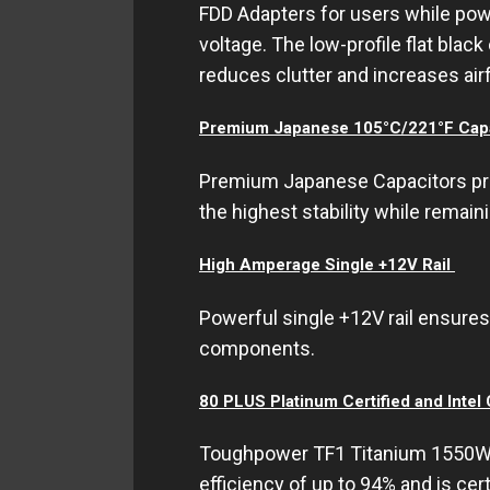
FDD Adapters for users while po
voltage. The low-profile flat bla
reduces clutter and increases air
Premium Japanese 105°C/221°F Capa
Premium Japanese Capacitors provi
the highest stability while remaini
High Amperage Single +12V Rail
Powerful single +12V rail ensures 
components.
80 PLUS Platinum Certified and Intel
Toughpower TF1 Titanium 1550W s
efficiency of up to 94% and is cer