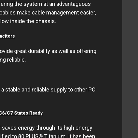
wering the system at an advantageous
ck cables make cable management easier,
flow inside the chassis.
citors
de great durability as well as offering
ng reliable.
a stable and reliable supply to other PC
 C6/C7 States Ready
aves energy through its high energy
tified to 80 PLUS® Titanium. It has been