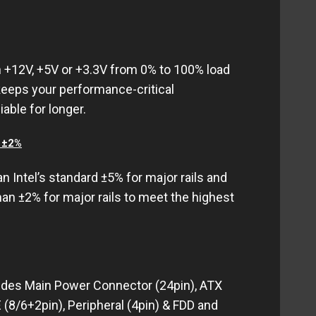
n +12V, +5V or +3.3V from 0% to 100% load
keeps your performance-critical
able for longer.
< ±2%
an Intel’s standard ±5% for major rails and
han ±2% for major rails to meet the highest
udes Main Power Connector (24pin), ATX
 (8/6+2pin), Peripheral (4pin) & FDD and