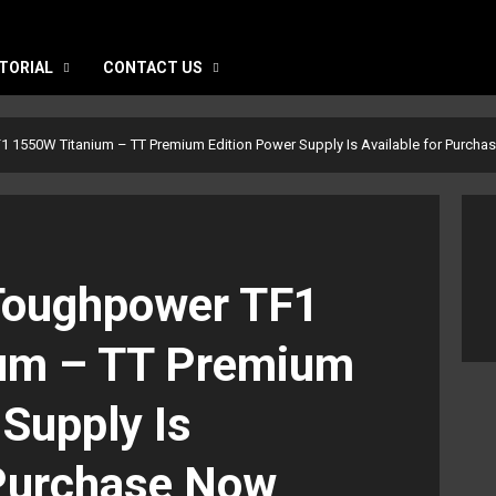
TORIAL
CONTACT US
 1550W Titanium – TT Premium Edition Power Supply Is Available for Purcha
Toughpower TF1
um – TT Premium
 Supply Is
 Purchase Now