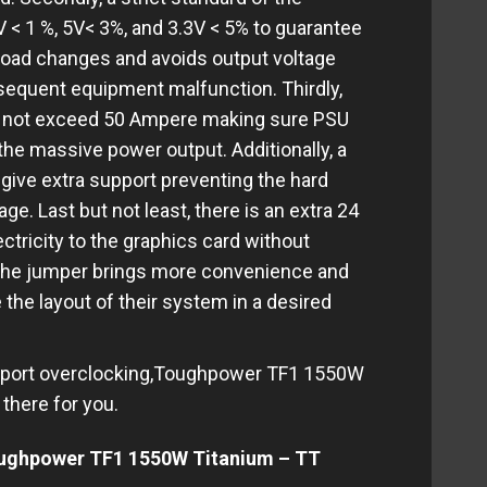
V < 1 %, 5V< 3%, and 3.3V < 5% to guarantee
 load changes and avoids output voltage
equent equipment malfunction. Thirdly,
 to not exceed 50 Ampere making sure PSU
he massive power output. Additionally, a
give extra support preventing the hard
e. Last but not least, there is an extra 24
ctricity to the graphics card without
The jumper brings more convenience and
e the layout of their system in a desired
support overclocking,Toughpower TF1 1550W
there for you.
oughpower TF1 1550W Titanium – TT