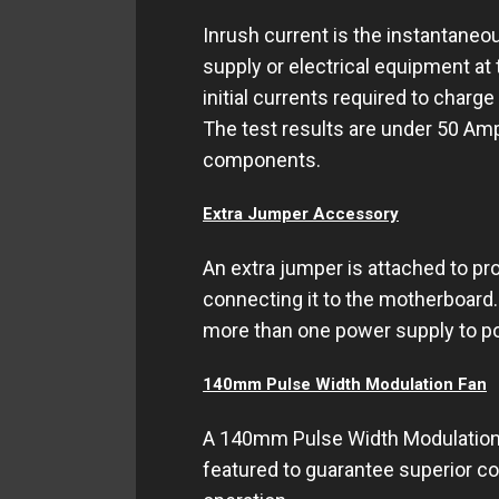
Inrush current is the instantaneo
supply or electrical equipment at
initial currents required to charge
The test results are under 50 Am
components.
Extra Jumper Accessory
An extra jumper is attached to pr
connecting it to the motherboard.
more than one power supply to p
140mm Pulse Width Modulation Fan
A 140mm Pulse Width Modulation F
featured to guarantee superior c