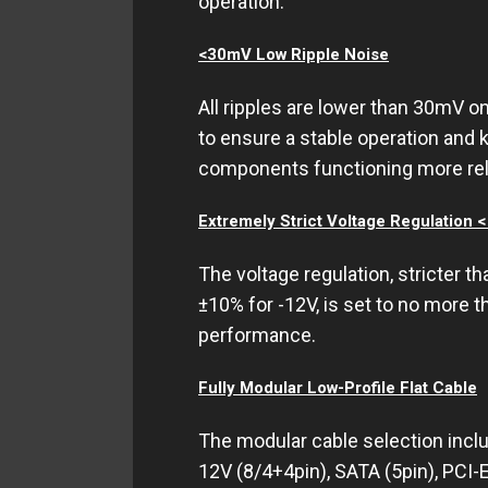
operation.
<30mV Low Ripple Noise
All ripples are lower than 30mV o
to ensure a stable operation and 
components functioning more reli
Extremely Strict Voltage Regulation 
The voltage regulation, stricter th
±10% for -12V, is set to no more t
performance.
Fully Modular Low-Profile Flat Cable
The modular cable selection incl
12V (8/4+4pin), SATA (5pin), PCI-E