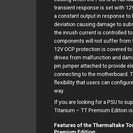
transient response is set with 12
a constant output in response to
deviation causing damage to subs
the inrush current is controlled
components will not suffer from t
12V OCP protection is covered to 
drives from malfunction and damag
pin jumper attached to provide ele
connecting to the motherboard. 
flexibility that users can configur
way.
If you are looking for a PSU to 
Titanium – TT Premium Edition is 
Features of the Thermaltake T
Premium Edition: