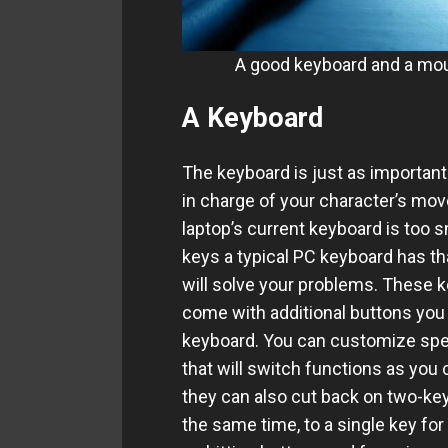
A good keyboard and a mou
A Keyboard
The keyboard is just as important
in charge of your character’s mov
laptop’s current keyboard is too s
keys a typical PC keyboard has th
will solve your problems. These 
come with additional buttons you 
keyboard. You can customize speci
that will switch functions as you 
they can also cut back on two-key 
the same time, to a single key for