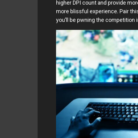
higher DPI count and provide mo
more blissful experience. Pair thi
you’ll be pwning the competition i