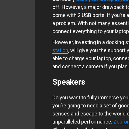
off. However, a major drawback to
come with 2 USB ports. If you’re 
a problem. With not many essenti
connect everything to your lapto
However, investing in a docking s
station
, will give you the support 
able to charge your laptop, conne
and connect a camera if you plan 
Speakers
Do you want to fully immerse yours
you’re going to need a set of goo
senses and escape to the world o
unparalleled performance.
Zebron