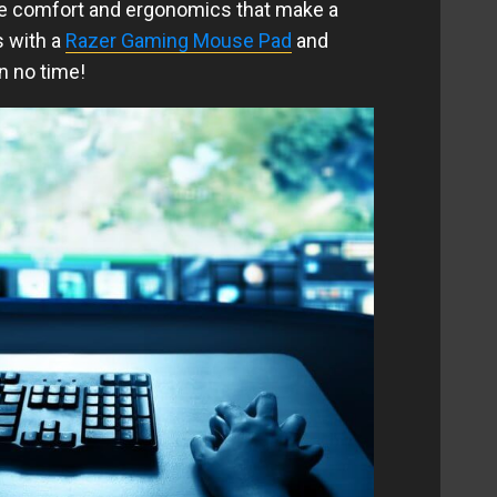
re comfort and ergonomics that make a
s with a
Razer Gaming Mouse Pad
and
n no time!