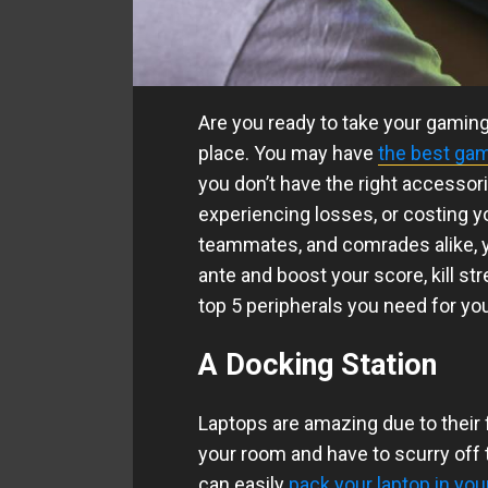
Are you ready to take your gaming s
place. You may have
the best gam
you don’t have the right accessor
experiencing losses, or costing y
teammates, and comrades alike, y
ante and boost your score, kill str
top 5 peripherals you need for yo
A Docking Station
Laptops are amazing due to their fl
your room and have to scurry off 
can easily
pack your laptop in you