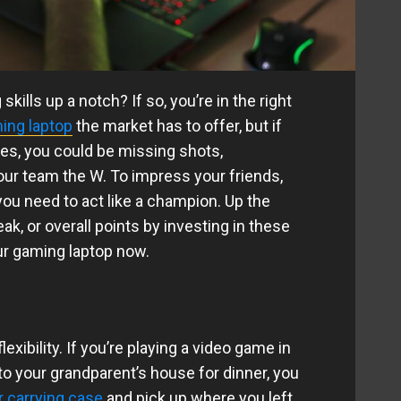
kills up a notch? If so, you’re in the right
ing laptop
the market has to offer, but if
ies, you could be missing shots,
our team the W. To impress your friends,
ou need to act like a champion. Up the
eak, or overall points by investing in these
ur gaming laptop now.
exibility. If you’re playing a video game in
to your grandparent’s house for dinner, you
r carrying case
and pick up where you left