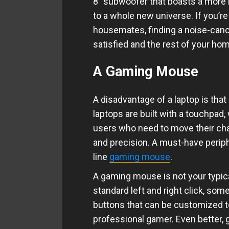
8” subwoofer that boasts a more 
to a whole new universe. If you’r
housemates, finding a noise-can
satisfied and the rest of your ho
A Gaming Mouse
A disadvantage of a laptop is that
laptops are built with a touchpad
users who need to move their cha
and precision. A must-have periph
line
gaming mouse
.
A gaming mouse is not your typi
standard left and right click, so
buttons that can be customized to
professional gamer. Even better,