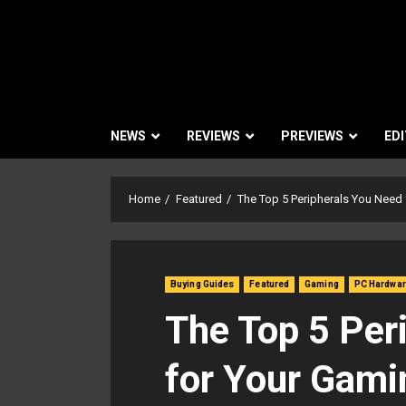
NEWS
REVIEWS
PREVIEWS
EDI
Home
Featured
The Top 5 Peripherals You Need
Buying Guides
Featured
Gaming
PC Hardwa
The Top 5 Per
for Your Gami