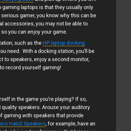
 gaming laptops is that they usually only
a serious gamer, you know why this can be
al accessories, you may not be able to
p so you can enjoy your game.
tation, such as the
HP laptop docking
you need. With a docking station, you’ll be
ct to speakers, enjoy a second monitor,
to record yourself gaming!
elf in the game you’re playing? If so,
d quality speakers. Arouse your auditory
f gaming with speakers that provide
ics Halo2 Speakers
, for example, have an