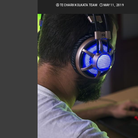
TECHARX KOLKATA TEAM
MAY 11, 2019