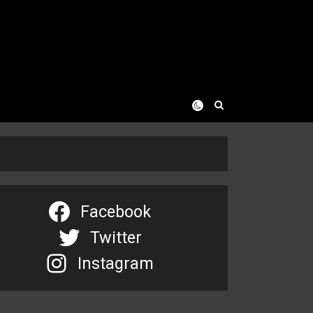
Facebook
Twitter
Instagram