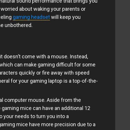
natural sound performance that brings you
e worried about waking your parents or
celing
gaming headset
will keep you
me unbothered.
 it doesn’t come with a mouse. Instead,
, which can make gaming difficult for some
racters quickly or fire away with speed
eral for your gaming laptop is a top-of-the-
cal computer mouse. Aside from the
me gaming mice can have an additional 12
 your needs to turn you into a
 gaming mice have more precision due to a