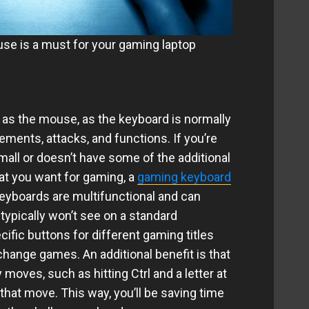
se is a must for your gaming laptop
 as the mouse, as the keyboard is normally
ements, attacks, and functions. If you’re
mall or doesn’t have some of the additional
at you want for gaming, a
gaming keyboard
keyboards are multifunctional and can
typically won’t see on a standard
fic buttons for different gaming titles
change games. An additional benefit is that
moves, such as hitting Ctrl and a letter at
 that move. This way, you’ll be saving time