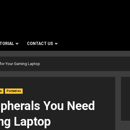
TORIAL
CONTACT US
 for Your Gaming Laptop
re
Portables
ipherals You Need
ng Laptop