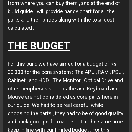
from where you can buy them , and at the end of
build guide I will provide handy chart for all the
parts and their prices along with the total cost
calculated .
THE BUDGET
For this build we have aimed for a budget of Rs
30,000 for the core system : The APU , RAM , PSU ,
Cabinet , and HDD . The Monitor , Optical Drive and
other peripherals such as the and Keyboard and
Mouse are not considered as core parts here in
our guide. We had to be real careful while
choosing the parts , they had to be of good quality
and pack good performance but at the same time
keep in line with our limited budget . For this