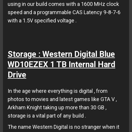
using in our build comes with a 1600 MHz clock
speed and a programmable CAS Latency 9-8-7-6
with a 1.5V specified voltage .
Storage : Western Digital Blue
WD10EZEX 1 TB Internal Hard
Drive
In the age where everything is digital , from
photos to movies and latest games like GTA V ,
Arkham Knight taking up more than 30 GB ,
storage is a vital part of any build .
The name Western Digital is no stranger when it