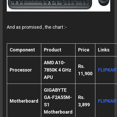
And as promised , the chart :-
Component
Product
Price
Links
AMD A10-
Rs.
Processor
7850K 4 GHz
FLIPKAR
11,900
APU
GIGABYTE
GA-F2A55M-
Rs.
Motherboard
FLIPKA
S1
3,899
Motherboard