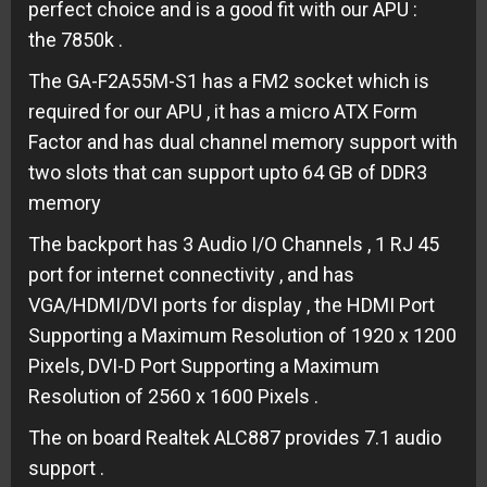
perfect choice and is a good fit with our APU :
the 7850k .
The GA-F2A55M-S1 has a FM2 socket which is
required for our APU , it has a micro ATX Form
Factor and has dual channel memory support with
two slots that can support upto 64 GB of DDR3
memory
The backport has 3 Audio I/O Channels , 1 RJ 45
port for internet connectivity , and has
VGA/HDMI/DVI ports for display , the HDMI Port
Supporting a Maximum Resolution of 1920 x 1200
Pixels, DVI-D Port Supporting a Maximum
Resolution of 2560 x 1600 Pixels .
The on board Realtek ALC887 provides 7.1 audio
support .