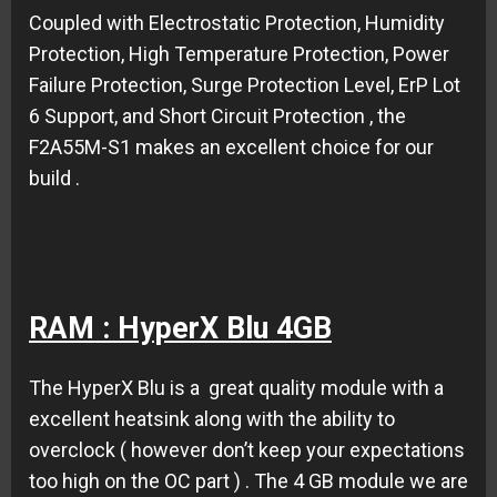
Coupled with Electrostatic Protection, Humidity
Protection, High Temperature Protection, Power
Failure Protection, Surge Protection Level, ErP Lot
6 Support, and Short Circuit Protection , the
F2A55M-S1 makes an excellent choice for our
build .
RAM : HyperX Blu 4GB
The HyperX Blu is a great quality module with a
excellent heatsink along with the ability to
overclock ( however don’t keep your expectations
too high on the OC part ) . The 4 GB module we are