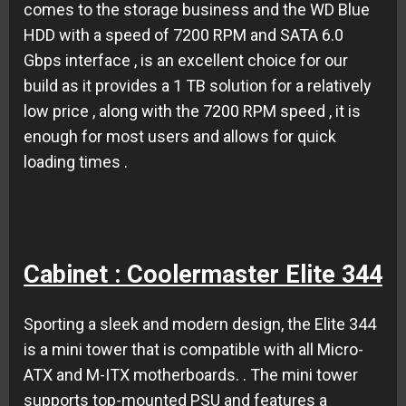
comes to the storage business and the WD Blue
HDD with a speed of 7200 RPM and SATA 6.0
Gbps interface , is an excellent choice for our
build as it provides a 1 TB solution for a relatively
low price , along with the 7200 RPM speed , it is
enough for most users and allows for quick
loading times .
Cabinet : Coolermaster Elite 344
Sporting a sleek and modern design, the
Elite 344
is a mini tower that is compatible with all
Micro-
ATX and M-ITX motherboards
.
. The mini tower
supports top-mounted PSU and features a