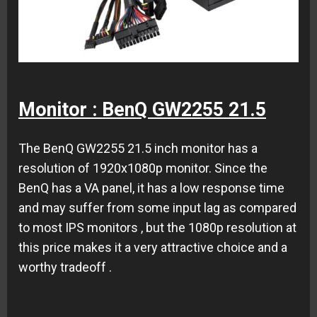
Monitor : BenQ GW2255 21.5
The BenQ GW2255 21.5 inch monitor has a
resolution of 1920x1080p monitor. Since the
BenQ has a VA panel, it has a low response time
and may suffer from some input lag as compared
to most IPS monitors , but the 1080p resolution at
this price makes it a very attractive choice and a
worthy tradeoff .