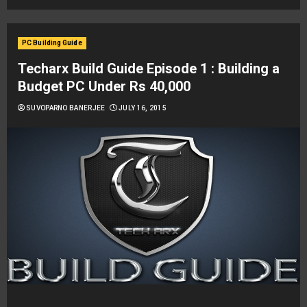
PC Building Guide
Techarx Build Guide Episode 1 : Building a
Budget PC Under Rs 40,000
SUVOPARNO BANERJEE
JULY 16, 2015