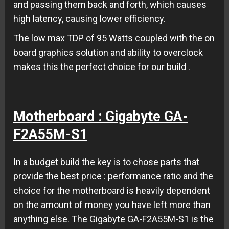
and passing them back and forth, which causes
high latency, causing lower efficiency.
The low max TDP of 95 Watts coupled with the on
board graphics solution and ability to overclock
makes this the perfect choice for our build .
Motherboard : Gigabyte GA-
F2A55M-S1
In a budget build the key is to chose parts that
provide the best price : performance ratio and the
choice for the motherboard is heavily dependent
on the amount of money you have left more than
anything else. The Gigabyte GA-F2A55M-S1 is the