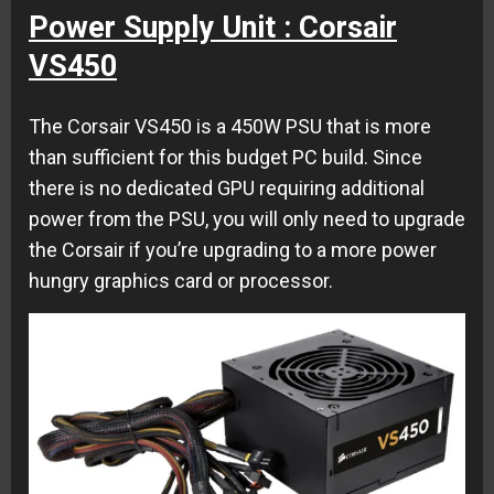
Power Supply Unit : Corsair
VS450
The Corsair VS450 is a 450W PSU that is more
than sufficient for this budget PC build. Since
there is no dedicated GPU requiring additional
power from the PSU, you will only need to upgrade
the Corsair if you’re upgrading to a more power
hungry graphics card or processor.