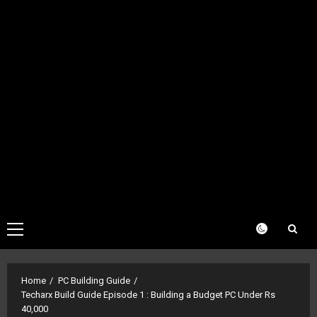
Primary
Menu
Home
PC Building Guide
Techarx Build Guide Episode 1 : Building a Budget PC Under Rs
40,000