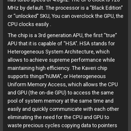
MHz by default. The processor is a “Black Edition”
or “unlocked” SKU, You can overclock the GPU, the
CPU clocks easily .
The chip is a 3rd generation APU, the first “true”
APU that it is capable of “HSA”. HSA stands for
Heterogeneous System Architecture, which
allows to achieve supreme performance while
maintaining high efficiency. The Kaveri chip
supports things”hUMA”, or Heterogeneous
Uniform Memory Access, which allows the CPU
and GPU (the on-die GPU) to access the same
pool of system memory at the same time and
easily and quickly communicate with each other
eliminating the need for the CPU and GPU to
waste precious cycles copying data to pointers