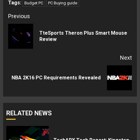
Tags:
Budget PC
PC Buying guide
Continue
Previous
Reading
TteSports Theron Plus Smart Mouse
Pre
Review
pos
Next
Next
NBA 2K16 PC Requirements Revealed
post:
RELATED NEWS