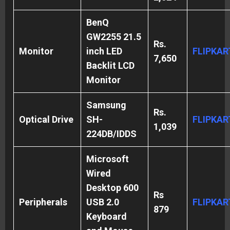
BenQ
GW2255 21.5
Rs.
Monitor
inch LED
FLIPKAR
7,650
Backlit LCD
Monitor
Samsung
Rs.
Optical Drive
SH-
FLIPKAR
1,039
224DB/IDDS
Microsoft
Wired
Desktop 600
Rs
Peripherals
USB 2.0
FLIPKAR
879
Keyboard