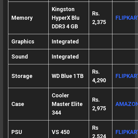
Kingston
Rs.
Memory
HyperX Blu
FLIPKAR
2,375
DDR3 4 GB
Graphics
Integrated
Sound
Integrated
Rs.
Storage
WD Blue 1TB
FLIPKAR
4,290
Cooler
Rs.
Case
Master Elite
AMAZO
2,975
344
Rs
PSU
VS 450
FLIPKAR
2,524