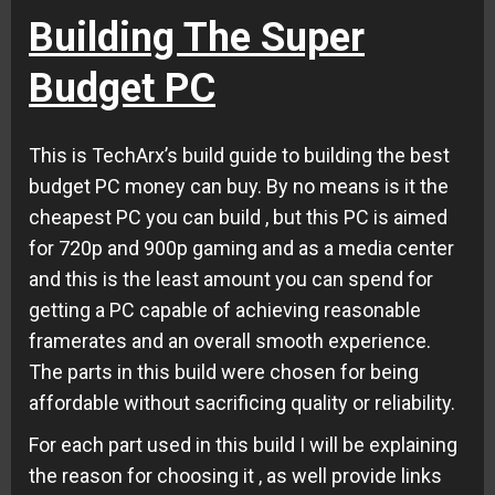
Building The Super
Budget PC
This is TechArx’s build guide to building the best
budget PC money can buy. By no means is it the
cheapest PC you can build , but this PC is aimed
for 720p and 900p gaming and as a media center
and this is the least amount you can spend for
getting a PC capable of achieving reasonable
framerates and an overall smooth experience.
The parts in this build were chosen for being
affordable without sacrificing quality or reliability.
For each part used in this build I will be explaining
the reason for choosing it , as well provide links