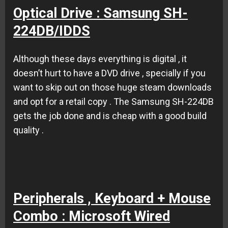
Optical Drive : Samsung SH-
224DB/IDDS
Although these days everything is digital , it
doesn’t hurt to have a DVD drive , specially if you
want to skip out on those huge steam downloads
and opt for a retail copy . The Samsung SH-224DB
gets the job done and is cheap with a good build
quality .
Peripherals , Keyboard + Mouse
Combo : Microsoft Wired