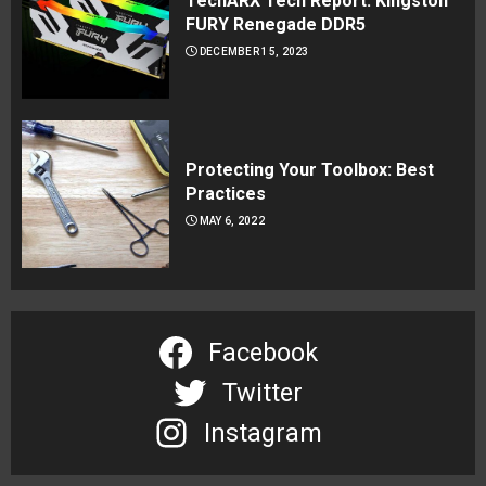
TechARX Tech Report: Kingston
FURY Renegade DDR5
DECEMBER 15, 2023
Protecting Your Toolbox: Best
Practices
MAY 6, 2022
Facebook
Twitter
Instagram