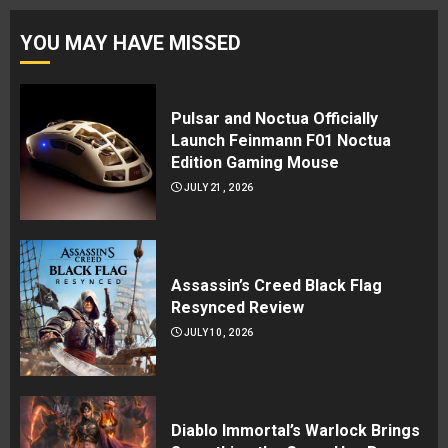
YOU MAY HAVE MISSED
Pulsar and Noctua Officially
Launch Feinmann F01 Noctua
Edition Gaming Mouse
JULY 21, 2026
Assassin’s Creed Black Flag
Resynced Review
JULY 10, 2026
Diablo Immortal’s Warlock Brings