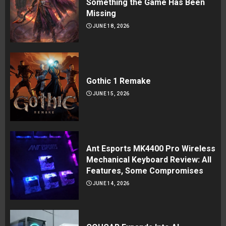
Something the Game Has Been
Missing
JUNE 18, 2026
Gothic 1 Remake
JUNE 15, 2026
Ant Esports MK4400 Pro Wireless
Mechanical Keyboard Review: All
Features, Some Compromises
JUNE 14, 2026