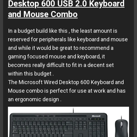
Desktop 600 USB 2.0 Keyboard
and Mouse Combo
In a budget build like this , the least amount is
reserved for peripherals like keyboard and mouse
and while it would be great to recommend a
gaming focused mouse and keyboard, it
becomes really difficult to fit in a decent set
within this budget .
The Microsoft Wired Desktop 600 Keyboard and
Mouse combo is perfect for use at work and has
an ergonomic design .