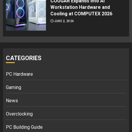
COUGAR Expands Into AI
Workstation Hardware and
Cooling at COMPUTEX 2026
JUNE 2, 2026
CATEGORIES
PC Hardware
Gaming
News
Overclocking
PC Building Guide