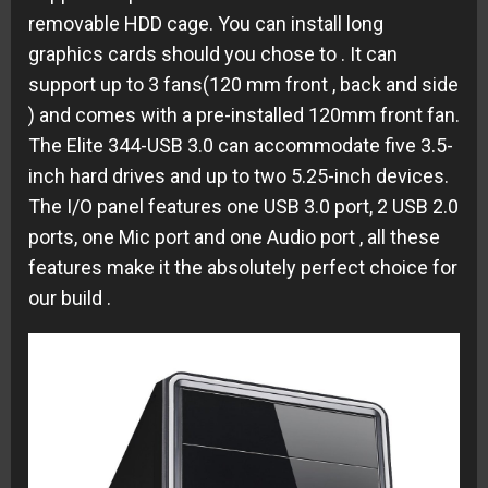
removable HDD cage.
You can install long
graphics cards
should you chose to
. It can
support up to 3 fans(120 mm front , back and side
) and comes with a pre-installed 120mm front fan.
The
Elite 344-USB 3.0 can accommodate
five 3.5-
inch hard drives and up to two 5.25-inch devices
.
The I/O panel features one USB 3.0 port, 2 USB 2.0
ports, one Mic port and one Audio port , all these
features make it the absolutely perfect choice for
our build .