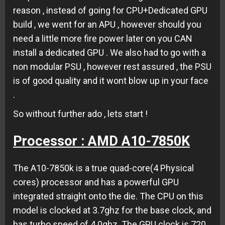
reason , instead of going for CPU+Dedicated GPU
build , we went for an APU , however should you
need a little more fire power later on you CAN
install a dedicated GPU . We also had to go with a
non modular PSU , however rest assured , the PSU
is of good quality and it wont blow up in your face
.
So without further ado , lets start !
Processor : AMD A10-7850K
The A10-7850k is a true quad-core(4 Physical
cores) processor and has a powerful GPU
integrated straight onto the die. The CPU on this
model is clocked at 3.7ghz for the base clock, and
has turbo speed of 4.0ghz. The GPU clock is 720