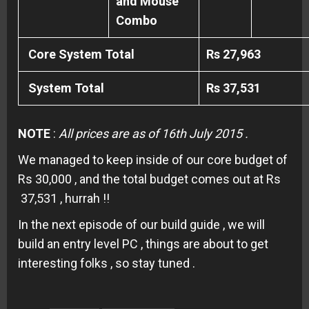
and Mouse
Combo
Core System Total
Rs 27,963
System Total
Rs 37,531
NOTE
:
All prices are as of 16th July 2015 .
We managed to keep inside of our core budget of
Rs 30,000 , and the total budget comes out at Rs
37,531 , hurrah !!
In the next episode of our build guide , we will
build an entry level PC , things are about to get
interesting folks , so stay tuned .