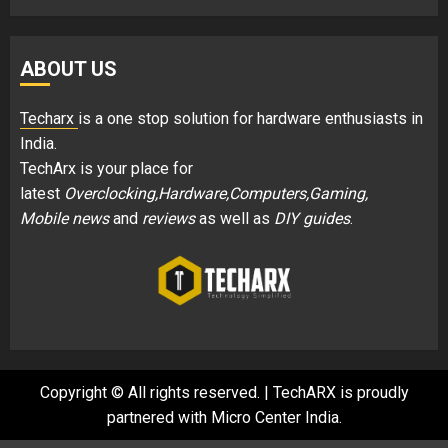
ABOUT US
Techarx
is a one stop solution for hardware enthusiasts in
India.
TechArx is your place for
latest
Overclocking,Hardware,Computers,Gaming,
Mobile news
and
reviews
as well as
DIY guides
.
Copyright © All rights reserved.
|
TechARX is proudly
partnered with
Micro Center India
.