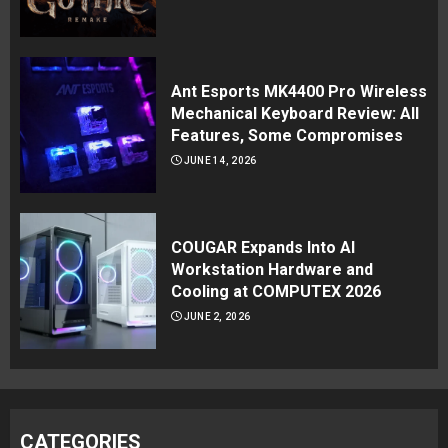
Ant Esports MK4400 Pro Wireless
Mechanical Keyboard Review: All
Features, Some Compromises
JUNE 14, 2026
COUGAR Expands Into AI
Workstation Hardware and
Cooling at COMPUTEX 2026
JUNE 2, 2026
CATEGORIES