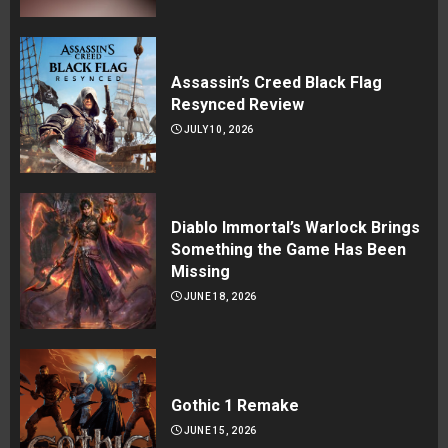
Assassin’s Creed Black Flag
Resynced Review
JULY 10, 2026
Diablo Immortal’s Warlock Brings
Something the Game Has Been
Missing
JUNE 18, 2026
Gothic 1 Remake
JUNE 15, 2026