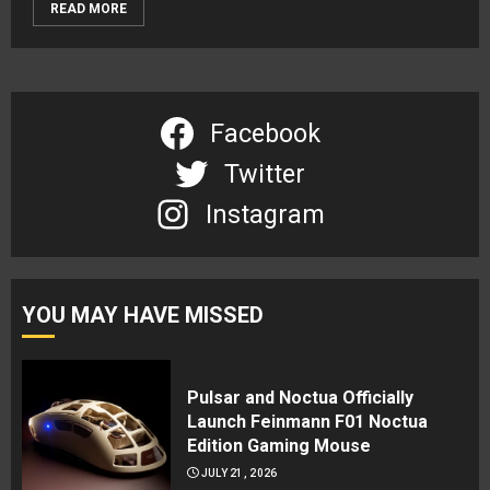
READ MORE
Facebook
Twitter
Instagram
YOU MAY HAVE MISSED
Pulsar and Noctua Officially
Launch Feinmann F01 Noctua
Edition Gaming Mouse
JULY 21, 2026