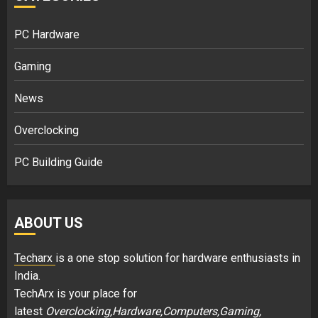
PC Hardware
Gaming
News
Overclocking
PC Building Guide
ABOUT US
Techarx
is a one stop solution for hardware enthusiasts in
India.
TechArx is your place for
latest
Overclocking,Hardware,Computers,Gaming,