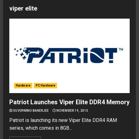
viper elite
Hardware
PC Hardware
Patriot Launches Viper Elite DDR4 Memory
SUVOPARNO BANERJEE
NOVEMBER 19, 2015
Patriot is launching its new Viper Elite DDR4 RAM
series, which comes in 8GB...