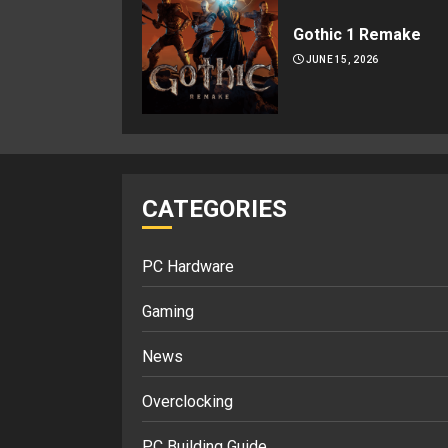
Gothic 1 Remake
JUNE 15, 2026
CATEGORIES
PC Hardware
Gaming
News
Overclocking
PC Building Guide