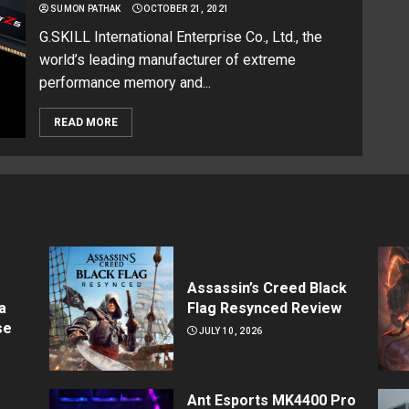
SUMON PATHAK
OCTOBER 21, 2021
G.SKILL International Enterprise Co., Ltd., the
world’s leading manufacturer of extreme
performance memory and...
READ MORE
Assassin’s Creed Black
a
Flag Resynced Review
se
JULY 10, 2026
Ant Esports MK4400 Pro