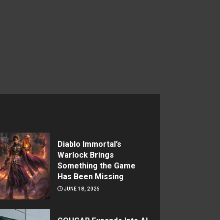
Diablo Immortal’s
Warlock Brings
Something the Game
Has Been Missing
JUNE 18, 2026