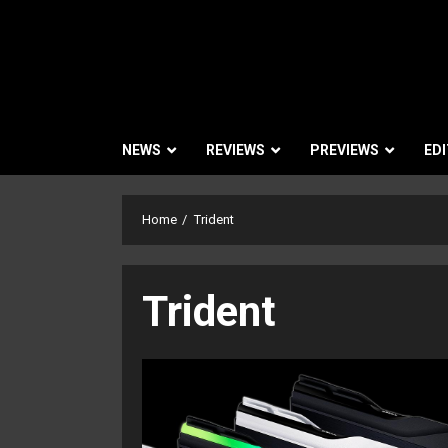
NEWS
REVIEWS
PREVIEWS
EDI
Home
Trident
Trident