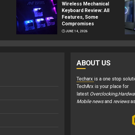
Wireless Mechanical
Keyboard Review: All
Features, Some
Compromises
JUNE 14, 2026
ABOUT US
Techarx
is a one stop soluti
TechArx is your place for
latest
Overclocking,Hardwa
Mobile news
and
reviews
as