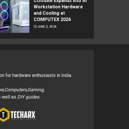
COUGAR Expands Into AI
Workstation Hardware
and Cooling at
COMPUTEX 2026
JUNE 2, 2026
on for hardware enthusiasts in India.
re,Computers,Gaming,
 well as
DIY guides
.