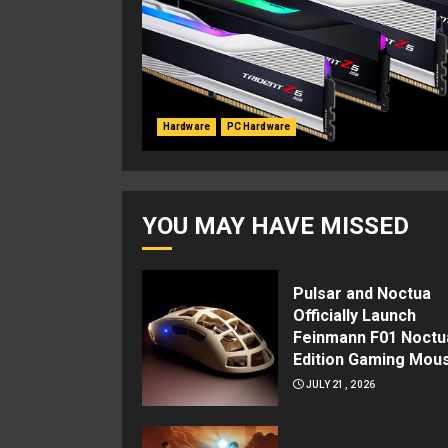
Hardware
PC Hardware
YOU MAY HAVE MISSED
Pulsar and Noctua
Officially Launch
Feinmann F01 Noctu
Edition Gaming Mou
JULY 21, 2026