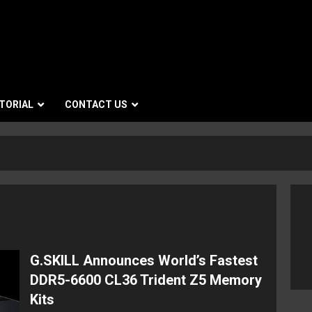
TORIAL
CONTACT US
G.SKILL Announces World’s Fastest
DDR5-6600 CL36 Trident Z5 Memory
Kits