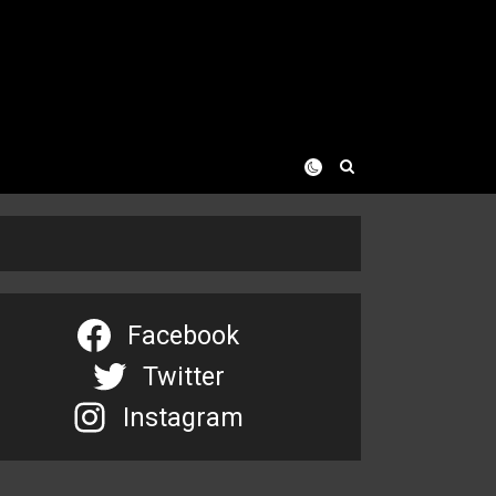
Facebook
Twitter
Instagram