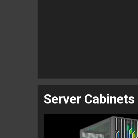
Server Cabinets