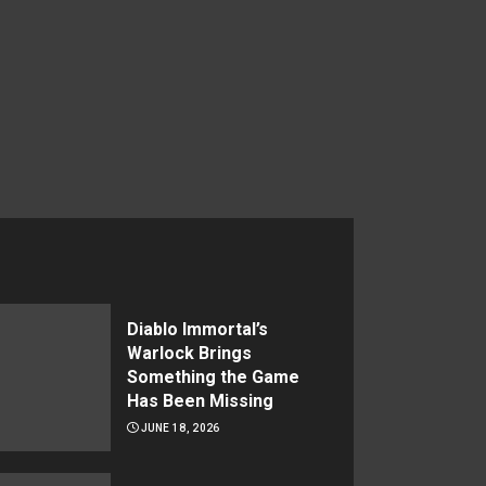
Diablo Immortal’s
Warlock Brings
Something the Game
Has Been Missing
JUNE 18, 2026