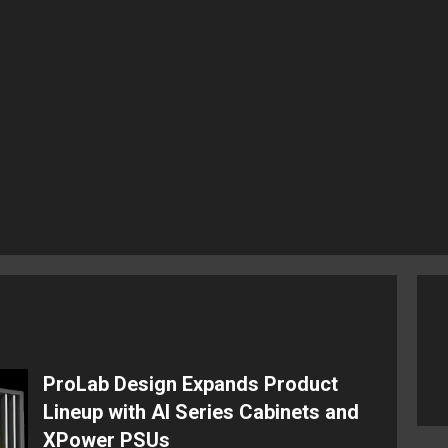
ProLab Design Expands Product
Lineup with AI Series Cabinets and
XPower PSUs