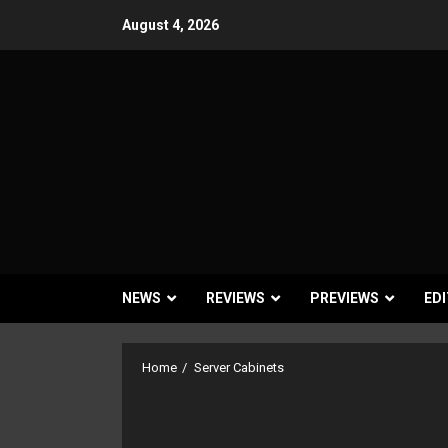
Skip
August 4, 2026
to
content
NEWS
REVIEWS
PREVIEWS
EDI
Home
Server Cabinets