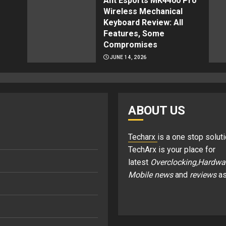
Ant Esports MK4400 Pro
Wireless Mechanical
Keyboard Review: All
Features, Some
Compromises
JUNE 14, 2026
ABOUT US
Techarx
is a one stop soluti
TechArx is your place for
latest
Overclocking,Hardwa
Mobile news
and
reviews
as