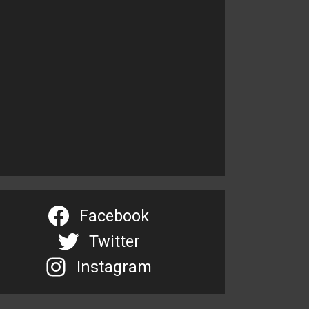
Facebook
Twitter
Instagram