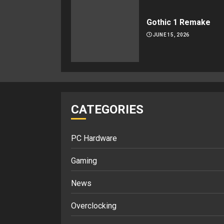
Gothic 1 Remake
JUNE 15, 2026
CATEGORIES
PC Hardware
Gaming
News
Overclocking