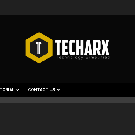
TORIAL
CONTACT US