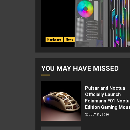
Hardware
News
YOU MAY HAVE MISSED
Pulsar and Noctua
Officially Launch
Feinmann F01 Noctu
Edition Gaming Mou
JULY 21, 2026