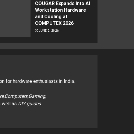
COUGAR Expands Into AI
Workstation Hardware
and Cooling at
COMPUTEX 2026
JUNE 2, 2026
on for hardware enthusiasts in India.
re,Computers,Gaming,
 well as
DIY guides
.