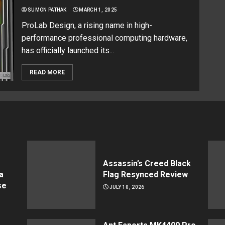
SUMON PATHAK
MARCH 1, 2025
ProLab Design, a rising name in high-
performance professional computing hardware,
has officially launched its...
READ MORE
Assassin’s Creed Black
a
Flag Resynced Review
se
JULY 10, 2026