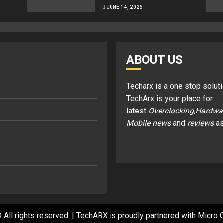
JUNE 14, 2026
ABOUT US
Techarx
is a one stop soluti
TechArx is your place for
latest
Overclocking,Hardwa
Mobile news
and
reviews
as
 All rights reserved.
|
TechARX is proudly partnered with
Micro C