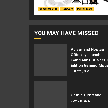
Computex 2015
Hardware
PC Hardware
YOU MAY HAVE MISSED
Pulsar and Noctua
Officially Launch
Feinmann F01 Noctu
Edition Gaming Mou
JULY 21, 2026
Gothic 1 Remake
JUNE 15, 2026