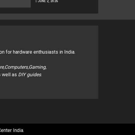
JUNE 2, 2026
on for hardware enthusiasts in India.
re,Computers,Gaming,
 well as
DIY guides
.
enter India
.