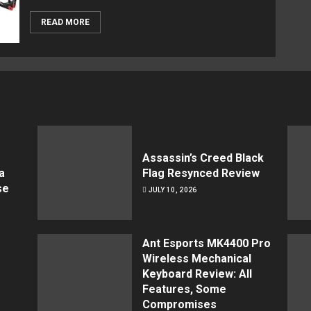
READ MORE
Assassin’s Creed Black
a
Flag Resynced Review
se
JULY 10, 2026
Ant Esports MK4400 Pro
Wireless Mechanical
Keyboard Review: All
Features, Some
Compromises