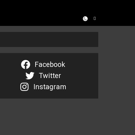
Facebook
Twitter
Instagram