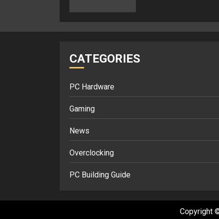
CATEGORIES
PC Hardware
Gaming
News
Overclocking
PC Building Guide
Copyright ©