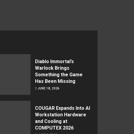
Diablo Immortal’s
Warlock Brings
Something the Game
Has Been Missing
JUNE 18, 2026
COUGAR Expands Into AI
Workstation Hardware
and Cooling at
COMPUTEX 2026