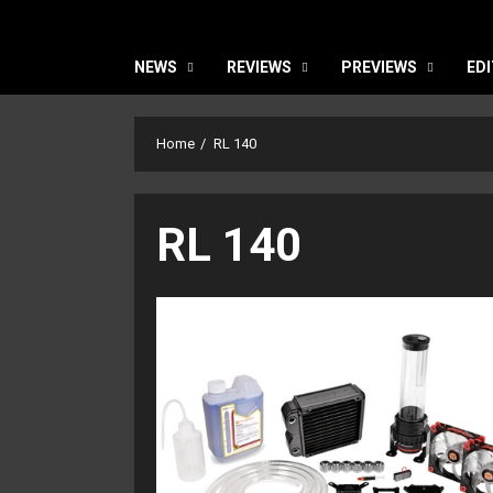
NEWS
REVIEWS
PREVIEWS
EDI
Home
RL 140
RL 140