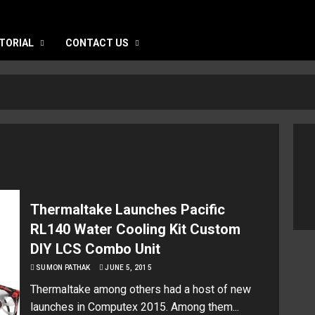
TORIAL
CONTACT US
Thermaltake Launches Pacific
RL140 Water Cooling Kit Custom
DIY LCS Combo Unit
SUMON PATHAK
JUNE 5, 2015
Thermaltake among others had a host of new
launches in Computex 2015. Among them...