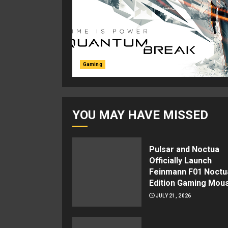
Gaming
YOU MAY HAVE MISSED
Pulsar and Noctua
Officially Launch
Feinmann F01 Noctu
Edition Gaming Mou
JULY 21, 2026