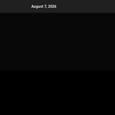
Skip
August 7, 2026
to
content