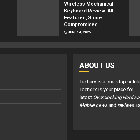
Wireless Mechanical
Keyboard Review: All
Features, Some
Compromises
JUNE 14, 2026
ABOUT US
Techarx
is a one stop soluti
TechArx is your place for
latest
Overclocking,Hardwa
Mobile news
and
reviews
as