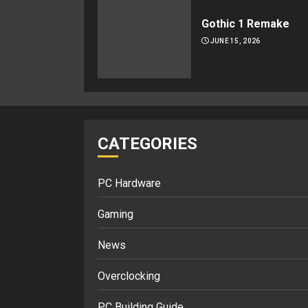
Gothic 1 Remake
JUNE 15, 2026
CATEGORIES
PC Hardware
Gaming
News
Overclocking
PC Building Guide