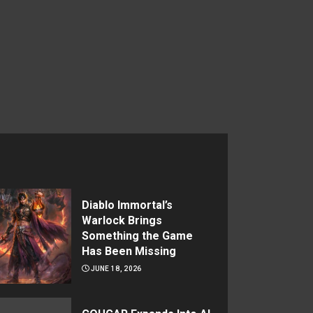
Diablo Immortal’s
Warlock Brings
Something the Game
Has Been Missing
JUNE 18, 2026