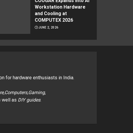
COUGAR Expands Into AI
Workstation Hardware
and Cooling at
COMPUTEX 2026
JUNE 2, 2026
on for hardware enthusiasts in India.
re,Computers,Gaming,
 well as
DIY guides
.