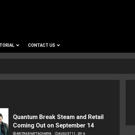
TORIAL
CONTACT US
Quantum Break Steam and Retail
Coming Out on September 14
ARITRA BHATTACHARYA
AUGUST 11, 2016