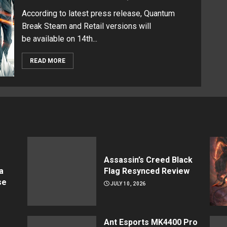
According to latest press release, Quantum
Break Steam and Retail versions will
be available on 14th...
READ MORE
Assassin’s Creed Black
a
Flag Resynced Review
se
JULY 10, 2026
Ant Esports MK4400 Pro