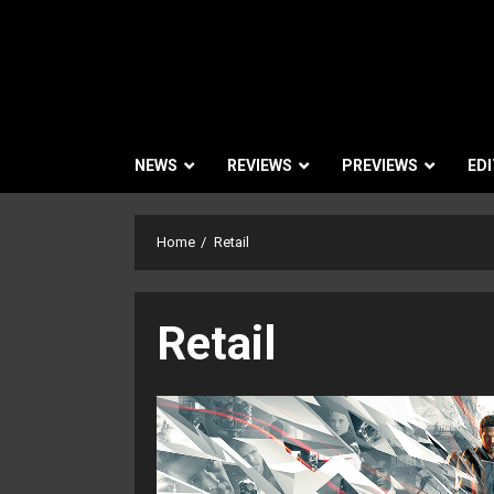
NEWS
REVIEWS
PREVIEWS
EDI
Home
Retail
Retail