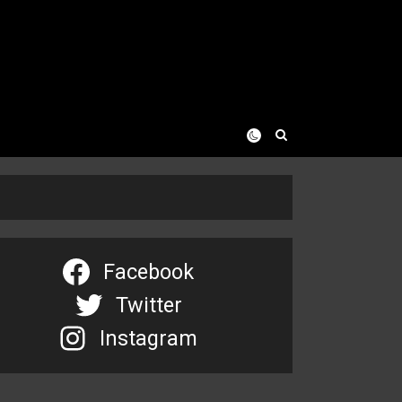
Facebook
Twitter
Instagram