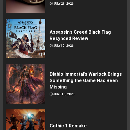
JULY 21, 2026
Assassin’s Creed Black Flag
Resynced Review
JULY 10, 2026
Diablo Immortal’s Warlock Brings
Something the Game Has Been
Missing
JUNE 18, 2026
Gothic 1 Remake