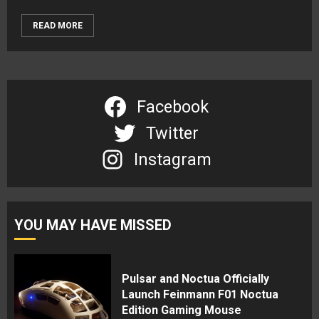
READ MORE
Facebook
Twitter
Instagram
YOU MAY HAVE MISSED
Pulsar and Noctua Officially
Launch Feinmann F01 Noctua
Edition Gaming Mouse