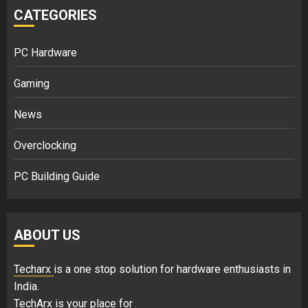
CATEGORIES
PC Hardware
Gaming
News
Overclocking
PC Building Guide
ABOUT US
Techarx
is a one stop solution for hardware enthusiasts in
India.
TechArx is your place for