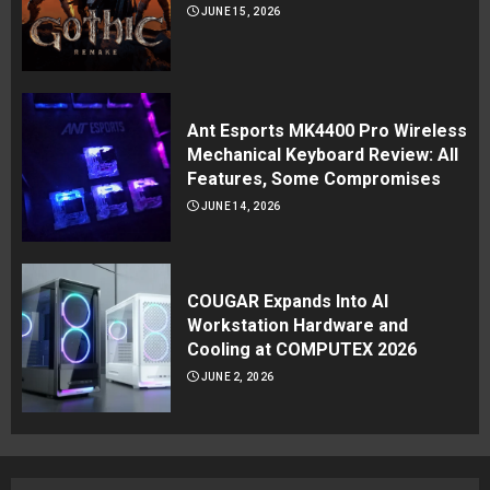
JUNE 15, 2026
Ant Esports MK4400 Pro Wireless
Mechanical Keyboard Review: All
Features, Some Compromises
JUNE 14, 2026
COUGAR Expands Into AI
Workstation Hardware and
Cooling at COMPUTEX 2026
JUNE 2, 2026