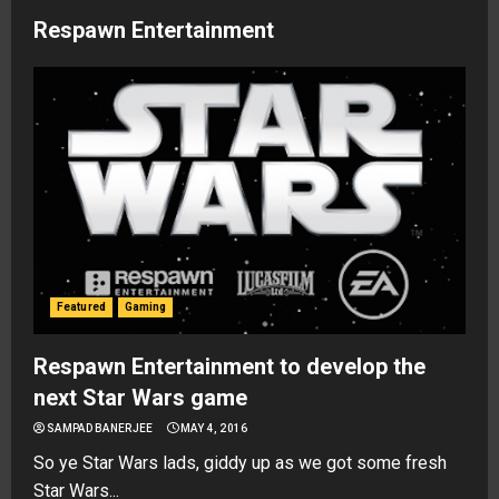
Respawn Entertainment
Featured
Gaming
Respawn Entertainment to develop the
next Star Wars game
SAMPAD BANERJEE
MAY 4, 2016
So ye Star Wars lads, giddy up as we got some fresh
Star Wars...