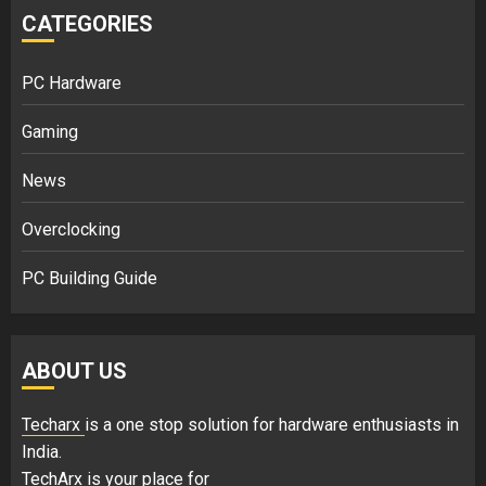
CATEGORIES
PC Hardware
Gaming
News
Overclocking
PC Building Guide
ABOUT US
Techarx
is a one stop solution for hardware enthusiasts in
India.
TechArx is your place for