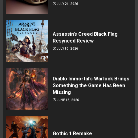
JULY 21, 2026
Assassin’s Creed Black Flag
Resynced Review
JULY 10, 2026
Diablo Immortal’s Warlock Brings
Something the Game Has Been
Missing
JUNE 18, 2026
Gothic 1 Remake