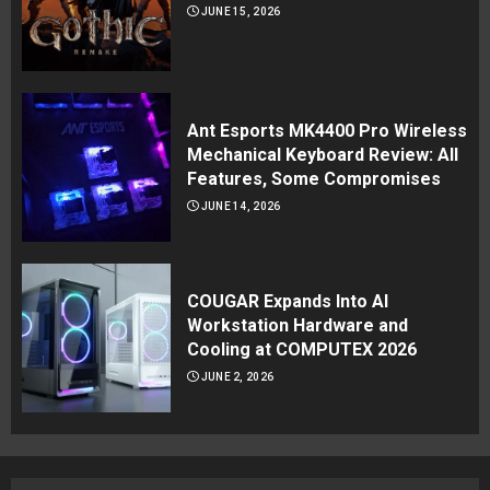
JUNE 15, 2026
Ant Esports MK4400 Pro Wireless
Mechanical Keyboard Review: All
Features, Some Compromises
JUNE 14, 2026
COUGAR Expands Into AI
Workstation Hardware and
Cooling at COMPUTEX 2026
JUNE 2, 2026