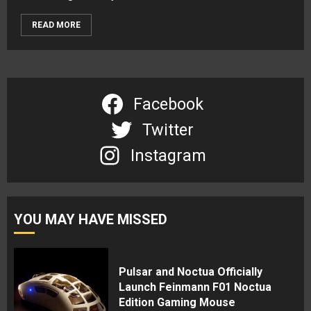
READ MORE
Facebook
Twitter
Instagram
YOU MAY HAVE MISSED
Pulsar and Noctua Officially
Launch Feinmann F01 Noctua
Edition Gaming Mouse