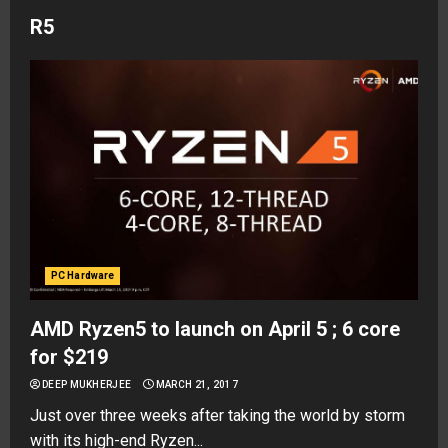
R5
PC Hardware
AMD Ryzen5 to launch on April 5 ; 6 core
for $219
DEEP MUKHERJEE
MARCH 21, 2017
Just over three weeks after taking the world by storm
with its high-end Ryzen...