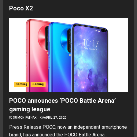
Poco X2
Gaming
Gaming
POCO announces ‘POCO Battle Arena’
gaming league
SUMON PATHAK
APRIL 27, 2020
Press Release POCO, now an independent smartphone
brand, has announced the POCO Battle Arena...