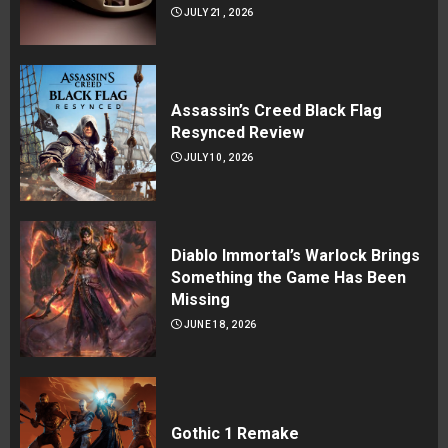
JULY 21, 2026
Assassin’s Creed Black Flag
Resynced Review
JULY 10, 2026
Diablo Immortal’s Warlock Brings
Something the Game Has Been
Missing
JUNE 18, 2026
Gothic 1 Remake