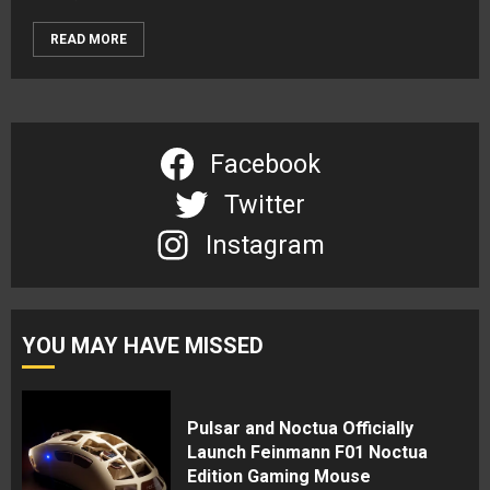
READ MORE
Facebook
Twitter
Instagram
YOU MAY HAVE MISSED
Pulsar and Noctua Officially
Launch Feinmann F01 Noctua
Edition Gaming Mouse