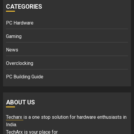
CATEGORIES
PC Hardware
Gaming
News
Overclocking
PC Building Guide
ABOUT US
Techarx
is a one stop solution for hardware enthusiasts in
India.
TechArx is your place for