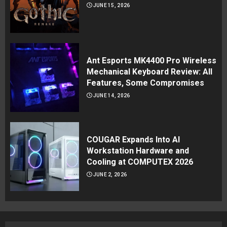
JUNE 15, 2026
Ant Esports MK4400 Pro Wireless
Mechanical Keyboard Review: All
Features, Some Compromises
JUNE 14, 2026
COUGAR Expands Into AI
Workstation Hardware and
Cooling at COMPUTEX 2026
JUNE 2, 2026