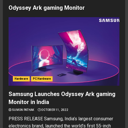
Odyssey Ark gaming Monitor
Hardware
PC Hardware
Samsung Launches Odyssey Ark gaming
Monitor in India
SUMON PATHAK
OCTOBER 11, 2022
PRESS RELEASE Samsung, India’s largest consumer
electronics brand, launched the world’s first 55-inch