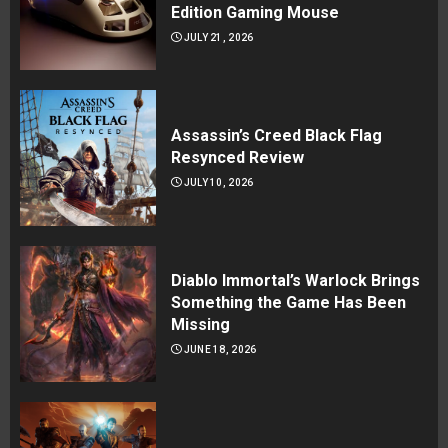
Edition Gaming Mouse
JULY 21, 2026
Assassin’s Creed Black Flag
Resynced Review
JULY 10, 2026
Diablo Immortal’s Warlock Brings
Something the Game Has Been
Missing
JUNE 18, 2026