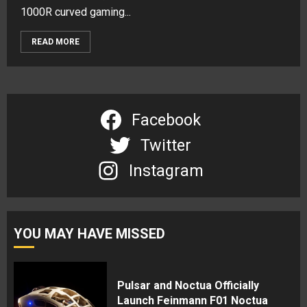
1000R curved gaming...
READ MORE
Facebook
Twitter
Instagram
YOU MAY HAVE MISSED
Pulsar and Noctua Officially
Launch Feinmann F01 Noctua