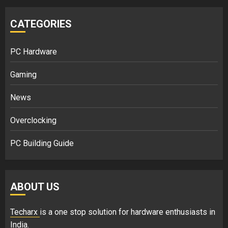
CATEGORIES
PC Hardware
Gaming
News
Overclocking
PC Building Guide
ABOUT US
Techarx
is a one stop solution for hardware enthusiasts in
India.