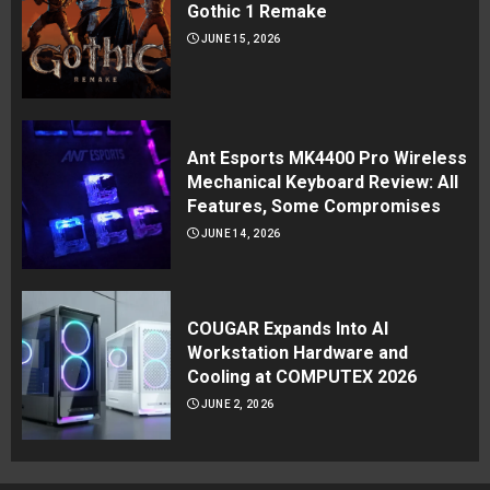
Gothic 1 Remake
JUNE 15, 2026
Ant Esports MK4400 Pro Wireless
Mechanical Keyboard Review: All
Features, Some Compromises
JUNE 14, 2026
COUGAR Expands Into AI
Workstation Hardware and
Cooling at COMPUTEX 2026
JUNE 2, 2026