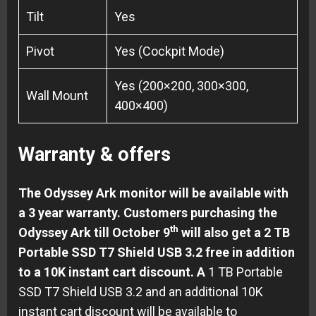
Tilt
Yes
Pivot
Yes (Cockpit Mode)
Yes (200×200, 300×300,
Wall Mount
400×400)
Warranty & offers
The Odyssey Ark monitor will be available with
a 3 year warranty. Customers purchasing the
th
Odyssey Ark till October 9
will also get a 2 TB
Portable SSD T7 Shield USB 3.2 free in addition
to a 10K instant cart discount. A
1 TB Portable
SSD T7 Shield USB 3.2 and an additional 10K
instant cart discount will be available to