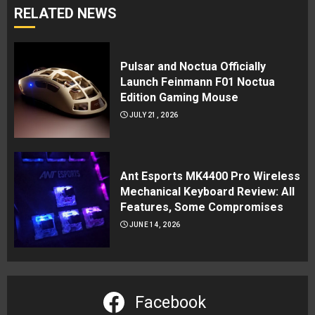
RELATED NEWS
Pulsar and Noctua Officially
Launch Feinmann F01 Noctua
Edition Gaming Mouse
JULY 21, 2026
Ant Esports MK4400 Pro Wireless
Mechanical Keyboard Review: All
Features, Some Compromises
JUNE 14, 2026
Facebook