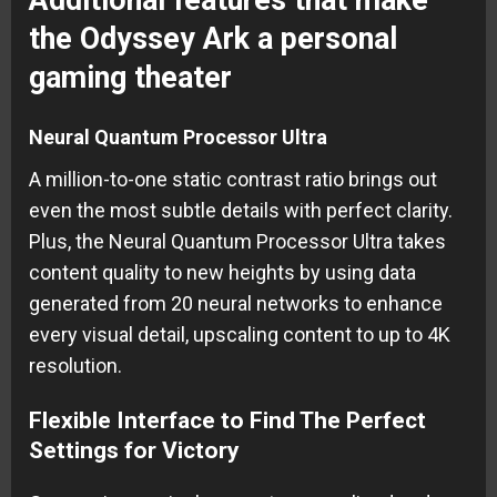
the Odyssey Ark a personal
gaming theater
Neural Quantum Processor Ultra
A million-to-one static contrast ratio brings out
even the most subtle details with perfect clarity.
Plus, the Neural Quantum Processor Ultra takes
content quality to new heights by using data
generated from 20 neural networks to enhance
every visual detail, upscaling content to up to 4K
resolution.
Flexible Interface to Find The Perfect
Settings for Victory