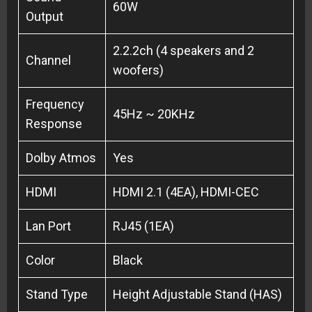
60W
Output
2.2.2ch (4 speakers and 2
Channel
woofers)
Frequency
45Hz ~ 20KHz
Response
Dolby Atmos
Yes
HDMI
HDMI 2.1 (4EA), HDMI-CEC
Lan Port
RJ45 (1EA)
Color
Black
Stand Type
Height Adjustable Stand (HAS)