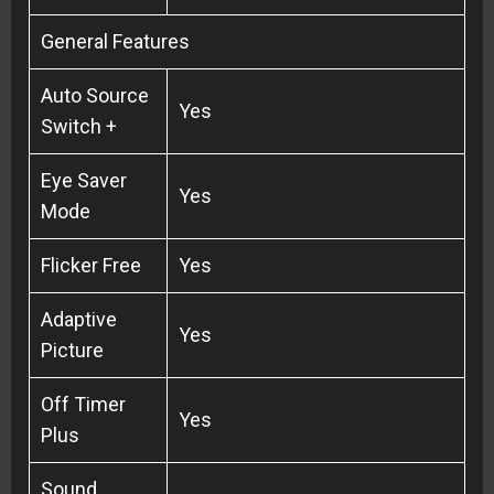
General Features
Auto Source
Yes
Switch +
Eye Saver
Yes
Mode
Flicker Free
Yes
Adaptive
Yes
Picture
Off Timer
Yes
Plus
Sound