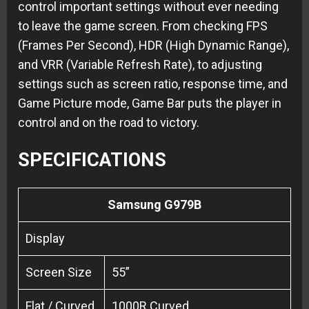
control important settings without ever needing
to leave the game screen. From checking FPS
(Frames Per Second), HDR (High Dynamic Range),
and VRR (Variable Refresh Rate), to adjusting
settings such as screen ratio, response time, and
Game Picture mode, Game Bar puts the player in
control and on the road to victory.
SPECIFICATIONS
Samsung G979B
Display
Screen Size
55”
Flat / Curved
1000R Curved