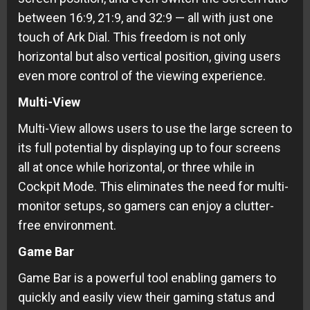
between 16:9, 21:9, and 32:9 — all with just one
touch of Ark Dial. This freedom is not only
horizontal but also vertical position, giving users
even more control of the viewing experience.
Multi-View
Multi-View allows users to use the large screen to
its full potential by displaying up to four screens
all at once while horizontal, or three while in
Cockpit Mode. This eliminates the need for multi-
monitor setups, so gamers can enjoy a clutter-
free environment.
Game Bar
Game Bar is a powerful tool enabling gamers to
quickly and easily view their gaming status and