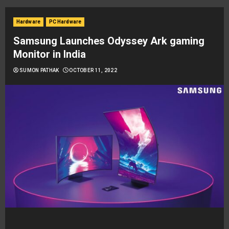
Hardware
PC Hardware
Samsung Launches Odyssey Ark gaming
Monitor in India
SUMON PATHAK
OCTOBER 11, 2022