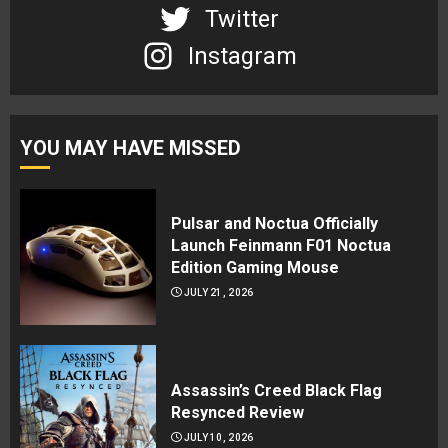
Twitter
Instagram
YOU MAY HAVE MISSED
Pulsar and Noctua Officially
Launch Feinmann F01 Noctua
Edition Gaming Mouse
JULY 21, 2026
Assassin’s Creed Black Flag
Resynced Review
JULY 10, 2026