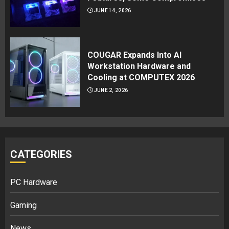
JUNE 14, 2026
COUGAR Expands Into AI
Workstation Hardware and
Cooling at COMPUTEX 2026
JUNE 2, 2026
CATEGORIES
PC Hardware
Gaming
News