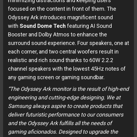
minimizing distractions and keeping users
focused on the content in front of them. The
Odyssey Ark introduces magnificent sound
with
Sound Dome Tech
featuring AI Sound
Booster and Dolby Atmos to enhance the
surround sound experience. Four speakers, one at
each corner, and two central woofers result in
realistic and rich sound thanks to 60W 2.2.2
channel speakers with the lowest 45Hz notes of
any gaming screen or gaming soundbar.
“The Odyssey Ark monitor is the result of high-end
engineering and cutting-edge designing. We at
Samsung always aspire to create products that
deliver futuristic performance to our consumers
and the Odyssey Ark fulfills all the needs of
gaming aficionados. Designed to upgrade the