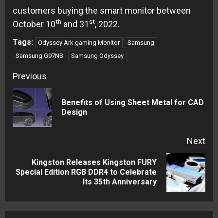
customers buying the smart monitor between
th
st
October 10
and 31
, 2022.
Tags:
Odyssey Ark gaming Monitor
Samsung
Samsung G97NB
Samsung Odyssey
Continue
Previous
Reading
Benefits of Using Sheet Metal for CAD
Pre
Design
pos
Next
Kingston Releases Kingston FURY
Next
Special Edition RGB DDR4 to Celebrate
Its 35th Anniversary
post: