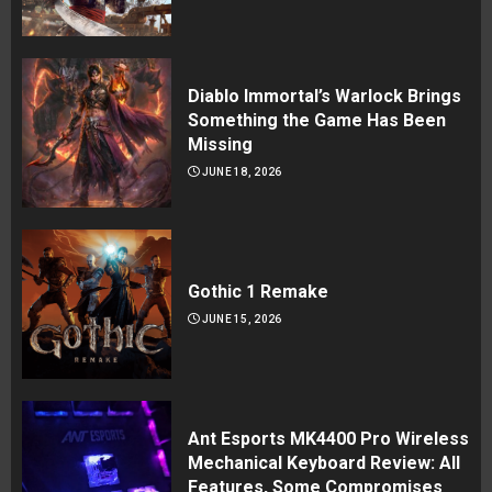
Diablo Immortal’s Warlock Brings
Something the Game Has Been
Missing
JUNE 18, 2026
Gothic 1 Remake
JUNE 15, 2026
Ant Esports MK4400 Pro Wireless
Mechanical Keyboard Review: All
Features, Some Compromises