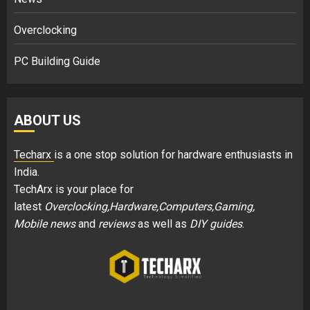
Overclocking
PC Building Guide
ABOUT US
Techarx
is a one stop solution for hardware enthusiasts in
India.
TechArx is your place for
latest
Overclocking,Hardware,Computers,Gaming,
Mobile news
and
reviews
as well as
DIY guides
.