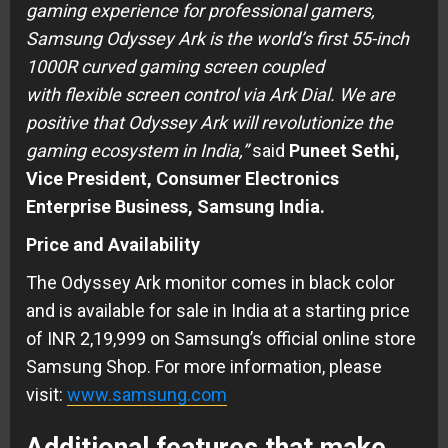
gaming experience for professional gamers,
Samsung Odyssey Ark is the world’s first 55-inch
1000R curved gaming screen coupled
with
flexible screen control via Ark Dial. We are
positive that Odyssey Ark will revolutionize the
gaming ecosystem in India,”
said
Puneet Sethi,
Vice President, Consumer Electronics
Enterprise Business, Samsung India.
Price and Availability
The Odyssey Ark monitor comes in black color
and is available for sale in India at a starting price
of INR 2,19,999 on Samsung’s official online store
Samsung Shop. For more information, please
visit:
www.samsung.com
Additional features that make