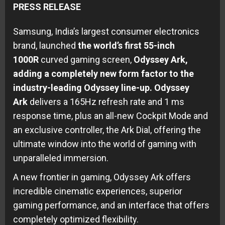
PRESS RELEASE
Samsung, India’s largest consumer electronics
brand, launched
the world’s first 55-inch
1000R
curved gaming screen,
Odyssey Ark,
adding a completely new form factor to the
industry-leading Odyssey line-up. Odyssey
Ark
delivers a 165Hz refresh rate and 1 ms
response time, plus an all-new Cockpit Mode and
an exclusive controller, the Ark Dial, offering the
ultimate window into the world of gaming with
unparalleled immersion.
A new frontier in gaming, Odyssey Ark offers
incredible cinematic experiences, superior
gaming performance, and an interface that offers
completely optimized flexibility.