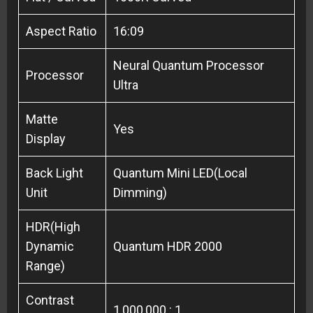
Aspect Ratio
16:09
Neural Quantum Processor
Processor
Ultra
Matte
Yes
Display
Back Light
Quantum Mini LED(Local
Unit
Dimming)
HDR(High
Dynamic
Quantum HDR 2000
Range)
Contrast
1,000,000 : 1