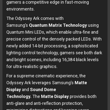
gamers a competitive edge in fast-moving
environments.
The Odyssey Ark comes with
Samsung’s
Quantum Matrix Technology
using
Quantum Mini LEDs, which enable ultra-fine and
precise control of the densely packed LEDs. With
newly added 14-bit processing, a sophisticated
lighting control technology, gamers see both dark
and bright scenes, including 16,384 black levels
for ultra-realistic graphics.
For a supreme cinematic experience, the
Odyssey Ark leverages Samsung’s
Matte
Display
and
Sound Dome
Technology.
The
Matte Display
provides both
anti-glare and anti-reflection protection,