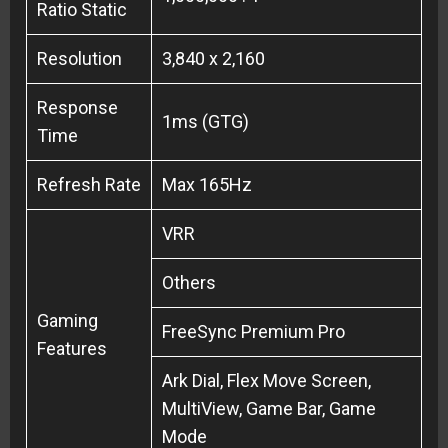
Ratio Static
Resolution
3,840 x 2,160
Response
1ms (GTG)
Time
Refresh Rate
Max 165Hz
VRR
Others
Gaming
FreeSync Premium Pro
Features
Ark Dial, Flex Move Screen,
MultiView, Game Bar, Game
Mode