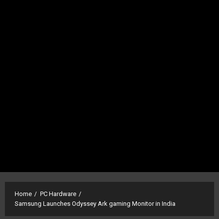
Home
PC Hardware
Samsung Launches Odyssey Ark gaming Monitor in India