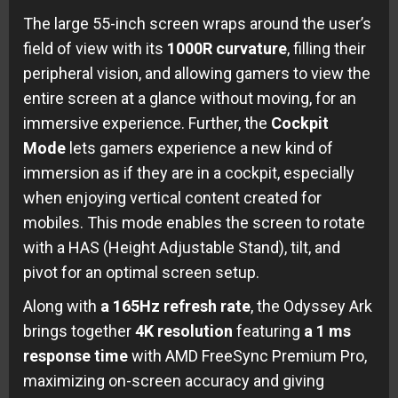
The large 55-inch screen wraps around the user’s
field of view with its
1000R curvature
, filling their
peripheral vision, and allowing gamers to view the
entire screen at a glance without moving, for an
immersive experience. Further, the
Cockpit
Mode
lets gamers experience a new kind of
immersion as if they are in a cockpit, especially
when enjoying vertical content created for
mobiles. This mode enables the screen to rotate
with a HAS (Height Adjustable Stand), tilt, and
pivot for an optimal screen setup.
Along with
a 165Hz refresh rate
, the Odyssey Ark
brings together
4K
resolution
featuring
a 1 ms
response time
with AMD FreeSync Premium Pro,
maximizing on-screen accuracy and giving