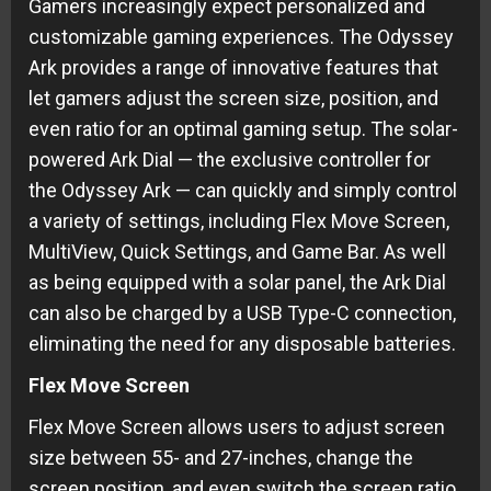
Gamers increasingly expect personalized and
customizable gaming experiences. The Odyssey
Ark provides a range of innovative features that
let gamers adjust the screen size, position, and
even ratio for an optimal gaming setup. The solar-
powered Ark Dial — the exclusive controller for
the Odyssey Ark — can quickly and simply control
a variety of settings, including Flex Move Screen,
MultiView, Quick Settings, and Game Bar. As well
as being equipped with a solar panel, the Ark Dial
can also be charged by a USB Type-C connection,
eliminating the need for any disposable batteries.
Flex Move Screen
Flex Move Screen allows users to adjust screen
size between 55- and 27-inches, change the
screen position, and even switch the screen ratio