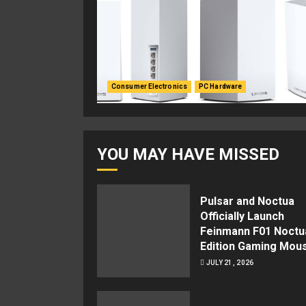
Consumer Electronics
PC Hardware
YOU MAY HAVE MISSED
Pulsar and Noctua
Officially Launch
Feinmann F01 Noctu
Edition Gaming Mou
JULY 21, 2026