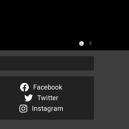
Facebook
Twitter
Instagram