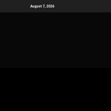
Skip
August 7, 2026
to
content