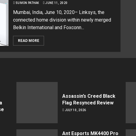
SUMON PATHAK
JUNE 11, 2020
Mumbai, India, June 10, 2020– Linksys, the
connected home division within newly merged
Belkin International and Foxconn...
READ MORE
Assassin’s Creed Black
a
Flag Resynced Review
se
JULY 10, 2026
Ant Esports MK4400 Pro