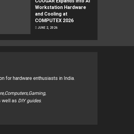
COUGAR Expands Into AI
Workstation Hardware
and Cooling at
COMPUTEX 2026
JUNE 2, 2026
on for hardware enthusiasts in India.
re,Computers,Gaming,
 well as
DIY guides
.