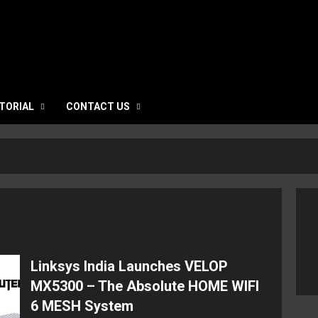
TORIAL
CONTACT US
Linksys India Launches VELOP
MX5300 – The Absolute HOME WIFI
6 MESH System