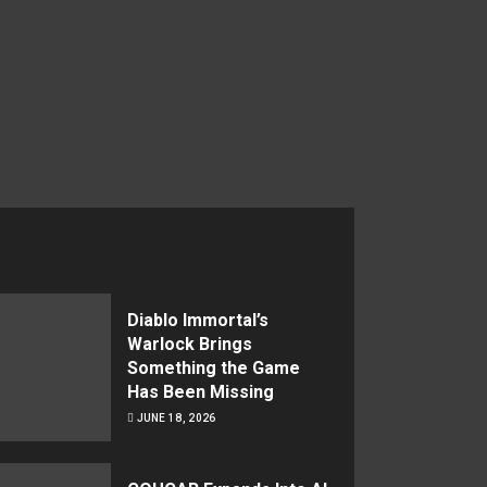
Diablo Immortal’s
Warlock Brings
Something the Game
Has Been Missing
JUNE 18, 2026