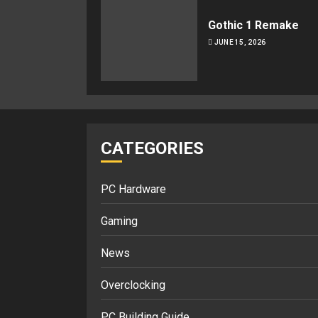
Gothic 1 Remake
JUNE 15, 2026
CATEGORIES
PC Hardware
Gaming
News
Overclocking
PC Building Guide