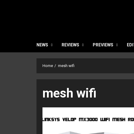
NEWS
REVIEWS
PREVIEWS
EDI
Home
mesh wifi
mesh wifi