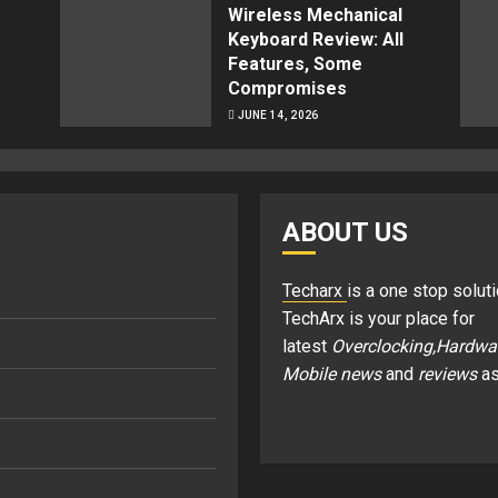
Wireless Mechanical
Keyboard Review: All
Features, Some
Compromises
JUNE 14, 2026
ABOUT US
Techarx
is a one stop soluti
TechArx is your place for
latest
Overclocking,Hardwa
Mobile news
and
reviews
as