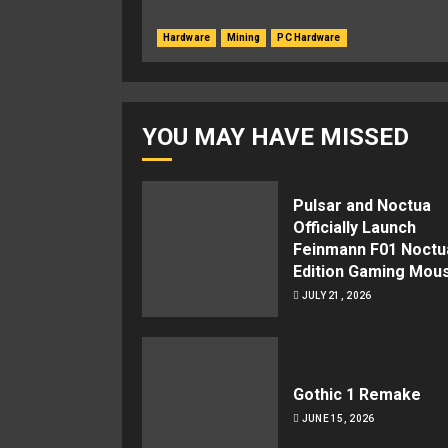
Hardware
Mining
PC Hardware
YOU MAY HAVE MISSED
Pulsar and Noctua
Officially Launch
Feinmann F01 Noctu
Edition Gaming Mou
JULY 21, 2026
Gothic 1 Remake
JUNE 15, 2026