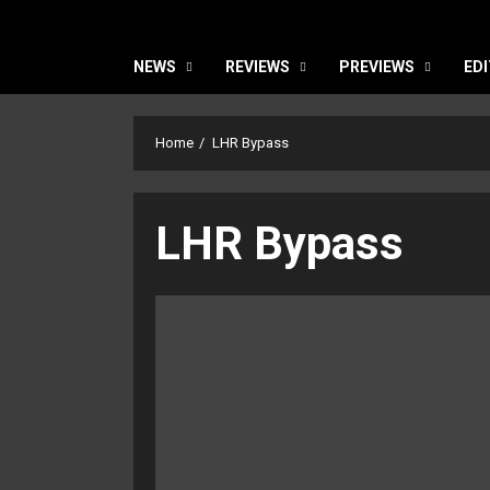
NEWS
REVIEWS
PREVIEWS
EDI
Home
LHR Bypass
LHR Bypass