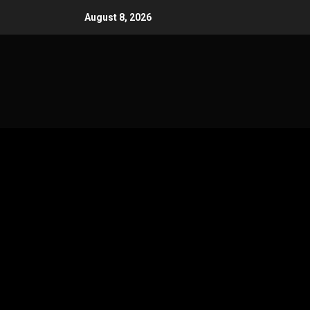
Skip
August 8, 2026
to
content