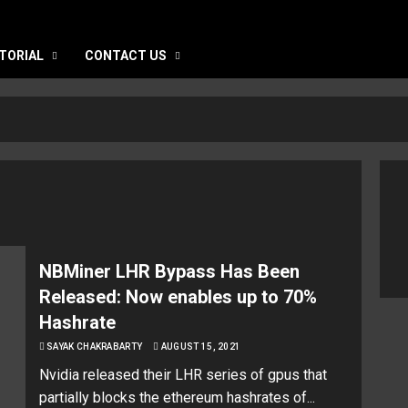
TORIAL
CONTACT US
NBMiner LHR Bypass Has Been
Released: Now enables up to 70%
Hashrate
SAYAK CHAKRABARTY
AUGUST 15, 2021
Nvidia released their LHR series of gpus that
partially blocks the ethereum hashrates of...