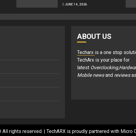
JUNE 14, 2026
ABOUT US
Techarx
is a one stop soluti
TechArx is your place for
latest
Overclocking,Hardwa
Mobile news
and
reviews
as
 All rights reserved.
|
TechARX is proudly partnered with
Micro C