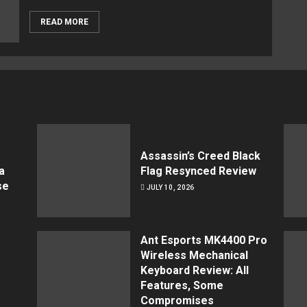
READ MORE
Assassin’s Creed Black
a
Flag Resynced Review
se
JULY 10, 2026
Ant Esports MK4400 Pro
Wireless Mechanical
Keyboard Review: All
Features, Some
Compromises