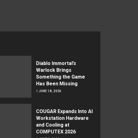
Diablo Immortal’s
Warlock Brings
Something the Game
Has Been Missing
JUNE 18, 2026
COUGAR Expands Into AI
Workstation Hardware
and Cooling at
COMPUTEX 2026