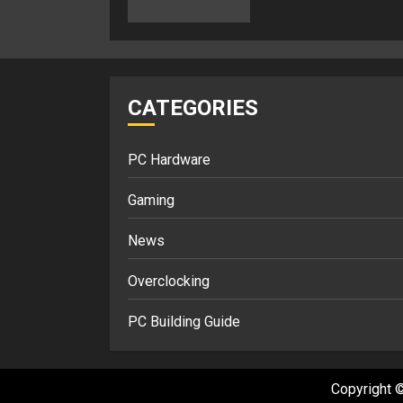
CATEGORIES
PC Hardware
Gaming
News
Overclocking
PC Building Guide
Copyright ©