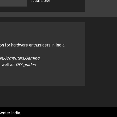
JUNE 2, 2026
on for hardware enthusiasts in India.
re,Computers,Gaming,
 well as
DIY guides
.
enter India
.