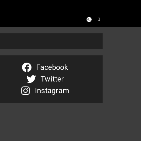
Facebook
Twitter
Instagram