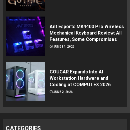
Ant Esports MK4400 Pro Wireless
Mechanical Keyboard Review: All
Features, Some Compromises
JUNE 14, 2026
COUGAR Expands Into AI
Workstation Hardware and
Cooling at COMPUTEX 2026
JUNE 2, 2026
CATEGORIES