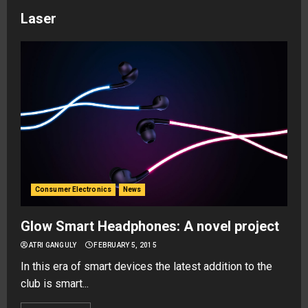
Laser
Consumer Electronics
News
Glow Smart Headphones: A novel project
ATRI GANGULY
FEBRUARY 5, 2015
In this era of smart devices the latest addition to the
club is smart...