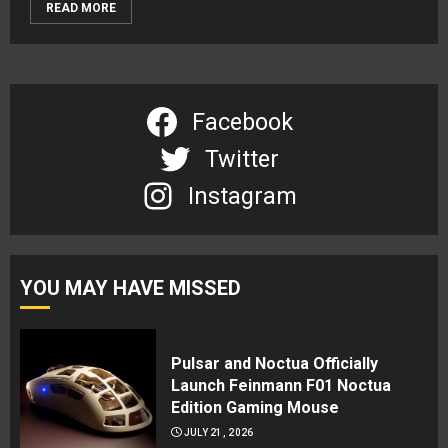
READ MORE
Facebook
Twitter
Instagram
YOU MAY HAVE MISSED
Pulsar and Noctua Officially
Launch Feinmann F01 Noctua
Edition Gaming Mouse
JULY 21, 2026