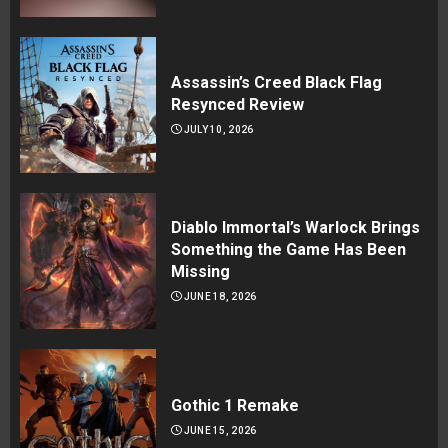
Assassin’s Creed Black Flag
Resynced Review
JULY 10, 2026
Diablo Immortal’s Warlock Brings
Something the Game Has Been
Missing
JUNE 18, 2026
Gothic 1 Remake
JUNE 15, 2026