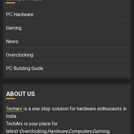
PC Hardware
Gaming
News
Overclocking
PC Building Guide
ABOUT US
Techarx
is a one stop solution for hardware enthusiasts in
India.
TechArx is your place for
latest
Overclocking,Hardware,Computers,Gaming,