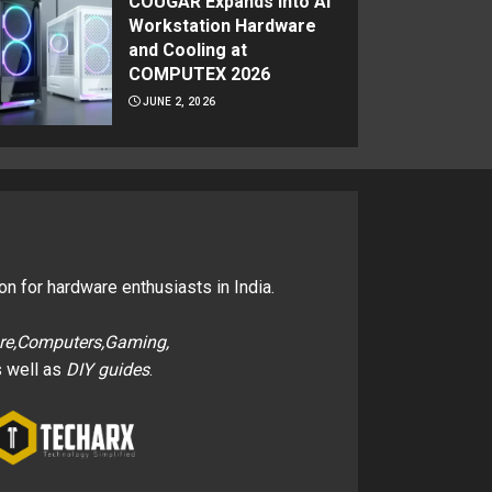
COUGAR Expands Into AI
Workstation Hardware
and Cooling at
COMPUTEX 2026
JUNE 2, 2026
on for hardware enthusiasts in India.
re,Computers,Gaming,
 well as
DIY guides
.