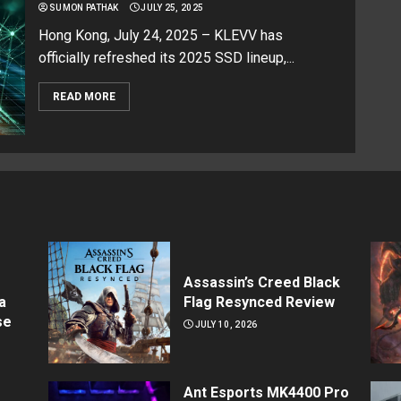
SUMON PATHAK
JULY 25, 2025
Hong Kong, July 24, 2025 – KLEVV has
officially refreshed its 2025 SSD lineup,...
READ MORE
Assassin’s Creed Black
a
Flag Resynced Review
se
JULY 10, 2026
Ant Esports MK4400 Pro