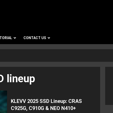
TORIAL
CONTACT US
 lineup
KLEVV 2025 SSD Lineup: CRAS
C925G, C910G & NEO N410+