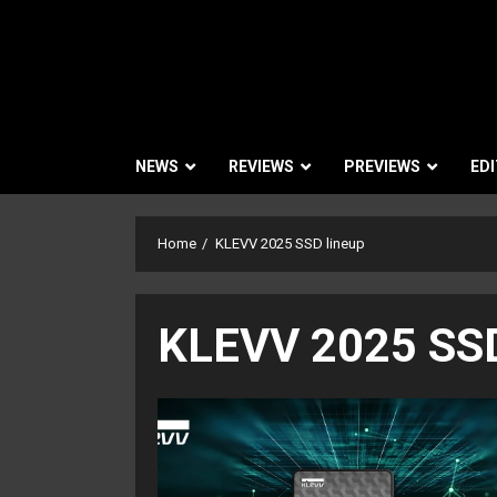
NEWS
REVIEWS
PREVIEWS
EDI
Home
KLEVV 2025 SSD lineup
KLEVV 2025 SSD