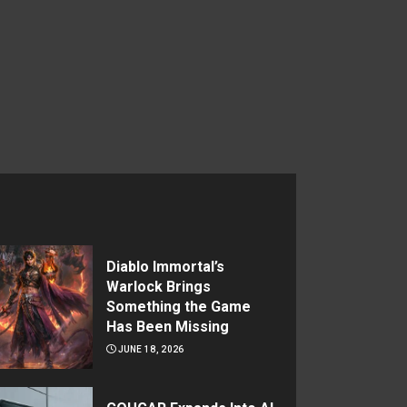
Diablo Immortal’s
Warlock Brings
Something the Game
Has Been Missing
JUNE 18, 2026