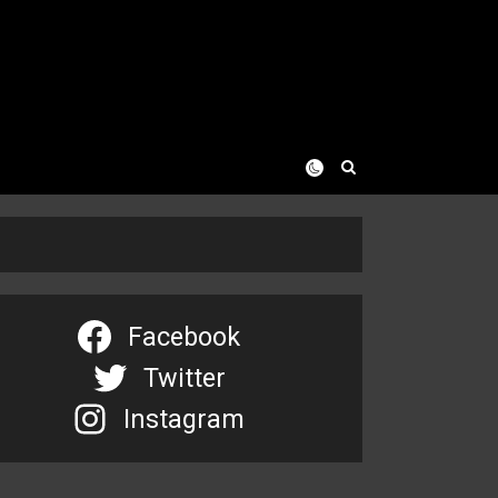
Facebook
Twitter
Instagram