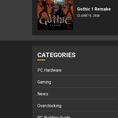
Gothic 1 Remake
JUNE 15, 2026
CATEGORIES
PC Hardware
Gaming
News
Overclocking
PC Building Guide