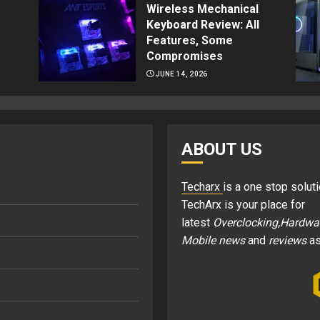
Wireless Mechanical
Keyboard Review: All
Features, Some
Compromises
JUNE 14, 2026
ABOUT US
Techarx
is a one stop soluti
TechArx is your place for
latest
Overclocking,Hardwa
Mobile news
and
reviews
as