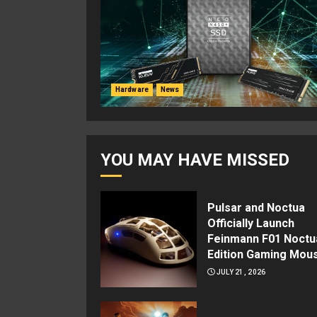
Hardware
News
YOU MAY HAVE MISSED
Pulsar and Noctua
Officially Launch
Feinmann F01 Noctu
Edition Gaming Mou
JULY 21, 2026